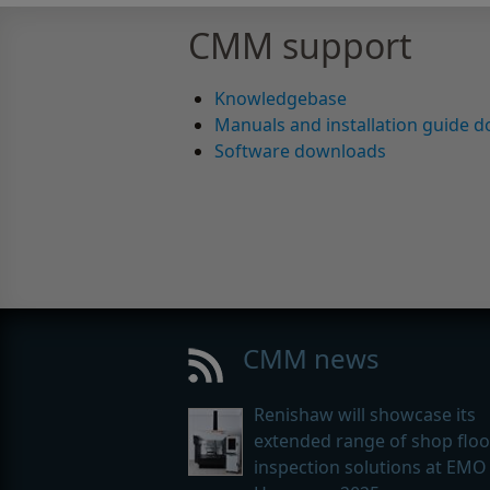
CMM support
Knowledgebase
Manuals and installation guide 
Software downloads
CMM news
Renishaw will showcase its
extended range of shop floo
inspection solutions at EMO