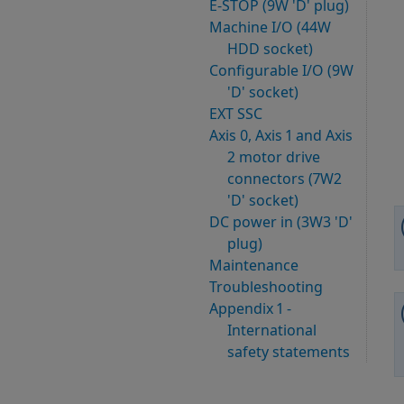
E-STOP (9W 'D' plug)
Machine I/O (44W
HDD socket)
Configurable I/O (9W
'D' socket)
EXT SSC
Axis 0, Axis 1 and Axis
2 motor drive
connectors (7W2
'D' socket)
DC power in (3W3 'D'
plug)
Maintenance
Troubleshooting
Appendix 1 -
International
safety statements