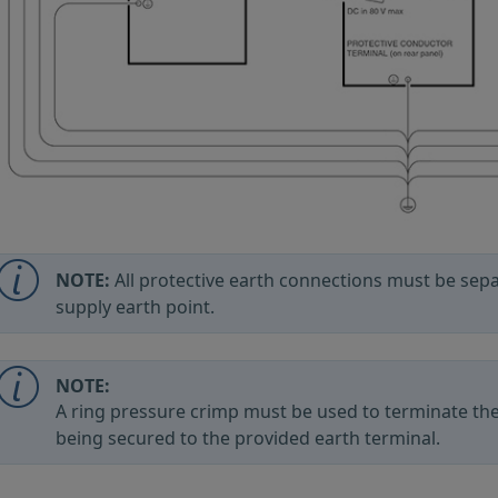
NOTE:
All protective earth connections must be sep
supply earth point.
NOTE:
A ring pressure crimp must be used to terminate the
being secured to the provided earth terminal.