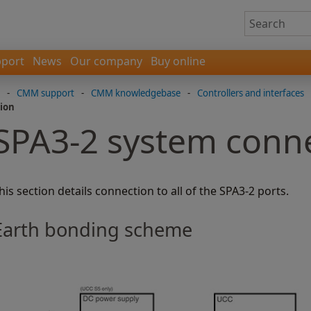
port
News
Our company
Buy online
-
CMM support
-
CMM knowledgebase
-
Controllers and interfaces
ion
SPA3-2 system conn
his section details connection to all of the SPA3-2 ports.
Earth bonding scheme