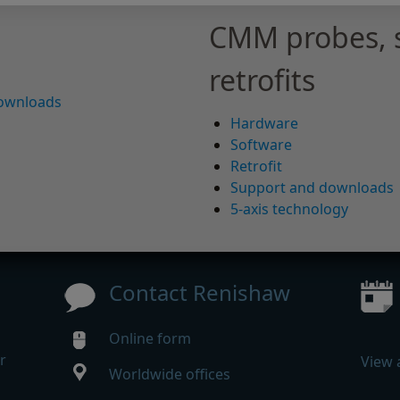
CMM probes, 
retrofits
downloads
Hardware
Software
Retrofit
Support and downloads
5-axis technology
Contact Renishaw
Online form
r
View 
Worldwide offices