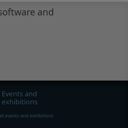
software and
Events and
exhibitions
all events and exhibitions