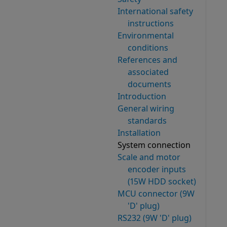
International safety
instructions
Environmental
conditions
References and
associated
documents
Introduction
General wiring
standards
Installation
System connection
Scale and motor
encoder inputs
(15W HDD socket)
MCU connector (9W
'D' plug)
RS232 (9W 'D' plug)