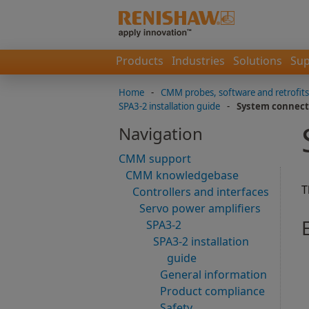
Products
Industries
Solutions
Sup
Home
-
CMM probes, software and retrofits
SPA3-2 installation guide
-
System connect
Navigation
CMM support
CMM knowledgebase
T
Controllers and interfaces
Servo power amplifiers
SPA3-2
SPA3-2 installation
guide
General information
Product compliance
Safety