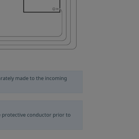
arately made to the incoming
 protective conductor prior to