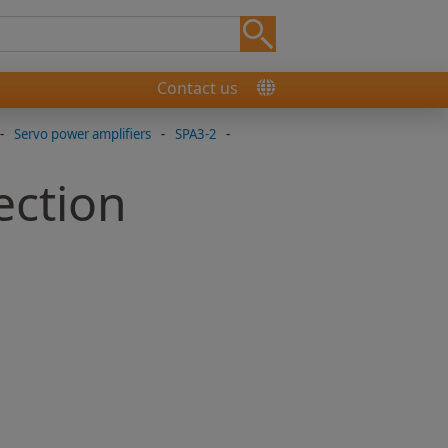
Contact us
-
Servo power amplifiers
-
SPA3-2
-
ection