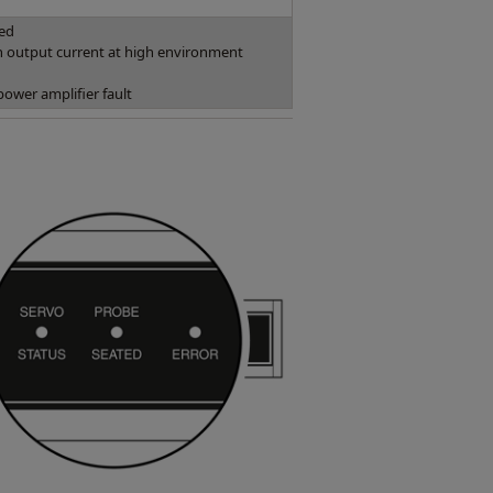
ked
 output current at high environment
power amplifier fault