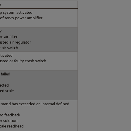
e
p system activated
e of servo power amplifier
w
 air filter
usted air regulator
r air switch
ctivated
usted or faulty crash switch
failed
ected
ed scale
emand has exceeded an internal defined
cho feedback
 resolution
cale readhead