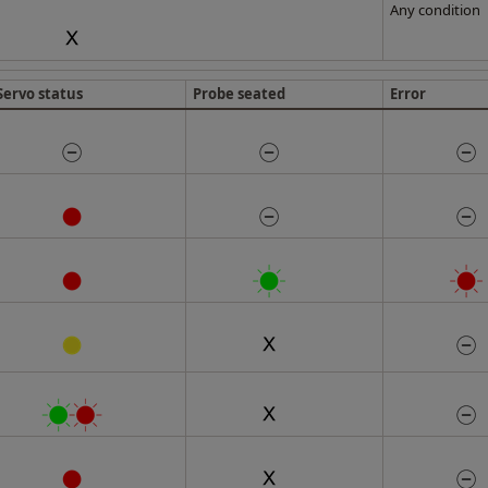
Any condition
Servo status
Probe seated
Error