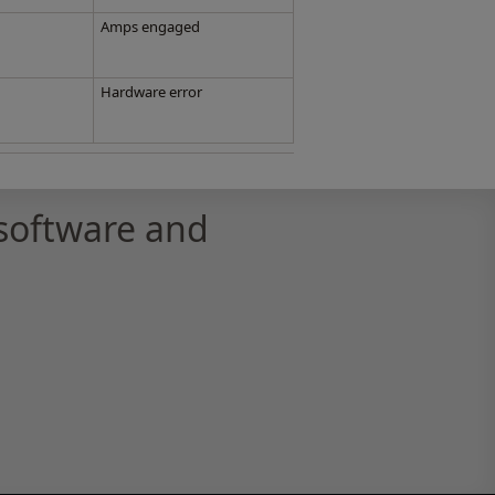
Amps engaged
Hardware error
software and