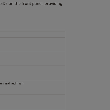
 LEDs on the front panel, providing
en and red flash