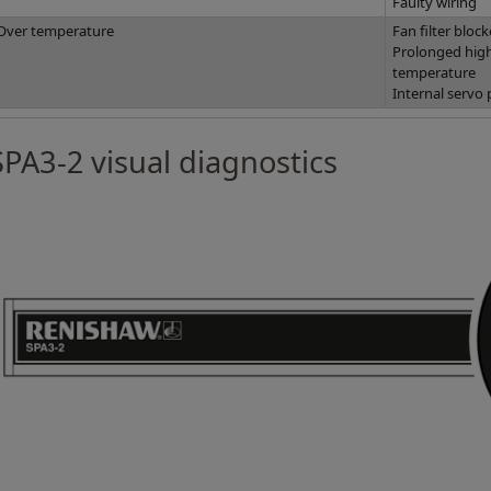
Faulty wiring
Over temperature
Fan filter bloc
Prolonged high
temperature
Internal servo 
SPA3-2 visual diagnostics