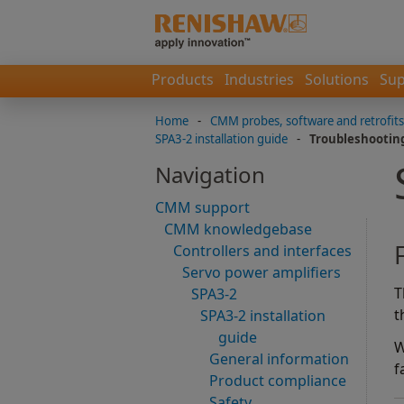
Products
Industries
Solutions
Sup
Home
-
CMM probes, software and retrofits
SPA3-2 installation guide
-
Troubleshootin
Navigation
CMM support
CMM knowledgebase
Controllers and interfaces
Servo power amplifiers
T
SPA3-2
t
SPA3-2 installation
guide
W
General information
f
Product compliance
Safety