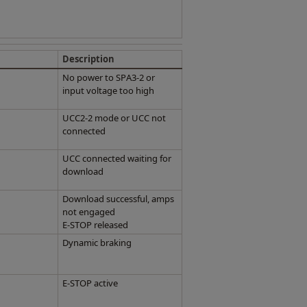
Description
No power to SPA3-2 or
input voltage too high
UCC2-2 mode or UCC not
connected
UCC connected waiting for
download
Download successful, amps
not engaged
E-STOP released
Dynamic braking
E-STOP active