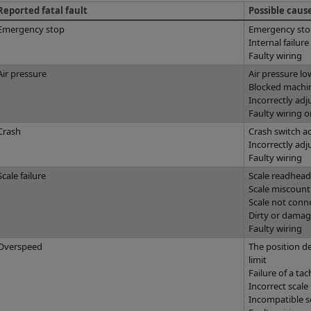
Reported fatal fault
Possible caus
Emergency stop
Emergency sto
Internal failur
Faulty wiring
Air pressure
Air pressure lo
Blocked machine
Incorrectly adj
Faulty wiring o
Crash
Crash switch a
Incorrectly adj
Faulty wiring
Scale failure
Scale readhead 
Scale miscount
Scale not conn
Dirty or damag
Faulty wiring
Overspeed
The position d
limit
Failure of a ta
Incorrect scale
Incompatible s