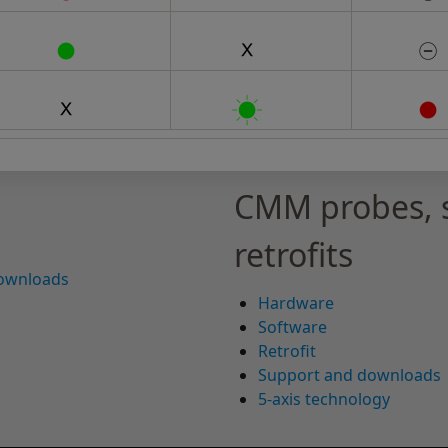
CMM probes, 
retrofits
downloads
Hardware
Software
Retrofit
Support and downloads
5-axis technology