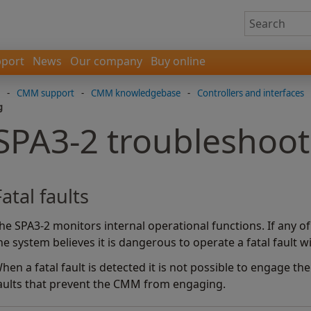
port
News
Our company
Buy online
-
CMM support
-
CMM knowledgebase
-
Controllers and interfaces
g
SPA3-2 troubleshoot
Fatal faults
he SPA3-2 monitors internal operational functions. If any o
he system believes it is dangerous to operate a fatal fault wi
hen a fatal fault is detected it is not possible to engage t
aults that prevent the CMM from engaging.