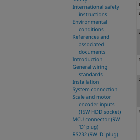
International safety
instructions
Environmental
conditions
References and
associated
documents
Introduction
General wiring
standards
Installation
System connection
Scale and motor
encoder inputs
(15W HDD socket)
MCU connector (9W
'D' plug)
RS232 (9W 'D' plug)