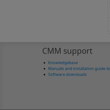
CMM support
Knowledgebase
Manuals and installation guide 
Software downloads