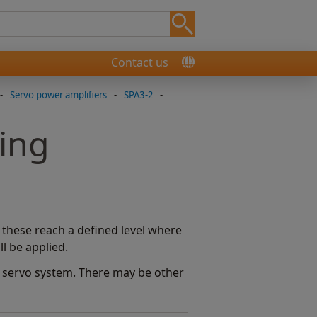
Contact us
-
Servo power amplifiers
-
SPA3-2
-
ing
f these reach a defined level where
ll be applied.
he servo system. There may be other