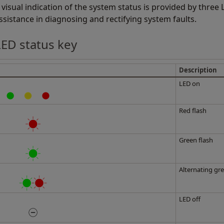
 visual indication of the system status is provided by three
ssistance in diagnosing and rectifying system faults.
LED status key
Description
LED on
Red flash
Green flash
Alternating gre
LED off