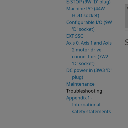
E-STOP (9W 'D' plug)
Machine I/O (44W
HDD socket)
Configurable I/O (9W
'D' socket)
EXT SSC
Axis 0, Axis 1 and Axis
2 motor drive
connectors (7W2
'D' socket)
DC power in (3W3 'D'
plug)
Maintenance
Troubleshooting
Appendix 1 -
International
safety statements