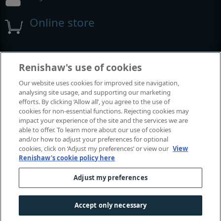
Online store
Events and exhibitions
Renishaw's use of cookies
Our website uses cookies for improved site navigation,
View all events and exhibitions
analysing site usage, and supporting our marketing
efforts. By clicking ‘Allow all’, you agree to the use of
cookies for non-essential functions. Rejecting cookies may
impact your experience of the site and the services we are
able to offer. To learn more about our use of cookies
and/or how to adjust your preferences for optional
cookies, click on ‘Adjust my preferences’ or view our
View
Renishaw's cookie policy here
Adjust my preferences
© 2001-2026 Renishaw plc. All rights reserved.
Contact us
|
Careers
|
Legal and compliance
|
Accessibility
|
Accept only necessary
Privacy
|
Cookies guide
|
Investors
|
Modern slavery