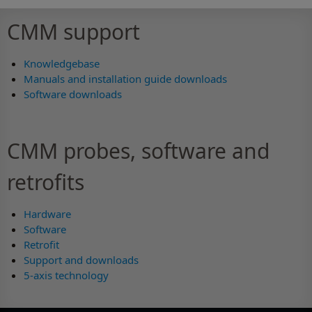
CMM support
Knowledgebase
Manuals and installation guide downloads
Software downloads
CMM probes, software and
retrofits
Hardware
Software
Retrofit
Support and downloads
5-axis technology