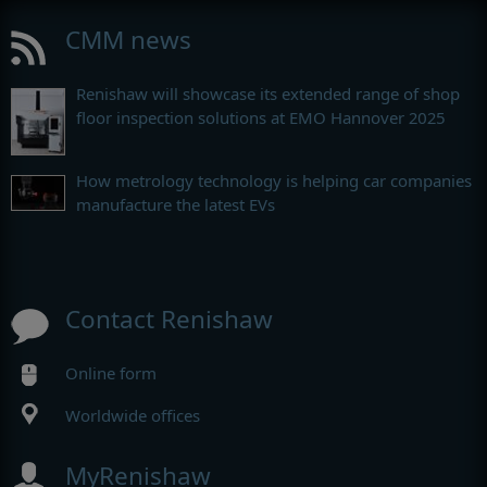
CMM news
Renishaw will showcase its extended range of shop
floor inspection solutions at EMO Hannover 2025
How metrology technology is helping car companies
manufacture the latest EVs
Contact Renishaw
Online form
Worldwide offices
MyRenishaw