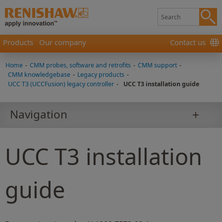
Products
Our company
Contact us
Home
-
CMM probes, software and retrofits
-
CMM support
-
CMM knowledgebase
-
Legacy products
-
UCC T3 (UCCFusion) legacy controller
-
UCC T3 installation guide
Navigation
UCC T3 installation
guide