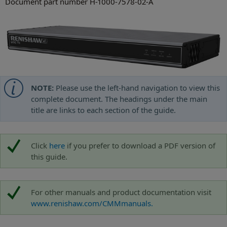
Document part number H-1000-7578-02-A
NOTE:
Please use the left-hand navigation to view this
complete document. The headings under the main
title are links to each section of the guide.
Click
here
if you prefer to download a PDF version of
this guide.
For other manuals and product documentation visit
www.renishaw.com/CMMmanuals.