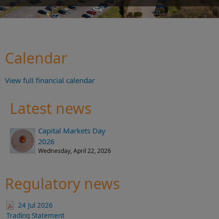
Calendar
View full financial calendar
Latest news
Capital Markets Day
2026
Wednesday, April 22, 2026
Regulatory news
24 Jul 2026
Trading Statement