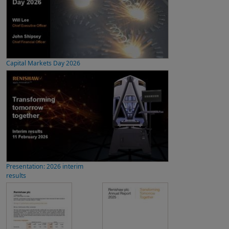
Capital Markets Day 2026
Presentation: 2026 interim
results