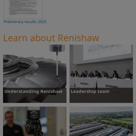
Preliminary results: 2025
Learn about Renishaw
Understanding Renishaw
Leadership team
Find out about Renishaw, our product
Learn more about our Board of Directors
range and strategy.
and Executive Committee
Find out more
Find out more