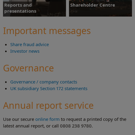
Reports and
Shareholder Centre
presentations
Key facts, frequently asked questions
and downloads for investors.
Chairman's statement videos and key
Important messages
downloads.
Share fraud advice
Find out more
Find out more
Investor news
Governance
Governance / company contacts
UK subsidiary Section 172 statements
Annual report service
Use our secure
online form
to request a printed copy of the
latest annual report, or call 0808 238 9780.