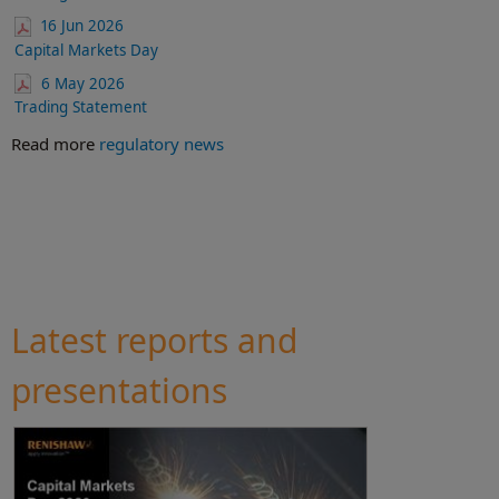
16 Jun 2026
Capital Markets Day
6 May 2026
Trading Statement
Read more
regulatory news
Latest reports and
presentations