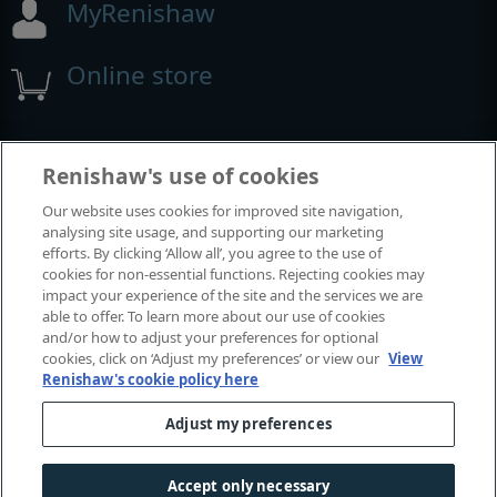
MyRenishaw
Online store
Events and exhibitions
Renishaw's use of cookies
Our website uses cookies for improved site navigation,
analysing site usage, and supporting our marketing
View all events and exhibitions
efforts. By clicking ‘Allow all’, you agree to the use of
cookies for non-essential functions. Rejecting cookies may
impact your experience of the site and the services we are
able to offer. To learn more about our use of cookies
and/or how to adjust your preferences for optional
cookies, click on ‘Adjust my preferences’ or view our
View
Renishaw's cookie policy here
Adjust my preferences
© 2001-2026 Renishaw plc. All rights reserved.
Contact us
|
Careers
|
Legal and compliance
|
Accessibility
|
Accept only necessary
Privacy
|
Cookies guide
|
Investors
|
Modern slavery