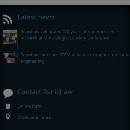
Latest news
Renishaw celebrates 150 years of mineral science
research at Mineralogical Society conference
Renishaw launches STEM initiative to support girls into
engineering
Contact Renishaw
Online form
Worldwide offices