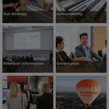
Our strategy
Sustainability
Understand our strategy and business
Learn more about our sustainability
model
strategy
Find out more
Find out more
Financial information
Governance
Growth figures and historic performance
Information concerning the Group's
in key areas
procedures relating to governance
Find out more
Find out more