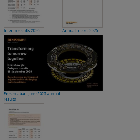
Interim results 2026
Annual report: 2025
Presentation: June 2025 annual
results