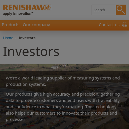
Products
Our company
Contact us
Home
-
Investors
Investors
We're a world leading supplier of measuring systems and
production systems.
Our products give high accuracy and precision, gathering
data to provide customers and end users with traceability
and confidence in what they're making. This technology
also helps our customers to innovate their products and
processes.