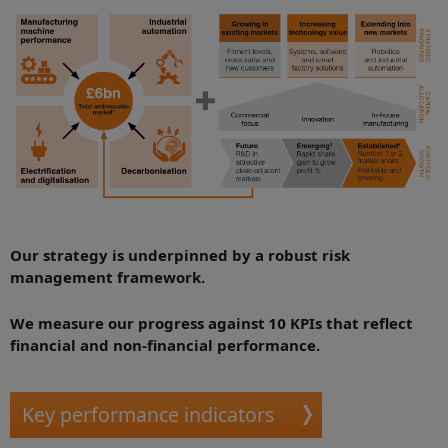
Our strategy is underpinned by a robust risk
management framework.
We measure our progress against 10 KPIs that reflect
financial and non-financial performance.
Key performance indicators