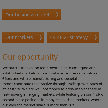
Our business model
Our markets
Our ESG strategy
Our opportunity
We pursue innovation-led growth in both emerging and
established markets with a combined addressable value of
£6bn, and where manufacturing and societal
trends contribute to attractive through-cycle growth rates of
at least 5%. We are well positioned to grow market share in
fast-moving emerging markets, while building on our first- or
second-place positions in many established markets, where
our average market share is more than 20%.