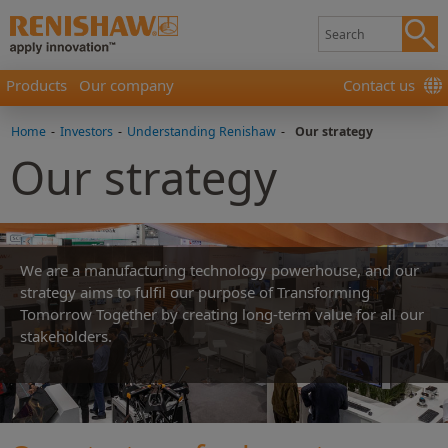
Products
Our company
Contact us
Home
-
Investors
-
Understanding Renishaw
-
Our strategy
Our strategy
We are a manufacturing technology powerhouse, and our
strategy aims to fulfil our purpose of Transforming
Tomorrow Together by creating long-term value for all our
stakeholders.