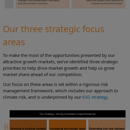
Our three strategic focus
areas
To make the most of the opportunities presented by our
attractive growth markets, we've identified three strategic
priorities to help drive market growth and help us grow
market share ahead of our competition.
Our focus on these areas is set within a rigorous risk
management framework, which includes our approach to
climate risk, and is underpinned by our
ESG strategy
.