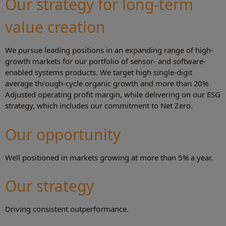
Our strategy for long-term
value creation
We pursue leading positions in an expanding range of high-
growth markets for our portfolio of sensor- and software-
enabled systems products. We target high single-digit
average through-cycle organic growth and more than 20%
Adjusted operating profit margin, while delivering on our ESG
strategy, which includes our commitment to Net Zero.
Our opportunity
Well positioned in markets growing at more than 5% a year.
Our strategy
Driving consistent outperformance.