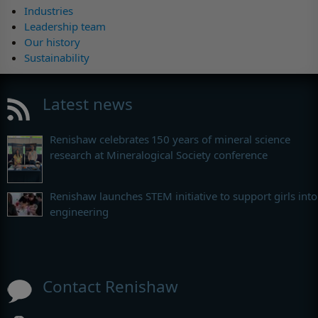
Industries
Leadership team
Our history
Sustainability
Latest news
Renishaw celebrates 150 years of mineral science
research at Mineralogical Society conference
Renishaw launches STEM initiative to support girls into
engineering
Contact Renishaw