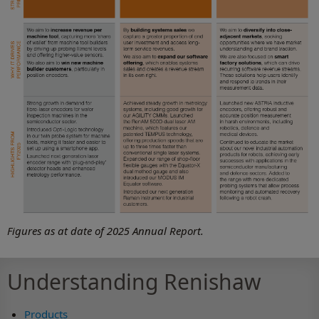
Figures as at date of 2025 Annual Report.
Understanding Renishaw
Products