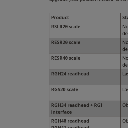
Product
St
RSLR20 scale
No
de
RESR20 scale
No
de
RESR40 scale
No
de
RGH24 readhead
La
RGS20 scale
La
RGH34 readhead + RGI
Ob
interface
RGH40 readhead
Ob
RGH41 readhead