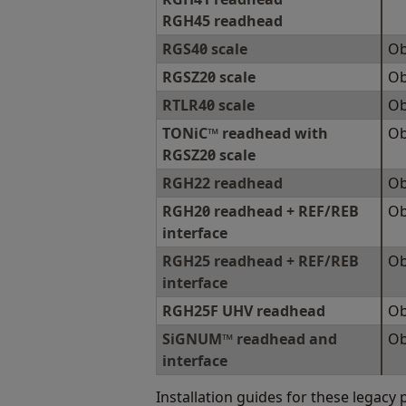
RGH45 readhead
RGS40 scale
Ob
RGSZ20 scale
Ob
RTLR40 scale
Ob
TONiC™ readhead with
Ob
RGSZ20 scale
RGH22 readhead
Ob
RGH20 readhead + REF/REB
Ob
interface
RGH25 readhead + REF/REB
Ob
interface
RGH25F UHV readhead
Ob
SiGNUM™ readhead and
Ob
interface
Installation guides for these legacy