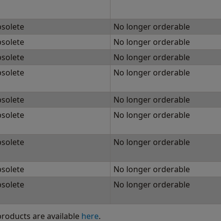
solete
No longer orderable
solete
No longer orderable
solete
No longer orderable
solete
No longer orderable
solete
No longer orderable
solete
No longer orderable
solete
No longer orderable
solete
No longer orderable
solete
No longer orderable
 products are available
here
.