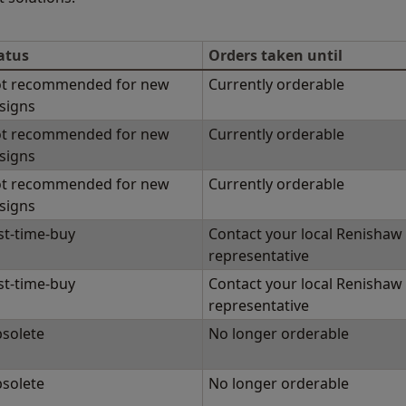
atus
Orders taken until
t recommended for new
Currently orderable
signs
t recommended for new
Currently orderable
signs
t recommended for new
Currently orderable
signs
st-time-buy
Contact your local Renishaw
representative
st-time-buy
Contact your local Renishaw
representative
solete
No longer orderable
solete
No longer orderable