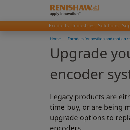
Products
Industries
Solutions
Sup
Home
-
Encoders for position and motion c
Upgrade you
encoder sy
Legacy products are eit
time-buy, or are being m
upgrade options to repl
encoders.