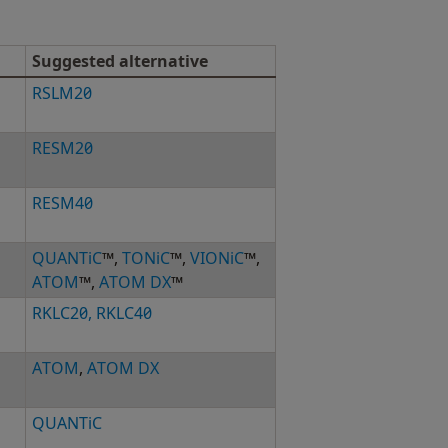
Suggested alternative
RSLM20
RESM20
RESM40
QUANTiC
™,
TONiC
™,
VIONiC
™,
ATOM
™,
ATOM DX
™
RKLC20, RKLC40
ATOM
,
ATOM DX
QUANTiC