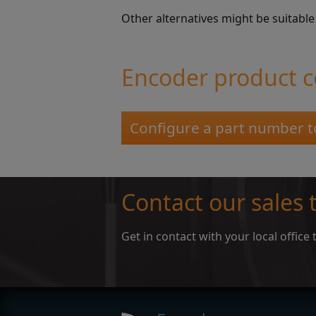
Other alternatives might be suitable
Encoder product c
Configure a part number t
Contact our sales
Get in contact with your local offic