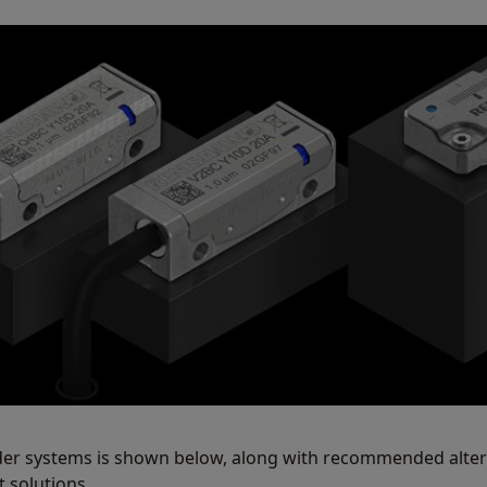
der systems is shown below, along with recommended alter
 solutions.