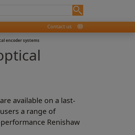
Contact us
cal encoder systems
ptical
e available on a last-
 users a range of
gh-performance Renishaw