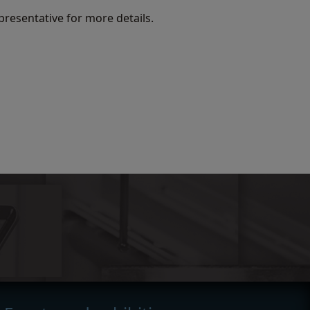
presentative for more details.