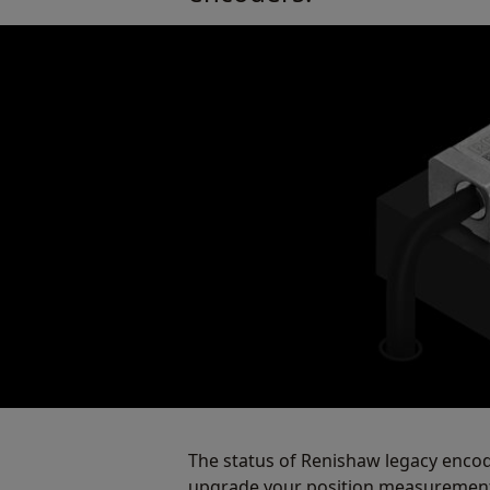
The status of Renishaw legacy enco
upgrade your position measurement