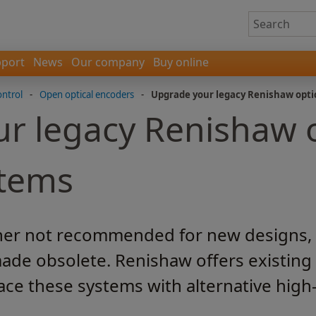
port
News
Our company
Buy online
ontrol
-
Open optical encoders
-
Upgrade your legacy Renishaw opti
r legacy Renishaw o
stems
her not recommended for new designs, ar
ade obsolete. Renishaw offers existing
ace these systems with alternative hi