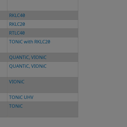
RKLC40
RKLC20
RTLC40
TONiC with RKLC20
QUANTiC
,
VIONiC
QUANTiC
,
VIONiC
VIONiC
TONiC UHV
TONiC