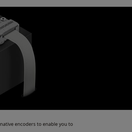
native encoders to enable you to