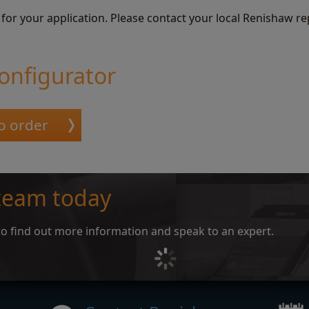
 for your application. Please contact your local Renishaw re
onfigurator
o order
 team today
e to find out more information and speak to an expert.