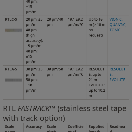
40 μm:
±15
μm/m
RTLC-S
20 μm: ±5
20 µm/40
10.1 ±0.2
Up to 10
VIONiC
,
μm/m
µm
µm/m/°C
m (> 10 m
QUANTiC
,
40 µm
on
TONiC
(high
request)
accuracy):
±5 µm/m
40 μm:
±15
μm/m
RTLA-S
30 μm: ±5
30 µm/50
10.1 ±0.2
RESOLUT
RESOLUT
µm/m
µm
µm/m/°C
E: up to
E
,
50 μm:
21 m
EVOLUTE
±10
EVOLUTE:
µm/m
up to 10.2
m
RTL
FASTRACK
™ (stainless steel tape
with track option)
Scale
Accuracy
Scale
Coefficie
Supplied
Readhea
name
pitch
nt of
length
d