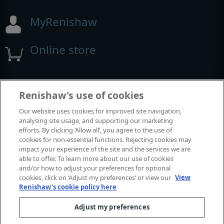
MyRenishaw
Online store
Events and exhibitions
Renishaw's use of cookies
Our website uses cookies for improved site navigation,
View all events and exhibitions
analysing site usage, and supporting our marketing
efforts. By clicking ‘Allow all’, you agree to the use of
cookies for non-essential functions. Rejecting cookies may
impact your experience of the site and the services we are
able to offer. To learn more about our use of cookies
and/or how to adjust your preferences for optional
cookies, click on ‘Adjust my preferences’ or view our
View
Renishaw's cookie policy here
Adjust my preferences
© 2001-2026 Renishaw plc. All rights reserved.