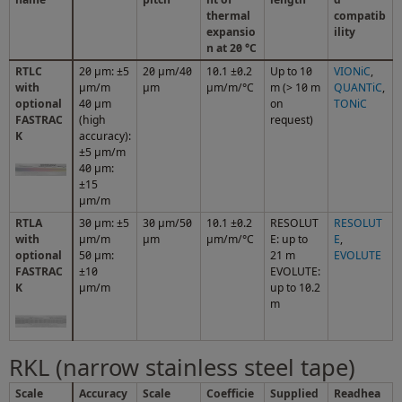
thermal
compatib
expansio
ility
n at 20 °C
RTLC
20 μm: ±5
20 µm/40
10.1 ±0.2
Up to 10
VIONiC
,
with
μm/m
µm
µm/m/°C
m (> 10 m
QUANTiC
,
optional
40 µm
on
TONiC
FASTRAC
(high
request)
K
accuracy):
±5 µm/m
40 μm:
±15
μm/m
RTLA
30 μm: ±5
30 µm/50
10.1 ±0.2
RESOLUT
RESOLUT
with
µm/m
µm
µm/m/°C
E: up to
E
,
optional
50 μm:
21 m
EVOLUTE
FASTRAC
±10
EVOLUTE:
K
µm/m
up to 10.2
m
RKL (narrow stainless steel tape)
Scale
Accuracy
Scale
Coefficie
Supplied
Readhea