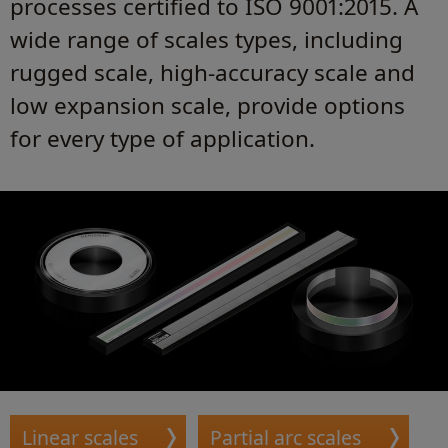
processes certified to ISO 9001:2015. A
wide range of scales types, including
rugged scale, high-accuracy scale and
low expansion scale, provide options
for every type of application.
Linear scales
Partial arc scales