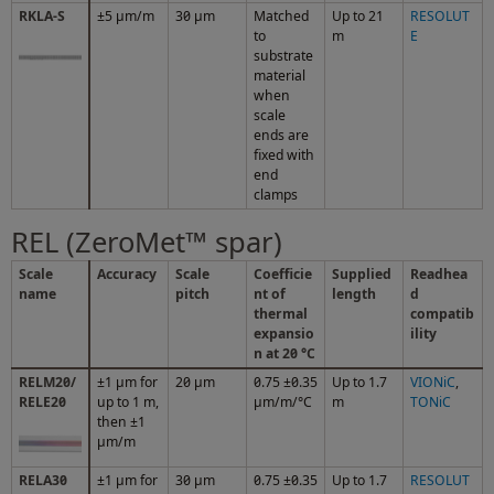
RKLA-S
±5 μm/m
30 µm
Matched
Up to 21
RESOLUT
to
m
E
substrate
material
when
scale
ends are
fixed with
end
clamps
REL (ZeroMet™ spar)
Scale
Accuracy
Scale
Coefficie
Supplied
Readhea
name
pitch
nt of
length
d
thermal
compatib
expansio
ility
n at 20 °C
RELM20/
±1 µm for
20 µm
0.75 ±0.35
Up to 1.7
VIONiC
,
RELE20
up to 1 m,
µm/m/°C
m
TONiC
then ±1
µm/m
RELA30
±1 µm for
30 µm
0.75 ±0.35
Up to 1.7
RESOLUT