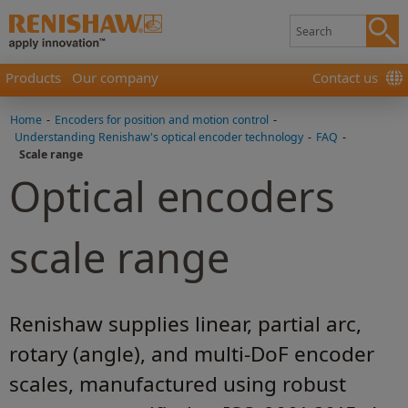
Products
Our company
Contact us
Home
-
Encoders for position and motion control
-
Understanding Renishaw's optical encoder technology
-
FAQ
-
Scale range
Optical encoders
scale range
Renishaw supplies linear, partial arc,
rotary (angle), and multi-DoF encoder
scales, manufactured using robust