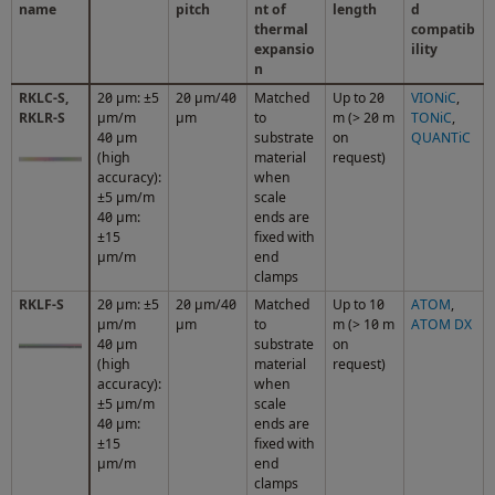
name
pitch
nt of
length
d
thermal
compatib
expansio
ility
n
RKLC-S,
20 μm: ±5
20 µm/40
Matched
Up to 20
VIONiC
,
RKLR-S
μm/m
µm
to
m (> 20 m
TONiC
,
40 µm
substrate
on
QUANTiC
(high
material
request)
accuracy):
when
±5 µm/m
scale
40 μm:
ends are
±15
fixed with
μm/m
end
clamps
RKLF-S
20 μm: ±5
20 µm/40
Matched
Up to 10
ATOM
,
μm/m
µm
to
m (> 10 m
ATOM DX
40 µm
substrate
on
(high
material
request)
accuracy):
when
±5 µm/m
scale
40 μm:
ends are
±15
fixed with
μm/m
end
clamps