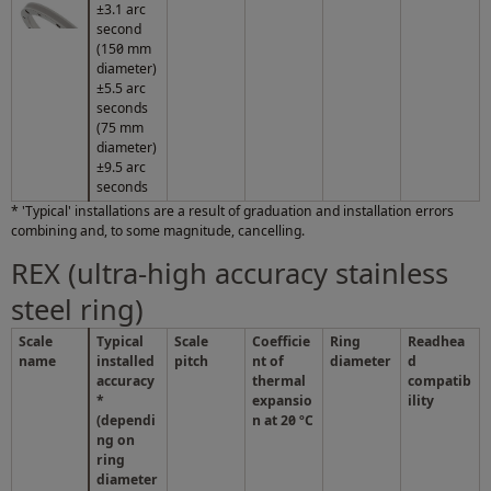
±3.1 arc
second
(150 mm
diameter)
±5.5 arc
seconds
(75 mm
diameter)
±9.5 arc
seconds
* 'Typical' installations are a result of graduation and installation errors
combining and, to some magnitude, cancelling.
REX (ultra-high accuracy stainless
steel ring)
Scale
Typical
Scale
Coefficie
Ring
Readhea
name
installed
pitch
nt of
diameter
d
accuracy
thermal
compatib
*
expansio
ility
(dependi
n at 20 ºC
ng on
ring
diameter