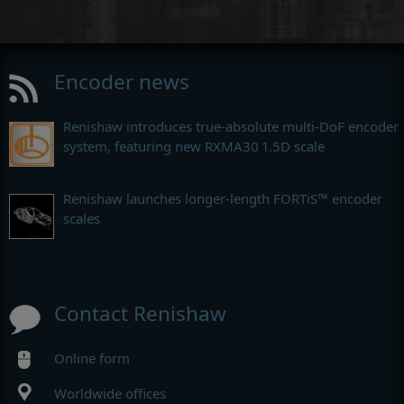
Encoder news
Renishaw introduces true-absolute multi-DoF encoder
system, featuring new RXMA30 1.5D scale
Renishaw launches longer-length FORTiS™ encoder
scales
Contact Renishaw
Online form
Worldwide offices