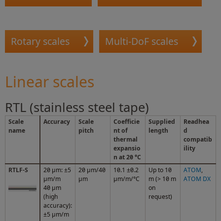
Rotary scales
Multi-DoF scales
Linear scales
RTL (stainless steel tape)
Scale
Accuracy
Scale
Coefficie
Supplied
Readhea
name
pitch
nt of
length
d
thermal
compatib
expansio
ility
n at 20 °C
RTLF-S
20 μm: ±5
20 µm/40
10.1 ±0.2
Up to 10
ATOM
,
μm/m
µm
µm/m/°C
m (> 10 m
ATOM DX
40 µm
on
(high
request)
accuracy):
±5 µm/m