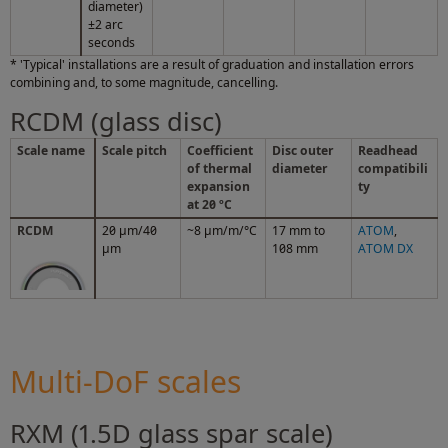
diameter)
±2 arc
seconds
* 'Typical' installations are a result of graduation and installation errors
combining and, to some magnitude, cancelling.
RCDM (glass disc)
Scale name
Scale pitch
Coefficient
Disc outer
Readhead
of thermal
diameter
compatibili
expansion
ty
at 20 ºC
RCDM
20 µm/40
~8 µm/m/°C
17 mm to
ATOM
,
µm
108 mm
ATOM DX
Multi-DoF scales
RXM (1.5D glass spar scale)