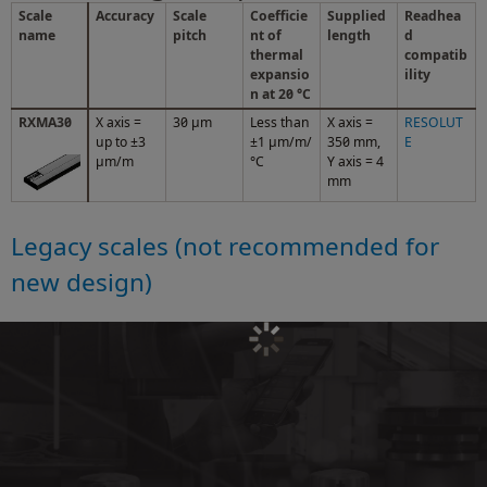
Scale
Accuracy
Scale
Coefficie
Supplied
Readhea
name
pitch
nt of
length
d
thermal
compatib
expansio
ility
n at 20 °C
RXMA30
X axis =
30 µm
Less than
X axis =
RESOLUT
up to ±3
±1 μm/m/
350 mm,
E
μm/m
°C
Y axis = 4
mm
Legacy scales (not recommended for
new design)