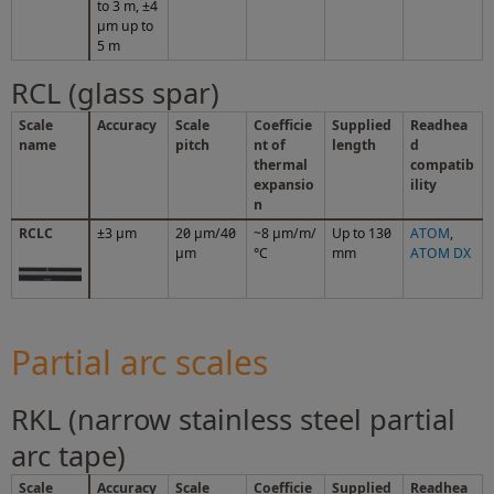
to 3 m, ±4
µm up to
5 m
RCL (glass spar)
Scale
Accuracy
Scale
Coefficie
Supplied
Readhea
name
pitch
nt of
length
d
thermal
compatib
expansio
ility
n
RCLC
±3 µm
20 µm/40
~8 µm/m/
Up to 130
ATOM
,
µm
°C
mm
ATOM DX
Partial arc scales
RKL (narrow stainless steel partial
arc tape)
Scale
Accuracy
Scale
Coefficie
Supplied
Readhea