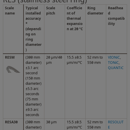
Scale
Typical
Scale
Coefficie
Ring
Readhea
name
installed
pitch
nt of
diameter
d
accuracy
thermal
compatib
*
expansio
ility
(dependi
n at 20 ºC
ng on
ring
diameter
)
RESM
(300 mm
20 µm/40
15.5 ±0.5
52 mm to
VIONiC
,
diameter)
µm
µm/m/°C
550 mm
TONiC
,
±3.1 arc
QUANTiC
second
(150 mm
diameter)
±5.5 arc
seconds
(75 mm
diameter)
±9.5 arc
seconds
RESA30
(300 mm
30 µm
15.5 ±0.5
52 mm to
RESOLUT
diameter)
µm/m/°C
550 mm
E