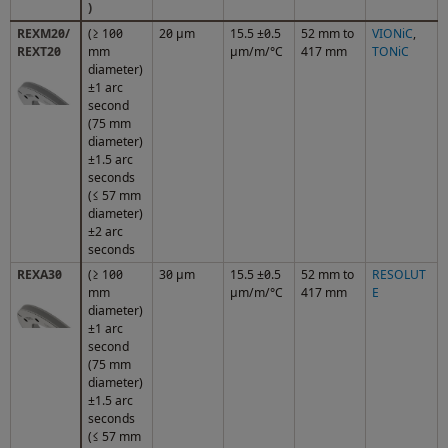
)
REXM20/
(≥ 100
20 µm
15.5 ±0.5
52 mm to
VIONiC
,
REXT20
mm
µm/m/°C
417 mm
TONiC
diameter)
±1 arc
second
(75 mm
diameter)
±1.5 arc
seconds
(≤ 57 mm
diameter)
±2 arc
seconds
REXA30
(≥ 100
30 µm
15.5 ±0.5
52 mm to
RESOLUT
mm
µm/m/°C
417 mm
E
diameter)
±1 arc
second
(75 mm
diameter)
±1.5 arc
seconds
(≤ 57 mm