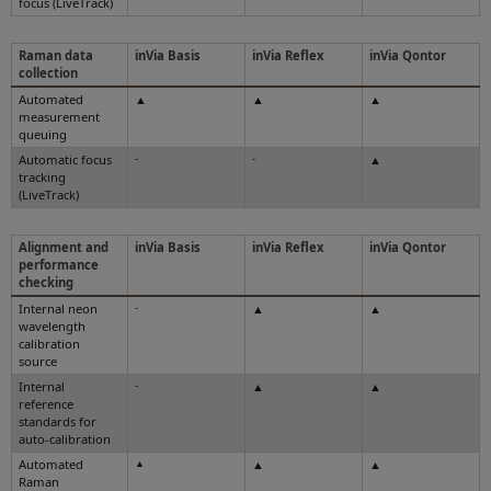
focus (LiveTrack)
Raman data
inVia Basis
inVia Reflex
inVia Qontor
collection
Automated
▲
▲
▲
measurement
queuing
Automatic focus
-
-
▲
tracking
(LiveTrack)
Alignment and
inVia Basis
inVia Reflex
inVia Qontor
performance
checking
Internal neon
-
▲
▲
wavelength
calibration
source
Internal
-
▲
▲
reference
standards for
auto-calibration
Automated
▲
▲
▲
Raman