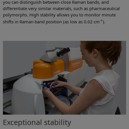
you can distinguish between close Raman bands, and
differentiate very similar materials, such as pharmaceutical
polymorphs. High stability allows you to monitor minute
-1
shifts in Raman band position (as low as 0.02 cm
).
Exceptional stability