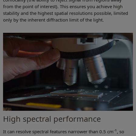
from the point of interest). This ensures you achieve high
stability and the highest spatial resolutions possible, limited
only by the inherent diffraction limit of the light.
High spectral performance
-1
It can resolve spectral features narrower than 0.5 cm
, so