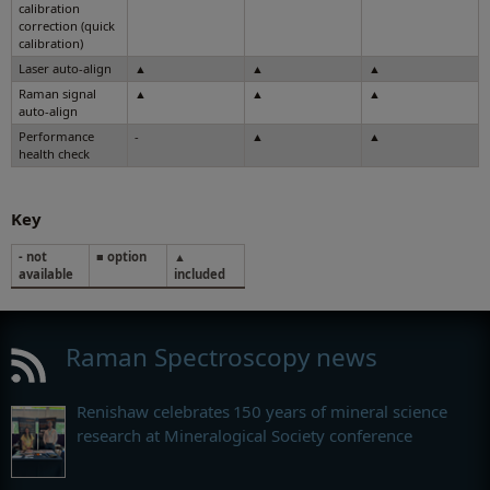
calibration
correction (quick
calibration)
Laser auto-align
▲
▲
▲
Raman signal
▲
▲
▲
auto-align
Performance
-
▲
▲
health check
Key
- not
■ option
▲
available
included
Raman Spectroscopy news
Renishaw celebrates 150 years of mineral science
research at Mineralogical Society conference