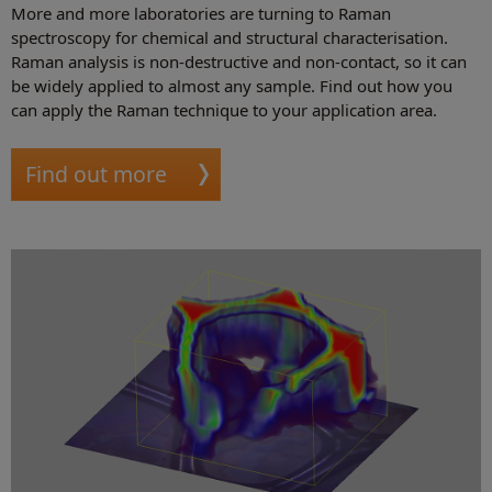
More and more laboratories are turning to Raman
spectroscopy for chemical and structural characterisation.
Raman analysis is non-destructive and non-contact, so it can
be widely applied to almost any sample. Find out how you
can apply the Raman technique to your application area.
Find out more