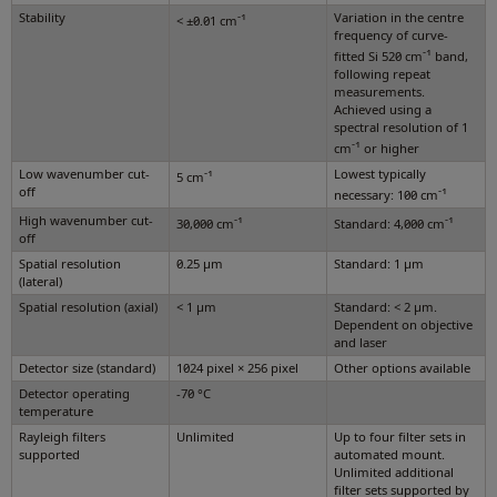
Stability
-1
Variation in the centre
< ±0.01 cm
frequency of curve-
-1
fitted Si 520 cm
band,
following repeat
measurements.
Achieved using a
spectral resolution of 1
-1
cm
or higher
Low wavenumber cut-
-1
Lowest typically
5 cm
off
-1
necessary: 100 cm
High wavenumber cut-
-1
-1
30,000 cm
Standard: 4,000 cm
off
Spatial resolution
0.25 µm
Standard: 1 µm
(lateral)
Spatial resolution (axial)
< 1 µm
Standard: < 2 µm.
Dependent on objective
and laser
Detector size (standard)
1024 pixel × 256 pixel
Other options available
Detector operating
-70 °C
temperature
Rayleigh filters
Unlimited
Up to four filter sets in
supported
automated mount.
Unlimited additional
filter sets supported by