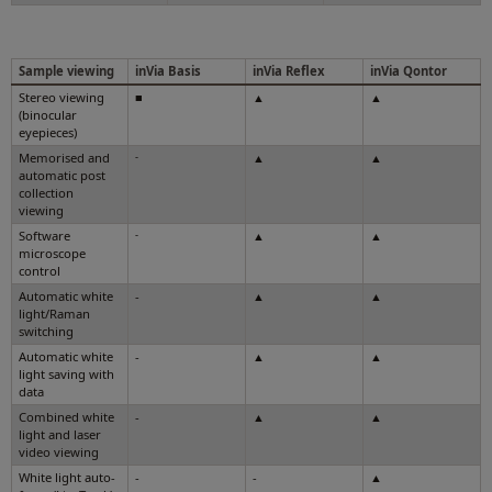
Sample viewing
inVia Basis
inVia Reflex
inVia Qontor
Stereo viewing
■
▲
▲
(binocular
eyepieces)
Memorised and
-
▲
▲
automatic post
collection
viewing
Software
-
▲
▲
microscope
control
Automatic white
-
▲
▲
light/Raman
switching
Automatic white
-
▲
▲
light saving with
data
Combined white
-
▲
▲
light and laser
video viewing
White light auto-
-
-
▲