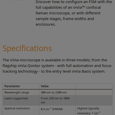
Discover how to configure an FSM with the
full capabilities of an inVia™ confocal
Raman microscope, or with different
sample stages, frame widths and
enclosures.
Specifications
The inVia microscope is available in three models; from the
flagship inVia Qontor system - with full automation and focus
tracking technology - to the entry level inVia Basis system.
Parameter
Value
Wavelength range
200 nm to 2200 nm
Lasers supported
From 229 nm to 1064
nm
Spectral resolution
-1
Highest typically
0.3 cm
(FWHM)
-1
necessary: 1 cm