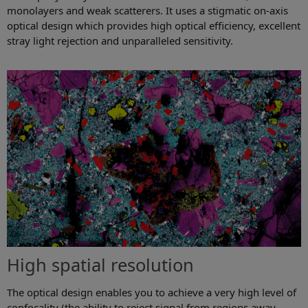
monolayers and weak scatterers. It uses a stigmatic on-axis
optical design which provides high optical efficiency, excellent
stray light rejection and unparalleled sensitivity.
High spatial resolution
The optical design enables you to achieve a very high level of
confocality (the ability to reject signal from regions away