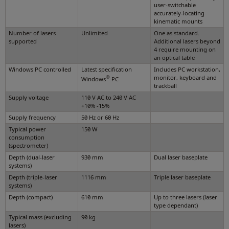
user-switchable
accurately-locating
kinematic mounts
Number of lasers
Unlimited
One as standard.
supported
Additional lasers beyond
4 require mounting on
an optical table
Windows PC controlled
Latest specification
Includes PC workstation,
®
monitor, keyboard and
Windows
PC
trackball
Supply voltage
110 V AC to 240 V AC
+10% -15%
Supply frequency
50 Hz or 60 Hz
Typical power
150 W
consumption
(spectrometer)
Depth (dual-laser
930 mm
Dual laser baseplate
systems)
Depth (triple-laser
1116 mm
Triple laser baseplate
systems)
Depth (compact)
610 mm
Up to three lasers (laser
type dependant)
Typical mass (excluding
90 kg
lasers)