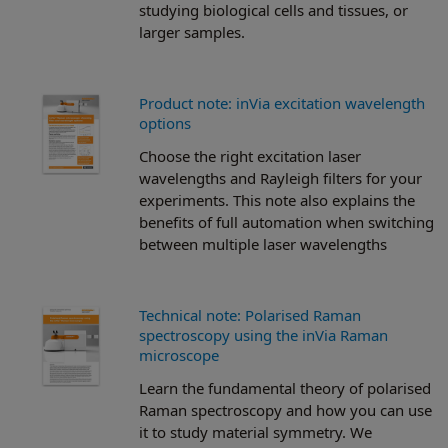
studying biological cells and tissues, or
larger samples.
Product note: inVia excitation wavelength
options
Choose the right excitation laser
wavelengths and Rayleigh filters for your
experiments. This note also explains the
benefits of full automation when switching
between multiple laser wavelengths
Technical note: Polarised Raman
spectroscopy using the inVia Raman
microscope
Learn the fundamental theory of polarised
Raman spectroscopy and how you can use
it to study material symmetry. We