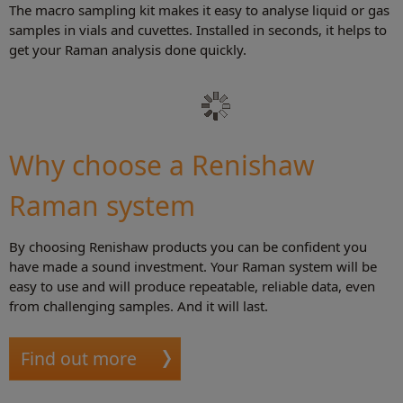
The macro sampling kit makes it easy to analyse liquid or gas
samples in vials and cuvettes. Installed in seconds, it helps to
get your Raman analysis done quickly.
Why choose a Renishaw
Raman system
By choosing Renishaw products you can be confident you
have made a sound investment. Your Raman system will be
easy to use and will produce repeatable, reliable data, even
from challenging samples. And it will last.
Find out more