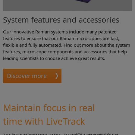
System features and accessories
Our innovative Raman systems include many patented
features to ensure that our Raman microscopes are fast,
flexible and fully automated. Find out more about the system
features, microscope components and accessories that help
leading scientists to choose achieve great results.
Discover more
Maintain focus in real
time with LiveTrack