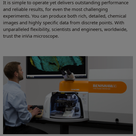
It is simple to operate yet delivers outstanding performance
and reliable results, for even the most challenging
experiments. You can produce both rich, detailed, chemical
images and highly specific data from discrete points. With
unparalleled flexibility, scientists and engineers, worldwide,
trust the inVia microscope.