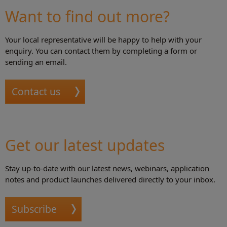
Want to find out more?
Your local representative will be happy to help with your
enquiry. You can contact them by completing a form or
sending an email.
Contact us
Get our latest updates
Stay up-to-date with our latest news, webinars, application
notes and product launches delivered directly to your inbox.
Subscribe