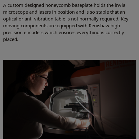
A custom designed honeycomb baseplate holds the inVia
microscope and lasers in position and is so stable that an
optical or anti-vibration table is not normally required. Key
moving components are equipped with Renishaw high
precision encoders which ensures everything is correctly
placed.