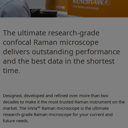
The ultimate research-grade
confocal Raman microscope
delivers outstanding performance
and the best data in the shortest
time.
Designed, developed and refined over more than two
decades to make it the most trusted Raman instrument on the
market. The inVia™ Raman microscope is the ultimate
research-grade Raman microscope for your current and
future needs.