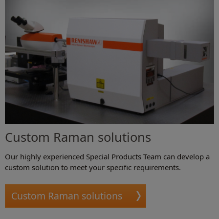
Custom Raman solutions
Our highly experienced Special Products Team can develop a
custom solution to meet your specific requirements.
Custom Raman solutions