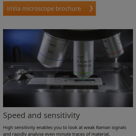
inVia microscope brochure
Speed and sensitivity
High sensitivity enables you to look at weak Raman signals
and rapidly analyse even minute traces of material,