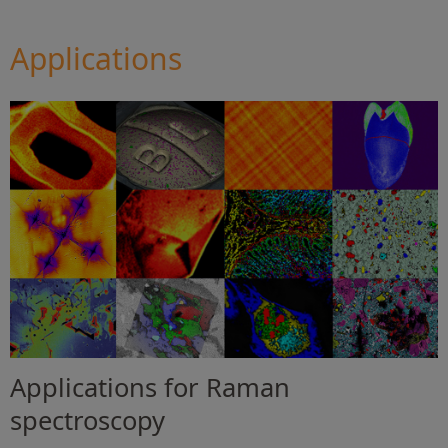
Applications
Applications for Raman
spectroscopy