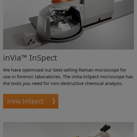
inVia™ InSpect
We have optimised our best-selling Raman microscope for
use in forensic laboratories. The inVia InSpect microscope has
the tools you need for non-destructive chemical analysis.
inVia InSpect