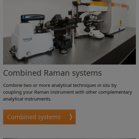
Combined Raman systems
Combine two or more analytical techniques
in situ
by
coupling your Raman instrument with other complementary
analytical instruments.
Combined systems