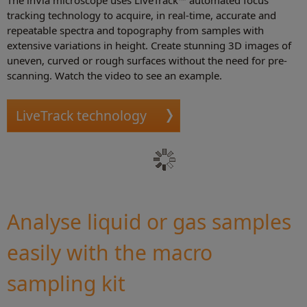
The inVia microscope uses LiveTrack™ automated focus
tracking technology to acquire, in real-time, accurate and
repeatable spectra and topography from samples with
extensive variations in height. Create stunning 3D images of
uneven, curved or rough surfaces without the need for pre-
scanning. Watch the video to see an example.
LiveTrack technology
Analyse liquid or gas samples
easily with the macro
sampling kit