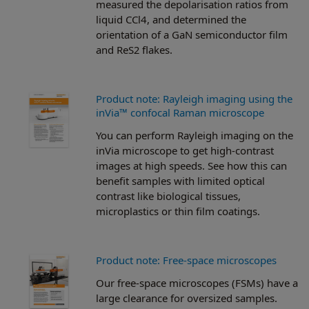
measured the depolarisation ratios from
liquid CCl4, and determined the
orientation of a GaN semiconductor film
and ReS2 flakes.
Product note: Rayleigh imaging using the
inVia™ confocal Raman microscope
You can perform Rayleigh imaging on the
inVia microscope to get high-contrast
images at high speeds. See how this can
benefit samples with limited optical
contrast like biological tissues,
microplastics or thin film coatings.
Product note: Free-space microscopes
Our free-space microscopes (FSMs) have a
large clearance for oversized samples.