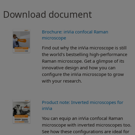
Download document
Brochure: inVia confocal Raman
microscope
Find out why the inVia microscope is still
the world's bestselling high-performance
Raman microscope. Get a glimpse of its
innovative design and how you can
configure the inVia microscope to grow
with your research.
Product note: Inverted microscopes for
inVia
You can equip an inVia confocal Raman
microscope with inverted microscopes too.
See how these configurations are ideal for