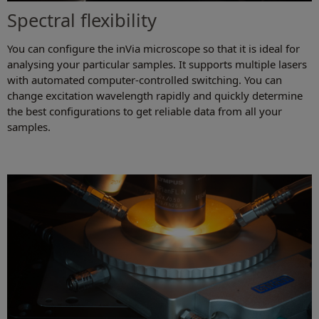
Spectral flexibility
You can configure the inVia microscope so that it is ideal for
analysing your particular samples. It supports multiple lasers
with automated computer-controlled switching. You can
change excitation wavelength rapidly and quickly determine
the best configurations to get reliable data from all your
samples.