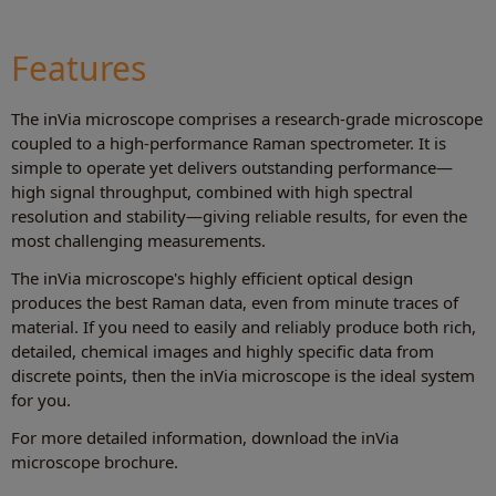
Features
The inVia microscope comprises a research-grade microscope
coupled to a high-performance Raman spectrometer. It is
simple to operate yet delivers outstanding performance—
high signal throughput, combined with high spectral
resolution and stability—giving reliable results, for even the
most challenging measurements.
The inVia microscope's highly efficient optical design
produces the best Raman data, even from minute traces of
material. If you need to easily and reliably produce both rich,
detailed, chemical images and highly specific data from
discrete points, then the inVia microscope is the ideal system
for you.
For more detailed information, download the inVia
microscope brochure.