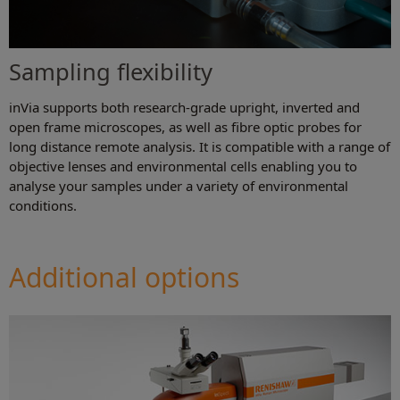
Sampling flexibility
inVia supports both research-grade upright, inverted and
open frame microscopes, as well as fibre optic probes for
long distance remote analysis. It is compatible with a range of
objective lenses and environmental cells enabling you to
analyse your samples under a variety of environmental
conditions.
Additional options