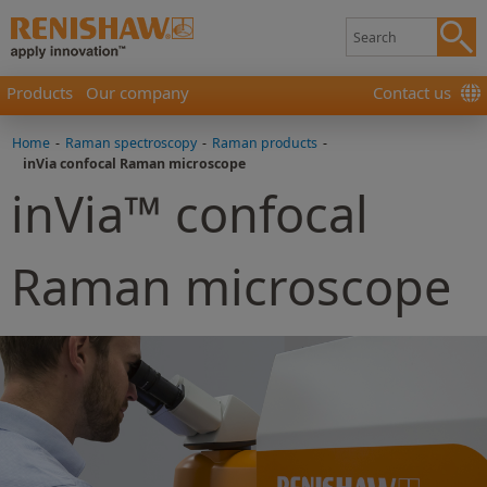
Products
Our company
Contact us
Home
-
Raman spectroscopy
-
Raman products
-
inVia confocal Raman microscope
inVia™ confocal
Raman microscope