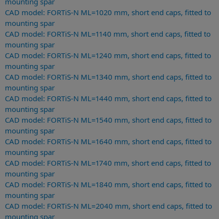
mounting spar
CAD model: FORTiS-N ML=1020 mm, short end caps, fitted to
mounting spar
CAD model: FORTiS-N ML=1140 mm, short end caps, fitted to
mounting spar
CAD model: FORTiS-N ML=1240 mm, short end caps, fitted to
mounting spar
CAD model: FORTiS-N ML=1340 mm, short end caps, fitted to
mounting spar
CAD model: FORTiS-N ML=1440 mm, short end caps, fitted to
mounting spar
CAD model: FORTiS-N ML=1540 mm, short end caps, fitted to
mounting spar
CAD model: FORTiS-N ML=1640 mm, short end caps, fitted to
mounting spar
CAD model: FORTiS-N ML=1740 mm, short end caps, fitted to
mounting spar
CAD model: FORTiS-N ML=1840 mm, short end caps, fitted to
mounting spar
CAD model: FORTiS-N ML=2040 mm, short end caps, fitted to
mounting spar