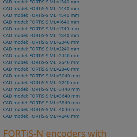
CAD model: FORTiS-S ML=1340 mm
CAD model: FORTiS-S ML=1440 mm
CAD model: FORTiS-S ML=1540 mm
CAD model: FORTiS-S ML=1640 mm
CAD model: FORTiS-S ML=1740 mm
CAD model: FORTiS-S ML=1840 mm
CAD model: FORTiS-S ML=2040 mm
CAD model: FORTiS-S ML=2240 mm
CAD model: FORTiS-S ML=2440 mm
CAD model: FORTiS-S ML=2640 mm
CAD model: FORTiS-S ML=2840 mm
CAD model: FORTiS-S ML=3040 mm
CAD model: FORTiS-S ML=3240 mm
CAD model: FORTiS-S ML=3440 mm
CAD model: FORTiS-S ML=3640 mm
CAD model: FORTiS-S ML=3840 mm
CAD model: FORTiS-S ML=4040 mm
CAD model: FORTiS-S ML=4240 mm
FORTiS-N encoders with