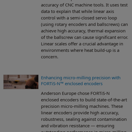
accuracy of CNC machine tools. It uses test
data to explain that while linear axis
control with a semi-closed servo loop
(using rotary encoders and ballscrews) can
achieve high accuracy, thermal expansion
of the ballscrew can cause significant error.
Linear scales offer a crucial advantage in
environments where heat build-up is a
concern.
Enhancing micro-milling precision with
FORTiS-N™ enclosed encoders
Anderson Europe chose FORTiS-N
enclosed encoders to build state-of-the-art
precision micro-milling machines. These
linear encoders provide high accuracy,
robustness, sealing against contamination
and vibration resistance — ensuring
outstanding performance in micro-milling