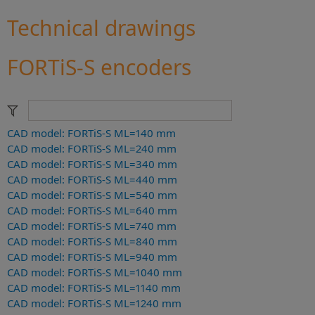
Technical drawings
FORTiS-S encoders
CAD model: FORTiS-S ML=140 mm
CAD model: FORTiS-S ML=240 mm
CAD model: FORTiS-S ML=340 mm
CAD model: FORTiS-S ML=440 mm
CAD model: FORTiS-S ML=540 mm
CAD model: FORTiS-S ML=640 mm
CAD model: FORTiS-S ML=740 mm
CAD model: FORTiS-S ML=840 mm
CAD model: FORTiS-S ML=940 mm
CAD model: FORTiS-S ML=1040 mm
CAD model: FORTiS-S ML=1140 mm
CAD model: FORTiS-S ML=1240 mm