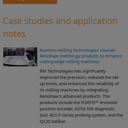
Case studies and application
notes
Ronchini Milling Technologies chooses
Renishaw metrology products to enhance
cutting-edge milling machines
RM Technologies has significantly
improved the precision, reduced the set-
up times, and enhanced the reliability of
its milling machines by integrating
Renishaw's advanced products. The
products include the FORTiS™ enclosed
position encoder, ADTa-100 diagnostic
tool, RCS P-series probing system, and the
QC20 ballbar.