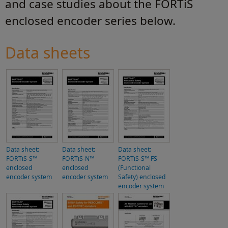
and case studies about the FORTiS
enclosed encoder series below.
Data sheets
Data sheet:
Data sheet:
Data sheet:
FORTiS-S™
FORTiS-N™
FORTiS-S™ FS
enclosed
enclosed
(Functional
encoder system
encoder system
Safety) enclosed
encoder system