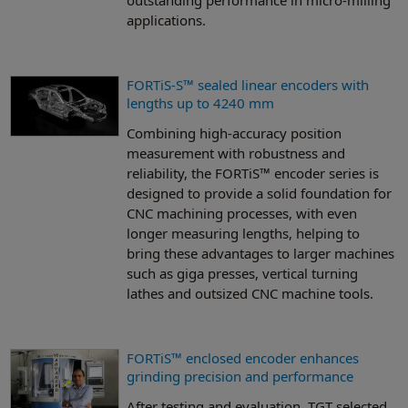
applications.
FORTiS-S™ sealed linear encoders with
lengths up to 4240 mm
Combining high-accuracy position
measurement with robustness and
reliability, the FORTiS™ encoder series is
designed to provide a solid foundation for
CNC machining processes, with even
longer measuring lengths, helping to
bring these advantages to larger machines
such as giga presses, vertical turning
lathes and outsized CNC machine tools.
FORTiS™ enclosed encoder enhances
grinding precision and performance
After testing and evaluation, TGT selected