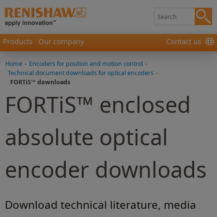
Products
Our company
Contact us
Home
-
Encoders for position and motion control
-
Technical document downloads for optical encoders
-
FORTiS™ downloads
FORTiS™ enclosed
absolute optical
encoder downloads
Download technical literature, media