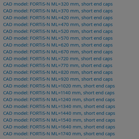
CAD model: FORTiS-N ML=320 mm, short end caps
CAD model: FORTiS-N ML=370 mm, short end caps
CAD model: FORTiS-N ML=420 mm, short end caps
CAD model: FORTiS-N ML=470 mm, short end caps
CAD model: FORTiS-N ML=520 mm, short end caps
CAD model: FORTiS-N ML=570 mm, short end caps
CAD model: FORTiS-N ML=620 mm, short end caps
CAD model: FORTiS-N ML=670 mm, short end caps
CAD model: FORTiS-N ML=720 mm, short end caps
CAD model: FORTiS-N ML=770 mm, short end caps
CAD model: FORTiS-N ML=820 mm, short end caps
CAD model: FORTiS-N ML=920 mm, short end caps
CAD model: FORTiS-N ML=1020 mm, short end caps
CAD model: FORTiS-N ML=1140 mm, short end caps
CAD model: FORTiS-N ML=1240 mm, short end caps
CAD model: FORTiS-N ML=1340 mm, short end caps
CAD model: FORTiS-N ML=1440 mm, short end caps
CAD model: FORTiS-N ML=1540 mm, short end caps
CAD model: FORTiS-N ML=1640 mm, short end caps
CAD model: FORTiS-N ML=1740 mm, short end caps