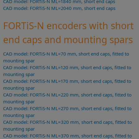
CAD model: FORTiS-N ML=1840 mm, short end caps
CAD model: FORTiS-N ML=2040 mm, short end caps
FORTiS-N encoders with short
end caps and mounting spars
CAD model: FORTiS-N ML=70 mm, short end caps, fitted to
mounting spar
CAD model: FORTiS-N ML=120 mm, short end caps, fitted to
mounting spar
CAD model: FORTiS-N ML=170 mm, short end caps, fitted to
mounting spar
CAD model: FORTiS-N ML=220 mm, short end caps, fitted to
mounting spar
CAD model: FORTiS-N ML=270 mm, short end caps, fitted to
mounting spar
CAD model: FORTiS-N ML=320 mm, short end caps, fitted to
mounting spar
CAD model: FORTiS-N ML=370 mm, short end caps, fitted to