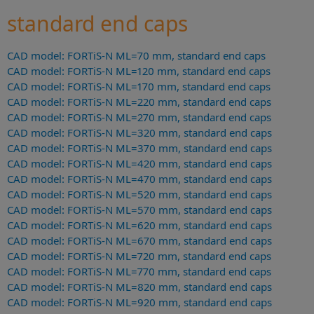
standard end caps
CAD model: FORTiS-N ML=70 mm, standard end caps
CAD model: FORTiS-N ML=120 mm, standard end caps
CAD model: FORTiS-N ML=170 mm, standard end caps
CAD model: FORTiS-N ML=220 mm, standard end caps
CAD model: FORTiS-N ML=270 mm, standard end caps
CAD model: FORTiS-N ML=320 mm, standard end caps
CAD model: FORTiS-N ML=370 mm, standard end caps
CAD model: FORTiS-N ML=420 mm, standard end caps
CAD model: FORTiS-N ML=470 mm, standard end caps
CAD model: FORTiS-N ML=520 mm, standard end caps
CAD model: FORTiS-N ML=570 mm, standard end caps
CAD model: FORTiS-N ML=620 mm, standard end caps
CAD model: FORTiS-N ML=670 mm, standard end caps
CAD model: FORTiS-N ML=720 mm, standard end caps
CAD model: FORTiS-N ML=770 mm, standard end caps
CAD model: FORTiS-N ML=820 mm, standard end caps
CAD model: FORTiS-N ML=920 mm, standard end caps