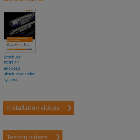
Brochure:
FORTiS™
enclosed
absolute encoder
systems
Installation videos
Testing videos