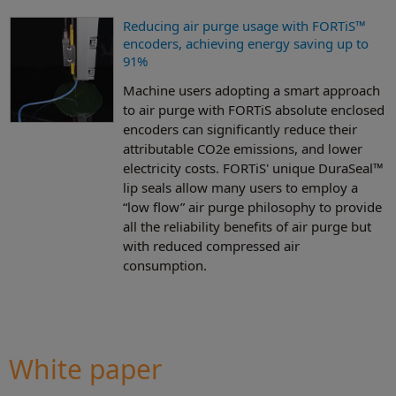
Reducing air purge usage with FORTiS™
encoders, achieving energy saving up to
91%
Machine users adopting a smart approach
to air purge with FORTiS absolute enclosed
encoders can significantly reduce their
attributable CO2e emissions, and lower
electricity costs. FORTiS' unique DuraSeal™
lip seals allow many users to employ a
“low flow” air purge philosophy to provide
all the reliability benefits of air purge but
with reduced compressed air
consumption.
White paper