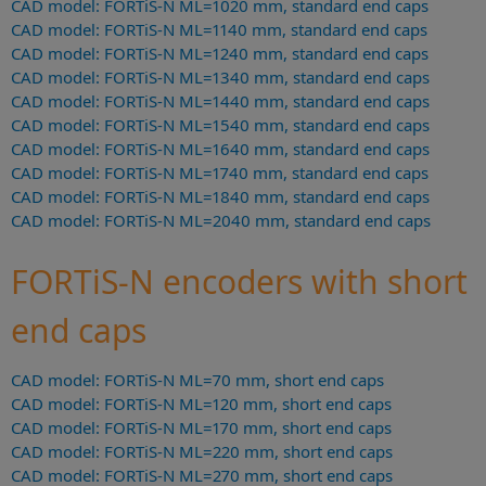
CAD model: FORTiS-N ML=1020 mm, standard end caps
CAD model: FORTiS-N ML=1140 mm, standard end caps
CAD model: FORTiS-N ML=1240 mm, standard end caps
CAD model: FORTiS-N ML=1340 mm, standard end caps
CAD model: FORTiS-N ML=1440 mm, standard end caps
CAD model: FORTiS-N ML=1540 mm, standard end caps
CAD model: FORTiS-N ML=1640 mm, standard end caps
CAD model: FORTiS-N ML=1740 mm, standard end caps
CAD model: FORTiS-N ML=1840 mm, standard end caps
CAD model: FORTiS-N ML=2040 mm, standard end caps
FORTiS-N encoders with short
end caps
CAD model: FORTiS-N ML=70 mm, short end caps
CAD model: FORTiS-N ML=120 mm, short end caps
CAD model: FORTiS-N ML=170 mm, short end caps
CAD model: FORTiS-N ML=220 mm, short end caps
CAD model: FORTiS-N ML=270 mm, short end caps