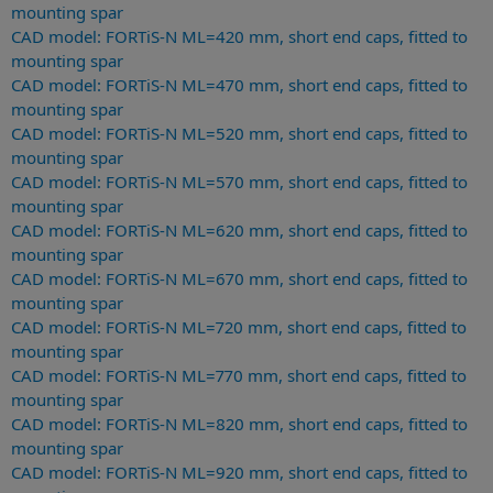
mounting spar
CAD model: FORTiS-N ML=420 mm, short end caps, fitted to
mounting spar
CAD model: FORTiS-N ML=470 mm, short end caps, fitted to
mounting spar
CAD model: FORTiS-N ML=520 mm, short end caps, fitted to
mounting spar
CAD model: FORTiS-N ML=570 mm, short end caps, fitted to
mounting spar
CAD model: FORTiS-N ML=620 mm, short end caps, fitted to
mounting spar
CAD model: FORTiS-N ML=670 mm, short end caps, fitted to
mounting spar
CAD model: FORTiS-N ML=720 mm, short end caps, fitted to
mounting spar
CAD model: FORTiS-N ML=770 mm, short end caps, fitted to
mounting spar
CAD model: FORTiS-N ML=820 mm, short end caps, fitted to
mounting spar
CAD model: FORTiS-N ML=920 mm, short end caps, fitted to