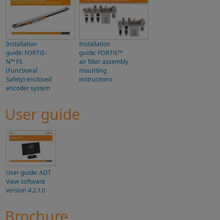
Installation
Installation
guide: FORTiS-
guide: FORTiS™
N™ FS
air filter assembly
(Functional
mounting
Safety) enclosed
instructions
encoder system
User guide
User guide: ADT
View software
version 4.2.1.0
Brochure