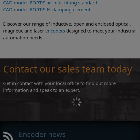
CAD model: FORTiS air inlet fitting standard
CAD model: FORTiS-N clamping element
Discover our range of inductive, open and enclosed optical,
magnetic and laser
encoders
designed to meet your industrial
automation needs.
Contact our sales team today
Get in contact with your local office to find out more
information and speak to an expert.
Encoder news