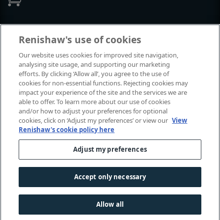
Events and exhibitions
Renishaw's use of cookies
Our website uses cookies for improved site navigation,
View all events and exhibitions
analysing site usage, and supporting our marketing
efforts. By clicking ‘Allow all’, you agree to the use of
cookies for non-essential functions. Rejecting cookies may
impact your experience of the site and the services we are
able to offer. To learn more about our use of cookies
and/or how to adjust your preferences for optional
cookies, click on ‘Adjust my preferences’ or view our
View
Renishaw's cookie policy here
Adjust my preferences
© 2001-2026 Renishaw plc. All rights reserved.
Contact us
|
Careers
|
Legal and compliance
|
Accessibility
|
Accept only necessary
Privacy
|
Cookies guide
|
Investors
|
Modern slavery
Allow all