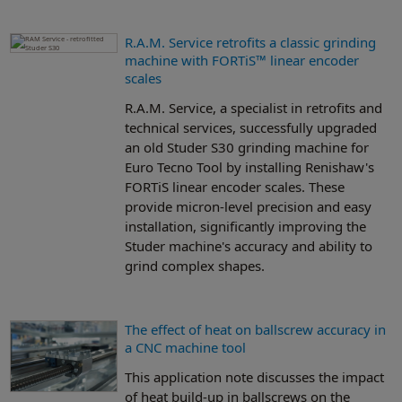
R.A.M. Service retrofits a classic grinding
machine with FORTiS™ linear encoder
scales
R.A.M. Service, a specialist in retrofits and
technical services, successfully upgraded
an old Studer S30 grinding machine for
Euro Tecno Tool by installing Renishaw's
FORTiS linear encoder scales. These
provide micron-level precision and easy
installation, significantly improving the
Studer machine's accuracy and ability to
grind complex shapes.
The effect of heat on ballscrew accuracy in
a CNC machine tool
This application note discusses the impact
of heat build-up in ballscrews on the