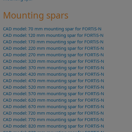
Mounting spars
CAD model: 70 mm mounting spar for FORTiS-N
CAD model: 120 mm mounting spar for FORTiS-N
CAD model: 170 mm mounting spar for FORTiS-N
CAD model: 220 mm mounting spar for FORTiS-N
CAD model: 270 mm mounting spar for FORTiS-N
CAD model: 320 mm mounting spar for FORTiS-N
CAD model: 370 mm mounting spar for FORTiS-N
CAD model: 420 mm mounting spar for FORTiS-N
CAD model: 470 mm mounting spar for FORTiS-N
CAD model: 520 mm mounting spar for FORTiS-N
CAD model: 570 mm mounting spar for FORTiS-N
CAD model: 620 mm mounting spar for FORTiS-N
CAD model: 670 mm mounting spar for FORTiS-N
CAD model: 720 mm mounting spar for FORTiS-N
CAD model: 770 mm mounting spar for FORTiS-N
CAD model: 820 mm mounting spar for FORTiS-N