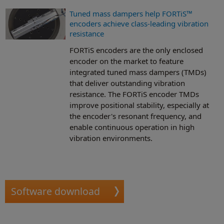
Tuned mass dampers help FORTiS™
encoders achieve class-leading vibration
resistance
FORTiS encoders are the only enclosed
encoder on the market to feature
integrated tuned mass dampers (TMDs)
that deliver outstanding vibration
resistance. The FORTiS encoder TMDs
improve positional stability, especially at
the encoder's resonant frequency, and
enable continuous operation in high
vibration environments.
Software download