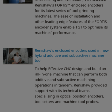
Renishaw’s FORTiS™ enclosed encoders
for its latest series of tool grinding
machines. The ease of installation and
other leading-edge features of the FORTiS
encoder system enable TGT to optimise its
machines’ performance.
Renishaw’s enclosed encoders used in new
hybrid additive and subtractive machine
tool
To help Effective CNC design and build an
'all-in-one' machine that can perform both
additive and subtractive machining
operations in tandem, Renishaw provided
support with its technical teams
specialising in optical position encoders,
tool setters and machine tool probes.