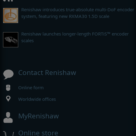
Renishaw introduces true-absolute multi-DoF encoder
system, featuring new RXMA30 1.5D scale
Renishaw launches longer-length FORTiS™ encoder
scales
Contact Renishaw
Online form
Worldwide offices
MyRenishaw
Online store