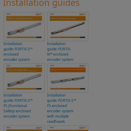
Installation guides
Installation
Installation
guide: FORTiS-S™
guide: FORTiS-
enclosed
N™ enclosed
encoder system
encoder system
Installation
Installation
guide: FORTiS-S™
guide: FORTiS-S™
FS (Functional
FS enclosed
Safety) enclosed
encoder system
encoder system
with multiple
readheads