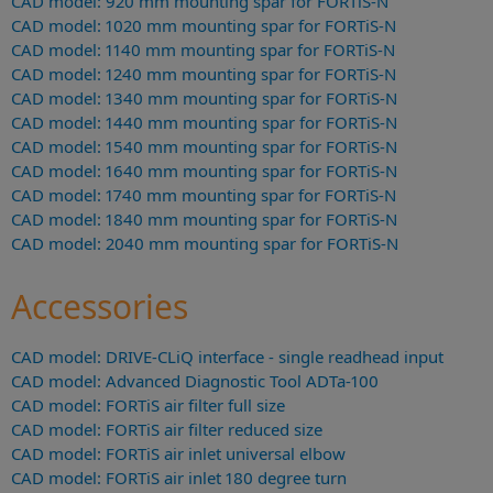
CAD model: 920 mm mounting spar for FORTiS-N
CAD model: 1020 mm mounting spar for FORTiS-N
CAD model: 1140 mm mounting spar for FORTiS-N
CAD model: 1240 mm mounting spar for FORTiS-N
CAD model: 1340 mm mounting spar for FORTiS-N
CAD model: 1440 mm mounting spar for FORTiS-N
CAD model: 1540 mm mounting spar for FORTiS-N
CAD model: 1640 mm mounting spar for FORTiS-N
CAD model: 1740 mm mounting spar for FORTiS-N
CAD model: 1840 mm mounting spar for FORTiS-N
CAD model: 2040 mm mounting spar for FORTiS-N
Accessories
CAD model: DRIVE-CLiQ interface - single readhead input
CAD model: Advanced Diagnostic Tool ADTa-100
CAD model: FORTiS air filter full size
CAD model: FORTiS air filter reduced size
CAD model: FORTiS air inlet universal elbow
CAD model: FORTiS air inlet 180 degree turn