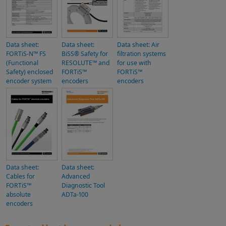
Data sheet:
Data sheet:
Data sheet: Air
FORTiS-N™ FS
BiSS® Safety for
filtration systems
(Functional
RESOLUTE™ and
for use with
Safety) enclosed
FORTiS™
FORTiS™
encoder system
encoders
encoders
Data sheet:
Data sheet:
Cables for
Advanced
FORTiS™
Diagnostic Tool
absolute
ADTa-100
encoders