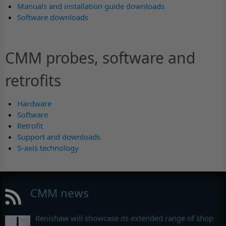
Manuals and installation guide downloads
Software downloads
CMM probes, software and
retrofits
Hardware
Software
Retrofit
Support and downloads
5-axis technology
CMM news
Renishaw will showcase its extended range of shop