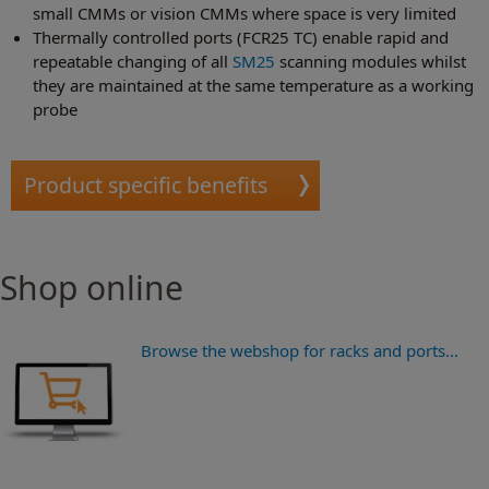
small CMMs or vision CMMs where space is very limited
Thermally controlled ports (FCR25 TC) enable rapid and
repeatable changing of all
SM25
scanning modules whilst
they are maintained at the same temperature as a working
probe
Product specific benefits
Shop online
Browse the webshop for racks and ports...