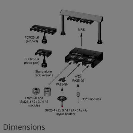
Dimensions