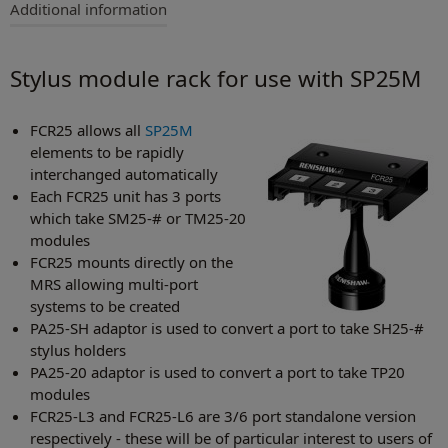
Additional information
Stylus module rack for use with SP25M
FCR25 allows all
SP25M
elements to be rapidly
interchanged automatically
Each FCR25 unit has 3 ports
which take SM25‑# or TM25-20
modules
FCR25 mounts directly on the
MRS allowing multi-port
systems to be created
PA25-SH adaptor is used to convert a port to take SH25-#
stylus holders
PA25-20 adaptor is used to convert a port to take TP20
modules
FCR25-L3 and FCR25-L6 are 3/6 port standalone version
respectively - these will be of particular interest to users of