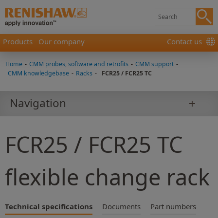
Products
Our company
Contact us
Home
-
CMM probes, software and retrofits
-
CMM support
-
CMM knowledgebase
-
Racks
-
FCR25 / FCR25 TC
Navigation
FCR25 / FCR25 TC
flexible change rack
Technical specifications
Documents
Part numbers