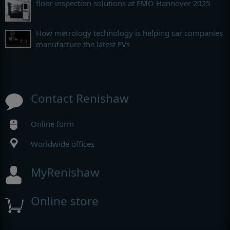
floor inspection solutions at EMO Hannover 2025
How metrology technology is helping car companies
manufacture the latest EVs
Contact Renishaw
Online form
Worldwide offices
MyRenishaw
Online store