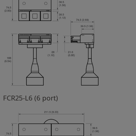
FCR25-L6 (6 port)