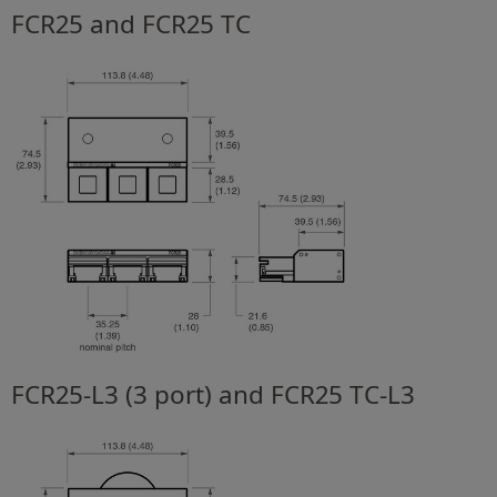
FCR25 and FCR25 TC
FCR25-L3 (3 port) and FCR25 TC-L3