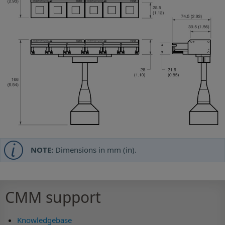
NOTE:
Dimensions in mm (in).
CMM support
Knowledgebase