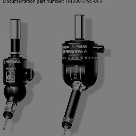
Documentation part number: H-1000-5195-06-F