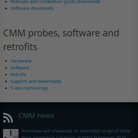
Manuals and installation guide downloads
Software downloads
CMM probes, software and
retrofits
Hardware
Software
Retrofit
Support and downloads
5-axis technology
CMM news
Renishaw will showcase its extended range of shop
floor inspection solutions at EMO Hannover 2025