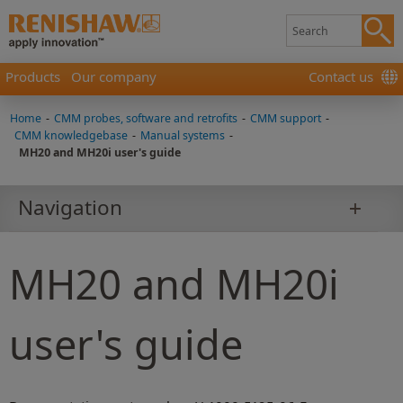
Products
Our company
Contact us
Home
-
CMM probes, software and retrofits
-
CMM support
-
CMM knowledgebase
-
Manual systems
-
MH20 and MH20i user's guide
Navigation
MH20 and MH20i
user's guide