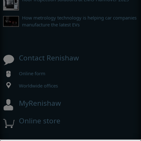
How metrology technology is helping car companies
manufacture the latest EVs
Contact Renishaw
Online form
Worldwide offices
MyRenishaw
Online store