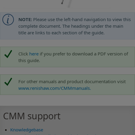
NOTE:
Please use the left-hand navigation to view this
complete document. The headings under the main
title are links to each section of the guide.
Click
here
if you prefer to download a PDF version of
this guide.
For other manuals and product documentation visit
www.renishaw.com/CMMmanuals.
CMM support
Knowledgebase