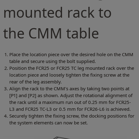
mounted rack to
the CMM table
Place the location piece over the desired hole on the CMM
table and secure using the bolt supplied.
Position the FCR25 or FCR25 TC leg mounted rack over the
location piece and loosely tighten the fixing screw at the
rear of the leg assembly.
Align the rack to the CMM's axes by taking two points at
[P1] and [P2] as shown. Adjust the rotational alignment of
the rack until a maximum run out of 0.25 mm for FCR25-
L3 and FCR25 TC-L3 or 0.5 mm for FCR26-L6 is achieved.
Securely tighten the fixing screw, the docking positions for
the system elements can now be set.