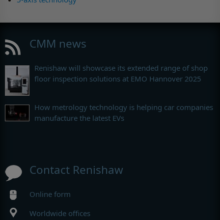
CMM news
Renishaw will showcase its extended range of shop
floor inspection solutions at EMO Hannover 2025
How metrology technology is helping car companies
manufacture the latest EVs
Contact Renishaw
Online form
Worldwide offices