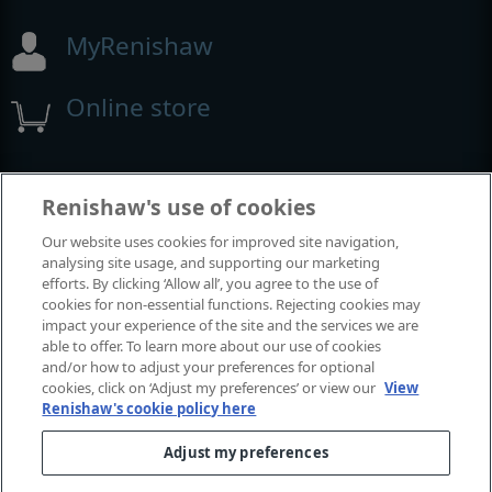
MyRenishaw
Online store
Events and exhibitions
Renishaw's use of cookies
Our website uses cookies for improved site navigation,
View all events and exhibitions
analysing site usage, and supporting our marketing
efforts. By clicking ‘Allow all’, you agree to the use of
cookies for non-essential functions. Rejecting cookies may
impact your experience of the site and the services we are
able to offer. To learn more about our use of cookies
and/or how to adjust your preferences for optional
cookies, click on ‘Adjust my preferences’ or view our
View
Renishaw's cookie policy here
Adjust my preferences
© 2001-2026 Renishaw plc. All rights reserved.