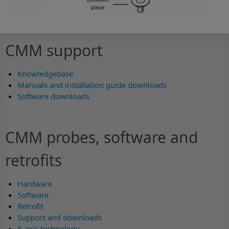
CMM support
Knowledgebase
Manuals and installation guide downloads
Software downloads
CMM probes, software and
retrofits
Hardware
Software
Retrofit
Support and downloads
5-axis technology