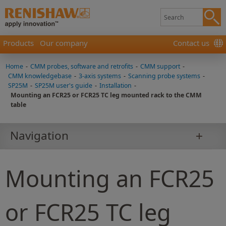
Products
Our company
Contact us
Home
-
CMM probes, software and retrofits
-
CMM support
-
CMM knowledgebase
-
3-axis systems
-
Scanning probe systems
-
SP25M
-
SP25M user's guide
-
Installation
-
Mounting an FCR25 or FCR25 TC leg mounted rack to the CMM
table
Navigation
Mounting an FCR25
or FCR25 TC leg