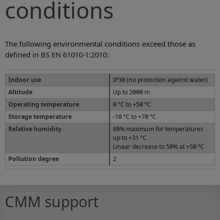
conditions
The following environmental conditions exceed those as
defined in BS EN 61010-1:2010:
Indoor use
IP30 (no protection against water)
Altitude
Up to 2000 m
Operating temperature
0 °C to +50 °C
Storage temperature
-10 °C to +70 °C
Relative humidity
80% maximum for temperatures
up to +31 °C
Linear decrease to 50% at +50 °C
Pollution degree
2
CMM support