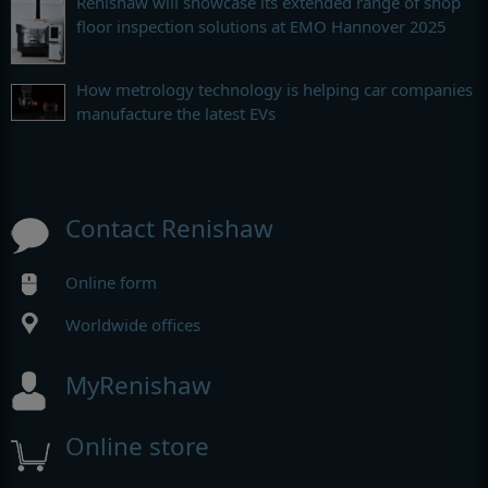
Renishaw will showcase its extended range of shop
floor inspection solutions at EMO Hannover 2025
How metrology technology is helping car companies
manufacture the latest EVs
Contact Renishaw
Online form
Worldwide offices
MyRenishaw
Online store