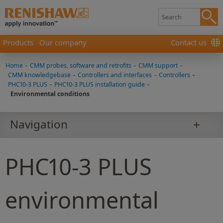
Products
Our company
Contact us
Home
-
CMM probes, software and retrofits
-
CMM support
-
CMM knowledgebase
-
Controllers and interfaces
-
Controllers
-
PHC10-3 PLUS
-
PHC10-3 PLUS installation guide
-
Environmental conditions
Navigation
PHC10-3 PLUS
environmental