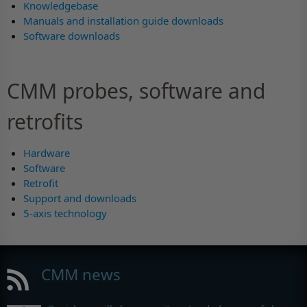
Knowledgebase
Manuals and installation guide downloads
Software downloads
CMM probes, software and
retrofits
Hardware
Software
Retrofit
Support and downloads
5-axis technology
CMM news