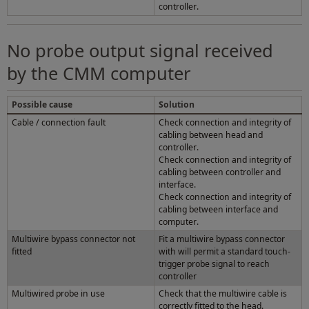
controller.
No probe output signal received
by the CMM computer
Possible cause
Solution
Cable / connection fault
Check connection and integrity of
cabling between head and
controller.
Check connection and integrity of
cabling between controller and
interface.
Check connection and integrity of
cabling between interface and
computer.
Multiwire bypass connector not
Fit a multiwire bypass connector
fitted
with will permit a standard touch-
trigger probe signal to reach
controller
Multiwired probe in use
Check that the multiwire cable is
correctly fitted to the head.