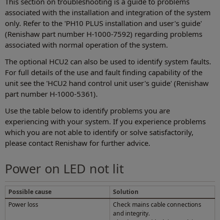
This section on troubleshooting is a guide to problems
associated with the installation and integration of the system
only. Refer to the 'PH10 PLUS installation and user's guide'
(Renishaw part number H-1000-7592) regarding problems
associated with normal operation of the system.
The optional HCU2 can also be used to identify system faults.
For full details of the use and fault finding capability of the
unit see the 'HCU2 hand control unit user's guide' (Renishaw
part number H-1000-5361).
Use the table below to identify problems you are
experiencing with your system. If you experience problems
which you are not able to identify or solve satisfactorily,
please contact Renishaw for further advice.
Power on LED not lit
Possible cause
Solution
Power loss
Check mains cable connections
and integrity.