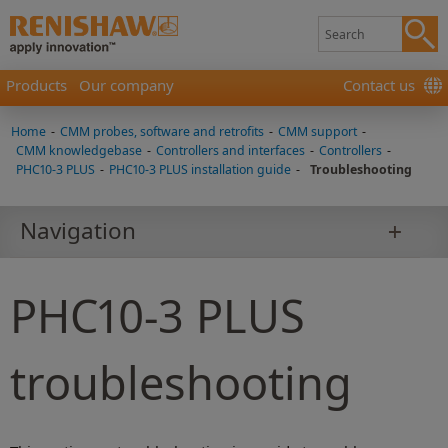
Products
Our company
Contact us
Home
-
CMM probes, software and retrofits
-
CMM support
-
CMM knowledgebase
-
Controllers and interfaces
-
Controllers
-
PHC10-3 PLUS
-
PHC10-3 PLUS installation guide
-
Troubleshooting
Navigation
PHC10-3 PLUS
troubleshooting