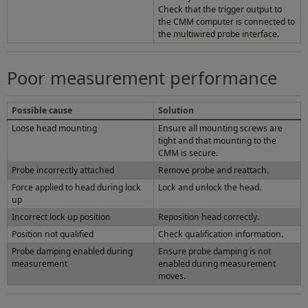
Check that the trigger output to
the CMM computer is connected to
the multiwired probe interface.
Poor measurement performance
Possible cause
Solution
Loose head mounting
Ensure all mounting screws are
tight and that mounting to the
CMM is secure.
Probe incorrectly attached
Remove probe and reattach.
Force applied to head during lock
Lock and unlock the head.
up
Incorrect lock up position
Reposition head correctly.
Position not qualified
Check qualification information.
Probe damping enabled during
Ensure probe damping is not
measurement
enabled during measurement
moves.