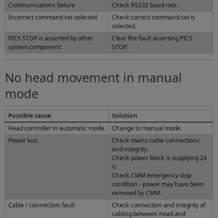
Communications failure
Check RS232 baud rate.
Incorrect command set selected
Check correct command set is
selected.
PICS STOP is asserted by other
Clear the fault asserting PICS
system component
STOP.
No head movement in manual
mode
Possible cause
Solution
Head controller in automatic mode.
Change to manual mode.
Power loss
Check mains cable connections
and integrity.
Check power block is supplying 24
V.
Check CMM emergency stop
condition - power may have been
removed by CMM.
Cable / connection fault
Check connection and integrity of
cabling between head and