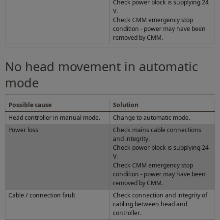
Check power block is supplying 24
V.
Check CMM emergency stop
condition - power may have been
removed by CMM.
No head movement in automatic
mode
Possible cause
Solution
Head controller in manual mode.
Change to automatic mode.
Power loss
Check mains cable connections
and integrity.
Check power block is supplying 24
V.
Check CMM emergency stop
condition - power may have been
removed by CMM.
Cable / connection fault
Check connection and integrity of
cabling between head and
controller.