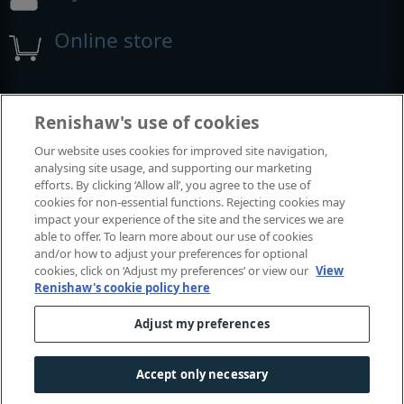
Online store
Events and exhibitions
Renishaw's use of cookies
Our website uses cookies for improved site navigation,
View all events and exhibitions
analysing site usage, and supporting our marketing
efforts. By clicking ‘Allow all’, you agree to the use of
cookies for non-essential functions. Rejecting cookies may
impact your experience of the site and the services we are
able to offer. To learn more about our use of cookies
and/or how to adjust your preferences for optional
cookies, click on ‘Adjust my preferences’ or view our
View
Renishaw's cookie policy here
Adjust my preferences
© 2001-2026 Renishaw plc. All rights reserved.
Contact us
|
Careers
|
Legal and compliance
|
Accessibility
|
Accept only necessary
Privacy
|
Cookies guide
|
Investors
|
Modern slavery