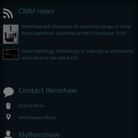
CMM news
Renishaw will showcase its extended range of shop
floor inspection solutions at EMO Hannover 2025
How metrology technology is helping car companies
manufacture the latest EVs
Contact Renishaw
Online form
Worldwide offices
MyRenishaw