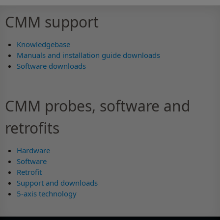
CMM support
Knowledgebase
Manuals and installation guide downloads
Software downloads
CMM probes, software and
retrofits
Hardware
Software
Retrofit
Support and downloads
5-axis technology