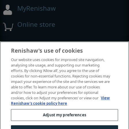
MyRenishaw
Online store
Events and exhibitions
Renishaw's use of cookies
Our website uses cookies for improved site navigation,
View all events and exhibitions
analysing site usage, and supporting our marketing
efforts. By clicking ‘Allow all’, you agree to the use of
cookies for non-essential functions. Rejecting cookies may
impact your experience of the site and the services we are
able to offer. To learn more about our use of cookies
and/or how to adjust your preferences for optional
cookies, click on ‘Adjust my preferences’ or view our
View
Renishaw's cookie policy here
Adjust my preferences
© 2001-2026 Renishaw plc. All rights reserved.
Contact us
|
Careers
|
Legal and compliance
|
Accessibility
|