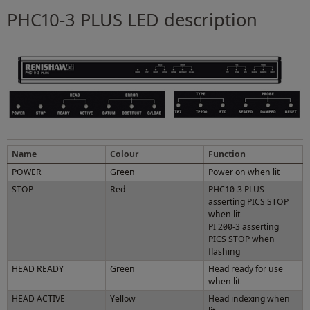
PHC10-3 PLUS LED description
Name
Colour
Function
POWER
Green
Power on when lit
STOP
Red
PHC10-3 PLUS
asserting PICS STOP
when lit
PI 200-3 asserting
PICS STOP when
flashing
HEAD READY
Green
Head ready for use
when lit
HEAD ACTIVE
Yellow
Head indexing when