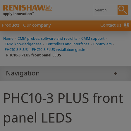
Products
Our company
Contact us
Home
-
CMM probes, software and retrofits
-
CMM support
-
CMM knowledgebase
-
Controllers and interfaces
-
Controllers
-
PHC10-3 PLUS
-
PHC10-3 PLUS installation guide
-
PHC10-3 PLUS front panel LEDS
Navigation
PHC10-3 PLUS front
panel LEDS