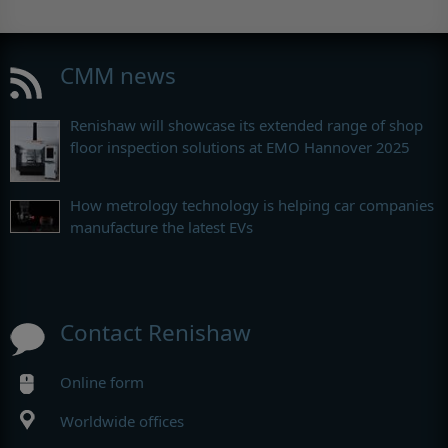
CMM news
Renishaw will showcase its extended range of shop
floor inspection solutions at EMO Hannover 2025
How metrology technology is helping car companies
manufacture the latest EVs
Contact Renishaw
Online form
Worldwide offices