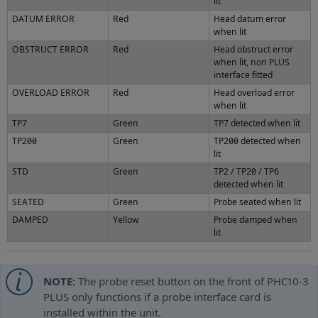
lit
DATUM ERROR
Red
Head datum error
when lit
OBSTRUCT ERROR
Red
Head obstruct error
when lit, non PLUS
interface fitted
OVERLOAD ERROR
Red
Head overload error
when lit
TP7
Green
TP7 detected when lit
TP200
Green
TP200 detected when
lit
STD
Green
TP2 / TP20 / TP6
detected when lit
SEATED
Green
Probe seated when lit
DAMPED
Yellow
Probe damped when
lit
NOTE:
The probe reset button on the front of PHC10-3
PLUS only functions if a probe interface card is
installed within the unit.