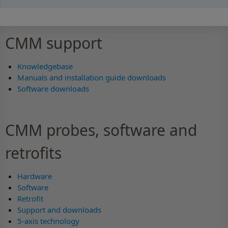
CMM support
Knowledgebase
Manuals and installation guide downloads
Software downloads
CMM probes, software and
retrofits
Hardware
Software
Retrofit
Support and downloads
5-axis technology