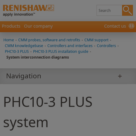
Products
Our company
Contact us
Home
-
CMM probes, software and retrofits
-
CMM support
-
CMM knowledgebase
-
Controllers and interfaces
-
Controllers
-
PHC10-3 PLUS
-
PHC10-3 PLUS installation guide
-
System interconnection diagrams
Navigation
PHC10-3 PLUS
system