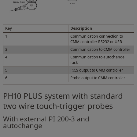
Key
Description
1
Communication connection to
CMM controller RS232 or USB
3
Communication to CMM controller
4
Communication to autochange
rack
5
PICS output to CMM controller
6
Probe output to CMM controller
PH10 PLUS system with standard
two wire touch-trigger probes
With external PI 200-3 and
autochange