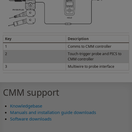
Key
Description
1
Comms to CMM controller
2
Touch-trigger probe and PICS to
CMM controller
3
Multiwire to probe interface
CMM support
Knowledgebase
Manuals and installation guide downloads
Software downloads