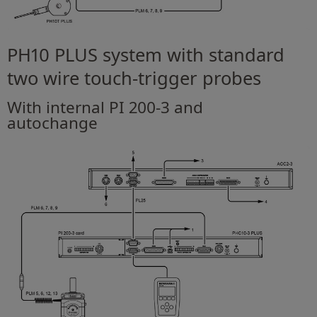
PH10 PLUS system with standard
two wire touch-trigger probes
With internal PI 200-3 and
autochange