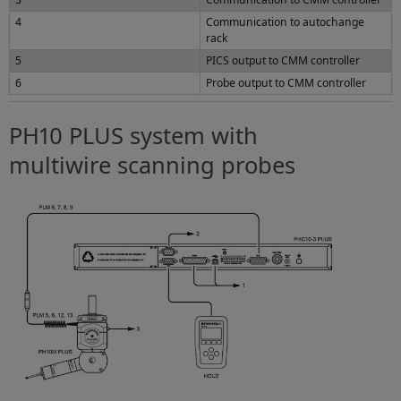
4
Communication to autochange
rack
5
PICS output to CMM controller
6
Probe output to CMM controller
PH10 PLUS system with
multiwire scanning probes