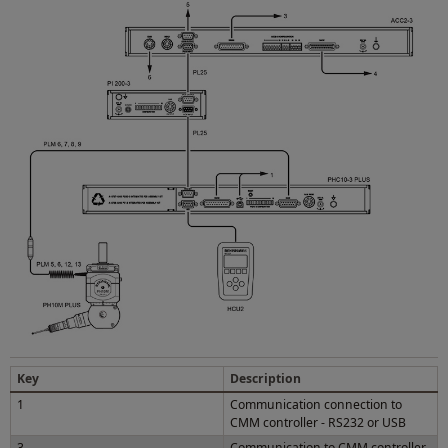
Key
Description
1
Communication connection to
CMM controller - RS232 or USB
3
Communication to CMM controller