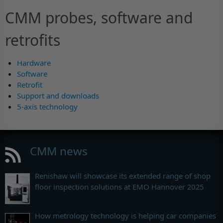
CMM probes, software and
retrofits
Hardware
Software
Retrofit
Support and downloads
5-axis technology
CMM news
Renishaw will showcase its extended range of shop
floor inspection solutions at EMO Hannover 2025
How metrology technology is helping car companies