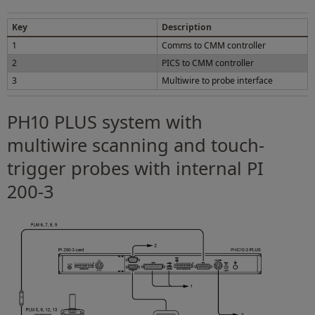
Key
Description
1
Comms to CMM controller
2
PICS to CMM controller
3
Multiwire to probe interface
PH10 PLUS system with
multiwire scanning and touch-
trigger probes with internal PI
200-3