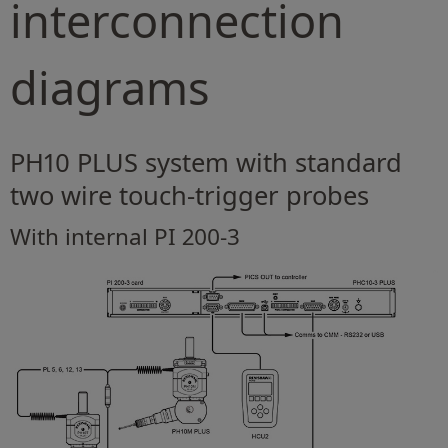
interconnection
diagrams
PH10 PLUS system with standard
two wire touch-trigger probes
With internal PI 200-3