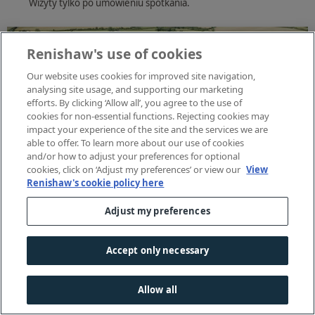
Wizyty tylko po umówieniu spotkania.
Renishaw's use of cookies
Our website uses cookies for improved site navigation,
analysing site usage, and supporting our marketing
efforts. By clicking ‘Allow all’, you agree to the use of
cookies for non-essential functions. Rejecting cookies may
impact your experience of the site and the services we are
able to offer. To learn more about our use of cookies
and/or how to adjust your preferences for optional
cookies, click on ‘Adjust my preferences’ or view our
View
Renishaw's cookie policy here
Adjust my preferences
Accept only necessary
Allow all