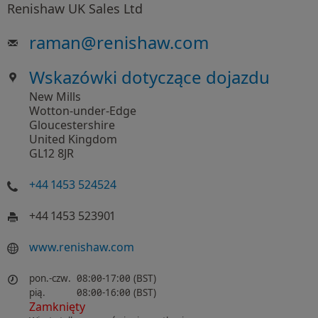
Renishaw UK Sales Ltd
raman
@
renishaw.com
Wskazówki dotyczące dojazdu
New Mills
Wotton-under-Edge
Gloucestershire
United Kingdom
GL12 8JR
+44 1453 524524
+44 1453 523901
www.renishaw.com
pon.-czw.
08:00-17:00 (BST)
pią.
08:00-16:00 (BST)
Zamknięty