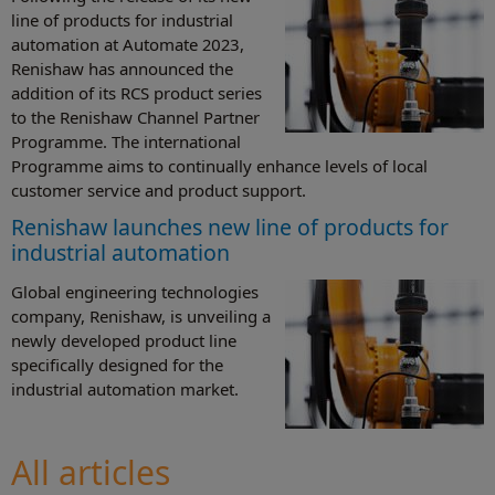
line of products for industrial
automation at Automate 2023,
Renishaw has announced the
addition of its RCS product series
to the Renishaw Channel Partner
Programme. The international
Programme aims to continually enhance levels of local
customer service and product support.
Renishaw launches new line of products for
industrial automation
Global engineering technologies
company, Renishaw, is unveiling a
newly developed product line
specifically designed for the
industrial automation market.
All articles