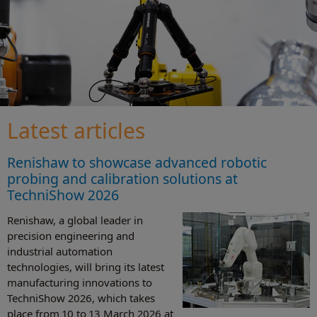
Latest articles
Renishaw to showcase advanced robotic
probing and calibration solutions at
TechniShow 2026
Renishaw, a global leader in
precision engineering and
industrial automation
technologies, will bring its latest
manufacturing innovations to
TechniShow 2026, which takes
place from 10 to 13 March 2026 at