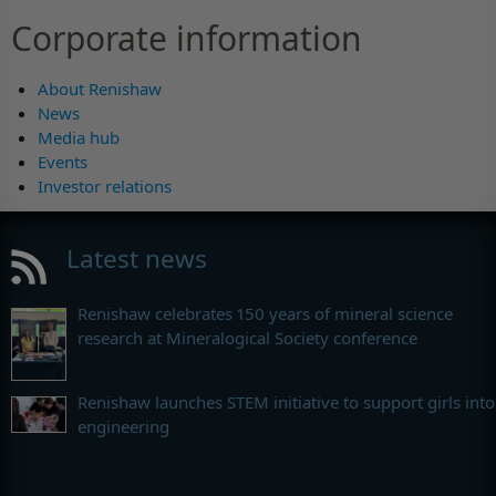
Corporate information
About Renishaw
News
Media hub
Events
Investor relations
Latest news
Renishaw celebrates 150 years of mineral science
research at Mineralogical Society conference
Renishaw launches STEM initiative to support girls into
engineering