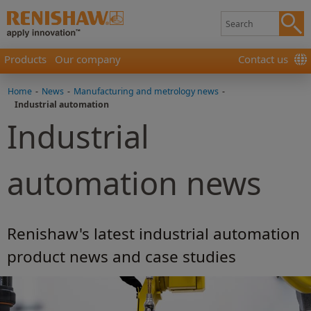
Products
Our company
Contact us
Home
-
News
-
Manufacturing and metrology news
-
Industrial automation
Industrial
automation news
Renishaw's latest industrial automation
product news and case studies