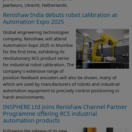
Jaarbeurs, Utrecht, Netherlands.
Renishaw India debuts robot calibration at
Automation Expo 2025
Global engineering technologies
company, Renishaw, will attend
Automation Expo 2025 in Mumbai
for the first time, exhibiting its
revolutionary RCS product series
for industrial robot calibration. The
company’s extensive range of
position feedback encoders will also be shown, many of
which are used by manufacturers of robots and industrial
automation equipment to precisely control positioning in
harsh environments.
INSPHERE Ltd joins Renishaw Channel Partner
Programme offering RCS industrial
automation products
Following the release of its new