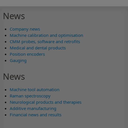
News
Company news
Machine calibration and optimisation
CMM probes, software and retrofits
Medical and dental products
Position encoders
Gauging
News
Machine tool automation
Raman spectroscopy
Neurological products and therapies
Additive manufacturing
Financial news and results