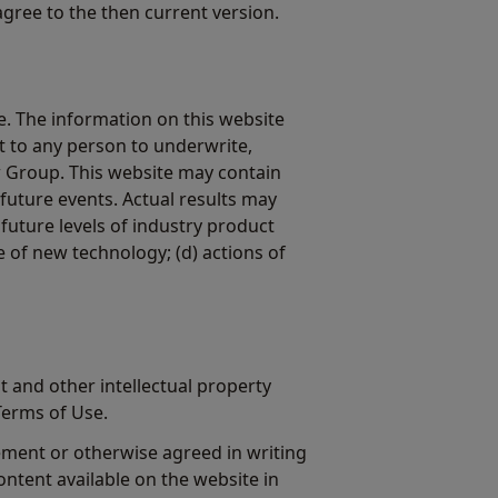
agree to the then current version.
. The information on this website
nt to any person to underwrite,
w Group. This website may contain
future events. Actual results may
 future levels of industry product
e of new technology; (d) actions of
t and other intellectual property
Terms of Use.
ement or otherwise agreed in writing
ontent available on the website in