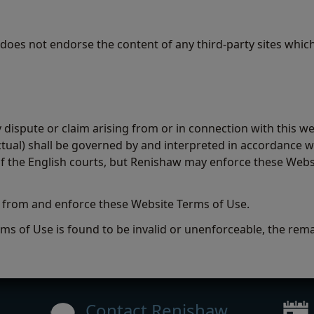
 does not endorse the content of any third-party sites whic
dispute or claim arising from or in connection with this we
ual) shall be governed by and interpreted in accordance wi
n of the English courts, but Renishaw may enforce these Web
t from and enforce these Website Terms of Use.
ms of Use is found to be invalid or unenforceable, the remai
Contact Renishaw