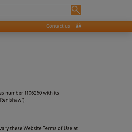
Contact us
es number 1106260 with its
‘Renishaw').
 vary these Website Terms of Use at