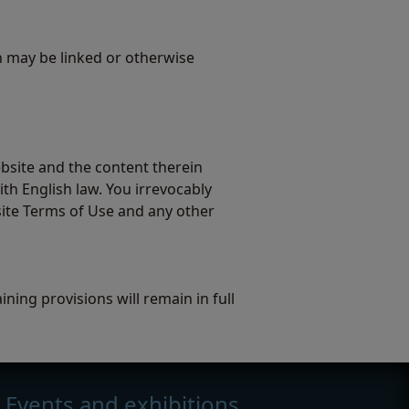
h may be linked or otherwise
bsite and the content therein
th English law. You irrevocably
site Terms of Use and any other
ning provisions will remain in full
Events and exhibitions