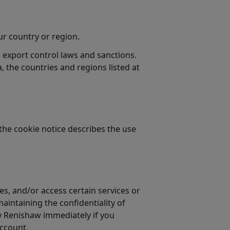
our country or region.
 export control laws and sanctions.
a, the countries and regions listed at
the cookie notice describes the use
s, and/or access certain services or
maintaining the confidentiality of
fy Renishaw immediately if you
account.