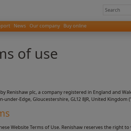
port
News
Our company
Buy online
ms of use
 by Renishaw plc, a company registered in England and Wal
on-under-Edge, Gloucestershire, GL12 8JR, United Kingdom (
rms
these Website Terms of Use. Renishaw reserves the right to