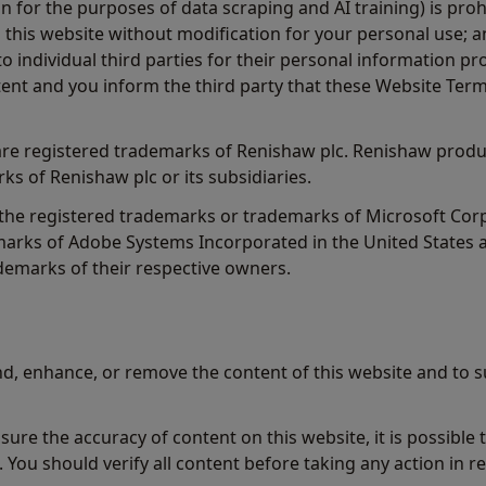
n for the purposes of data scraping and AI training) is proh
this website without modification for your personal use; an
o individual third parties for their personal information 
ent and you inform the third party that these Website Term
e registered trademarks of Renishaw plc. Renishaw produ
ks of Renishaw plc or its subsidiaries.
 the registered trademarks or trademarks of Microsoft Co
arks of Adobe Systems Incorporated in the United States a
emarks of their respective owners.
d, enhance, or remove the content of this website and to s
ure the accuracy of content on this website, it is possible
. You should verify all content before taking any action in re