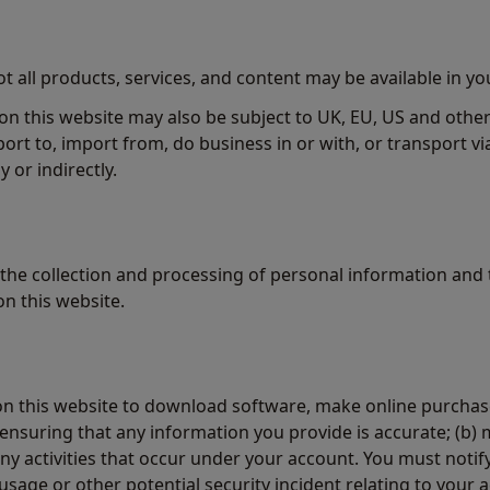
not all products, services, and content may be available in y
on this website may also be subject to UK, EU, US and other
xport to, import from, do business in or with, or transport vi
ly or indirectly.
the collection and processing of personal information and 
n this website.
n this website to download software, make online purchase
 ensuring that any information you provide is accurate; (b) 
 any activities that occur under your account. You must noti
age or other potential security incident relating to your 