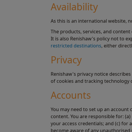
Availability
As this is an international website, 
The products, services, and content 
It is also Renishaw's policy not to e
restricted destinations
, either direct
Privacy
Renishaw's privacy notice describes 
of cookies and tracking technology o
Accounts
You may need to set up an account o
content. You are responsible for: (a)
your access credentials; and (c) for
become aware of any unauthorised us