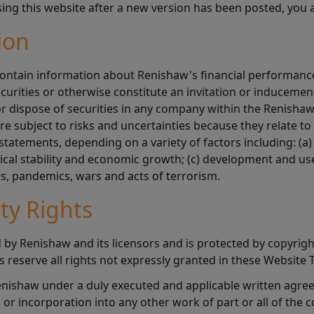
sing this website after a new version has been posted, you 
ion
ontain information about Renishaw's financial performance
ecurities or otherwise constitute an invitation or induceme
 or dispose of securities in any company within the Renisha
 subject to risks and uncertainties because they relate to 
statements, depending on a variety of factors including: (a)
tical stability and economic growth; (c) development and us
rs, pandemics, wars and acts of terrorism.
rty Rights
 by Renishaw and its licensors and is protected by copyrigh
rs reserve all rights not expressly granted in these Website 
enishaw under a duly executed and applicable written agre
or incorporation into any other work of part or all of the c