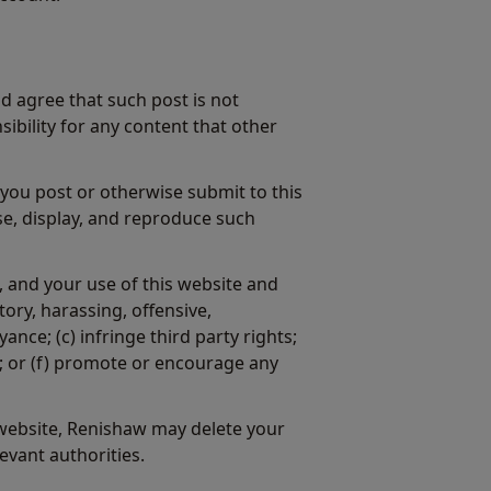
d agree that such post is not
ibility for any content that other
 you post or otherwise submit to this
se, display, and reproduce such
, and your use of this website and
ory, harassing, offensive,
ce; (c) infringe third party rights;
ks; or (f) promote or encourage any
 website, Renishaw may delete your
evant authorities.