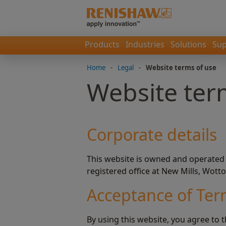
Products
Industries
Solutions
Sup
Home
-
Legal
-
Website terms of use
Website ter
Corporate details
This website is owned and operated
registered office at New Mills, Wott
Acceptance of Te
By using this website, you agree to 