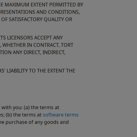
 THE MAXIMUM EXTENT PERMITTED BY
EPRESENTATIONS AND CONDITIONS,
 OF SATISFACTORY QUALITY OR
ITS LICENSORS ACCEPT ANY
N, WHETHER IN CONTRACT, TORT
ION ANY DIRECT, INDIRECT,
' LIABILITY TO THE EXTENT THE
ith you: (a) the terms at
s; (b) the terms at
software terms
the purchase of any goods and