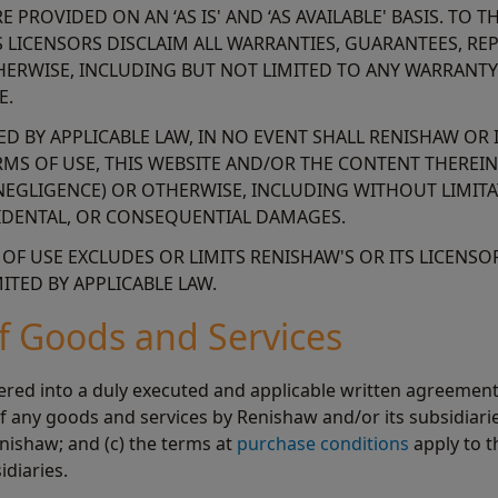
 PROVIDED ON AN ‘AS IS' AND ‘AS AVAILABLE' BASIS. TO
S LICENSORS DISCLAIM ALL WARRANTIES, GUARANTEES, R
HERWISE, INCLUDING BUT NOT LIMITED TO ANY WARRANTY
E.
 BY APPLICABLE LAW, IN NO EVENT SHALL RENISHAW OR 
TERMS OF USE, THIS WEBSITE AND/OR THE CONTENT THEREI
EGLIGENCE) OR OTHERWISE, INCLUDING WITHOUT LIMITAT
NCIDENTAL, OR CONSEQUENTIAL DAMAGES.
F USE EXCLUDES OR LIMITS RENISHAW'S OR ITS LICENSORS
TED BY APPLICABLE LAW.
of Goods and Services
ed into a duly executed and applicable written agreement w
of any goods and services by Renishaw and/or its subsidiarie
nishaw; and (c) the terms at
purchase conditions
apply to 
idiaries.