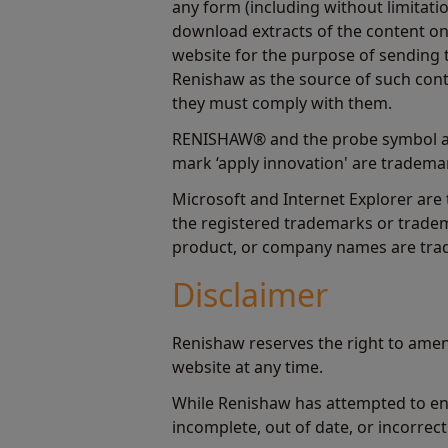
any form (including without limitatio
download extracts of the content on 
website for the purpose of sending t
Renishaw as the source of such cont
they must comply with them.
RENISHAW® and the probe symbol ar
mark ‘apply innovation' are trademar
Microsoft and Internet Explorer are
the registered trademarks or tradem
product, or company names are trad
Disclaimer
Renishaw reserves the right to amen
website at any time.
While Renishaw has attempted to ens
incomplete, out of date, or incorrect