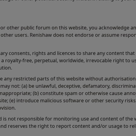
or other public forum on this website, you acknowledge an
o other users. Renishaw does not endorse or assume respons
ary consents, rights and licences to share any content that
 royalty-free, perpetual, worldwide, irrevocable right to u
ution.
 any restricted parts of this website without authorisation
may not: (a) be unlawful, deceptive, defamatory, discriminat
nappropriate; (b) constitute spam or otherwise cause annoyan
site; (e) introduce malicious software or other security ris
ovision.
 is not responsible for monitoring use and content of the
and reserves the right to report content and/or usage to rel