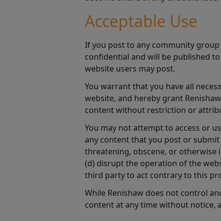
Acceptable Use
If you post to any community group 
confidential and will be published t
website users may post.
You warrant that you have all necess
website, and hereby grant Renishaw a
content without restriction or attrib
You may not attempt to access or use
any content that you post or submit 
threatening, obscene, or otherwise i
(d) disrupt the operation of the web
third party to act contrary to this pr
While Renishaw does not control and
content at any time without notice, 