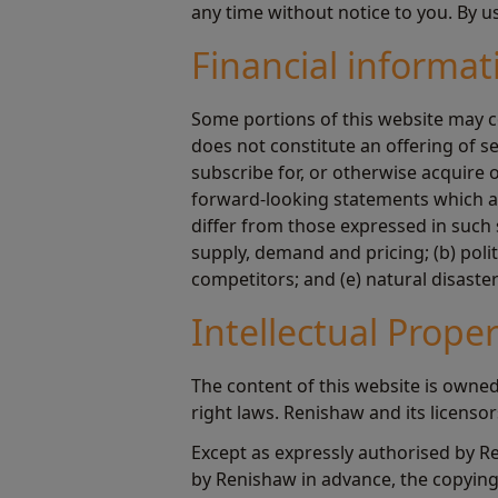
any time without notice to you. By u
Financial informat
Some portions of this website may c
does not constitute an offering of s
subscribe for, or otherwise acquire
forward-looking statements which are
differ from those expressed in such 
supply, demand and pricing; (b) poli
competitors; and (e) natural disaste
Intellectual Prope
The content of this website is owned
right laws. Renishaw and its licenso
Except as expressly authorised by R
by Renishaw in advance, the copying 