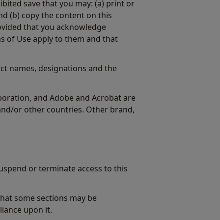
ibited save that you may: (a) print or
d (b) copy the content on this
provided that you acknowledge
s of Use apply to them and that
ct names, designations and the
rporation, and Adobe and Acrobat are
nd/or other countries. Other brand,
uspend or terminate access to this
 that some sections may be
liance upon it.