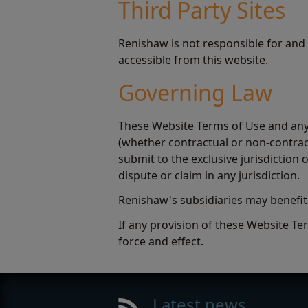
Third Party Sites
Renishaw is not responsible for and
accessible from this website.
Governing Law
These Website Terms of Use and any 
(whether contractual or non-contract
submit to the exclusive jurisdictio
dispute or claim in any jurisdiction.
Renishaw's subsidiaries may benefi
If any provision of these Website Ter
force and effect.
Latest news