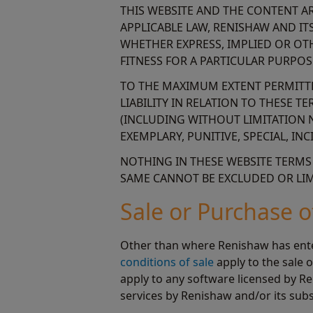
THIS WEBSITE AND THE CONTENT ARE
APPLICABLE LAW, RENISHAW AND IT
WHETHER EXPRESS, IMPLIED OR OT
FITNESS FOR A PARTICULAR PURPOS
TO THE MAXIMUM EXTENT PERMITTED
LIABILITY IN RELATION TO THESE 
(INCLUDING WITHOUT LIMITATION N
EXEMPLARY, PUNITIVE, SPECIAL, I
NOTHING IN THESE WEBSITE TERMS O
SAME CANNOT BE EXCLUDED OR LIMI
Sale or Purchase 
Other than where Renishaw has enter
conditions of sale
apply to the sale 
apply to any software licensed by Re
services by Renishaw and/or its subs