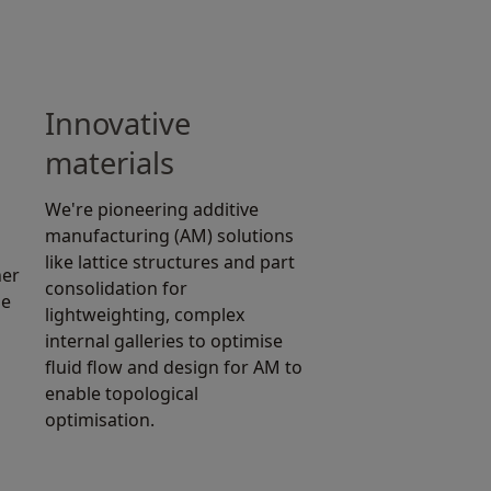
Innovative
materials
We're pioneering additive
manufacturing (AM) solutions
like lattice structures and part
ner
consolidation for
he
lightweighting, complex
internal galleries to optimise
fluid flow and design for AM to
enable topological
optimisation.