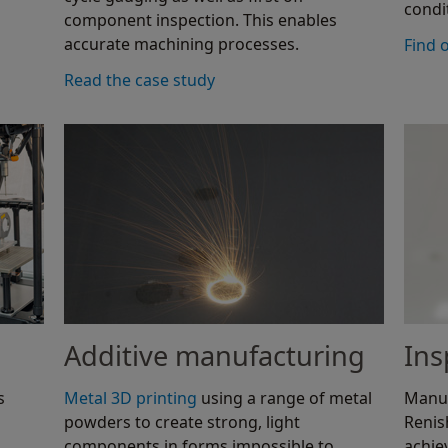
condi
component inspection. This enables
accurate machining processes.
Find 
Read the case study
Additive manufacturing
Ins
s
Metal 3D printing
using a range of metal
Manuf
powders to create strong, light
Reni
components in forms impossible to
achie