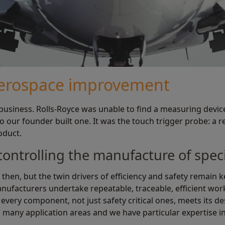
aerospace improvement
usiness. Rolls-Royce was unable to find a measuring device
 our founder built one. It was the touch trigger probe: a 
oduct.
 controlling the manufacture of spe
 then, but the twin drivers of efficiency and safety remain
ufacturers undertake repeatable, traceable, efficient work 
every component, not just safety critical ones, meets its d
 many application areas and we have particular expertise i
.