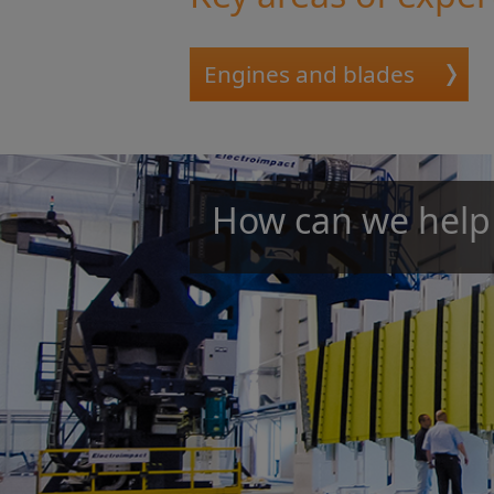
Engines and blades
How can we help