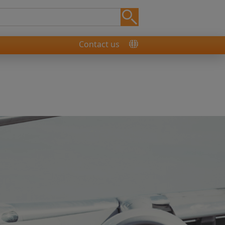
Contact us