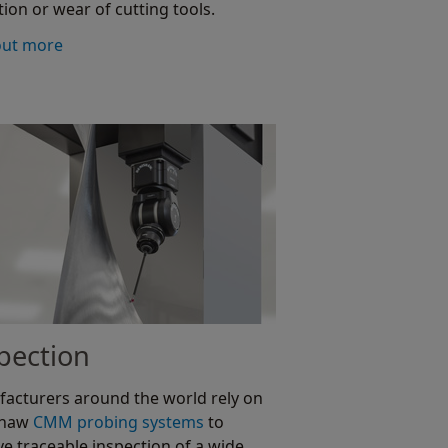
tion or wear of cutting tools.
out more
pection
acturers around the world rely on
shaw
CMM probing systems
to
ve traceable inspection of a wide