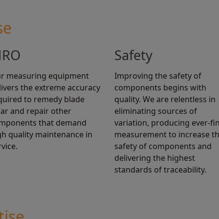
se
RO
Safety
r measuring equipment
Improving the safety of
livers the extreme accuracy
components begins with
quired to remedy blade
quality. We are relentless in
ar and repair other
eliminating sources of
mponents that demand
variation, producing ever-fi
gh quality maintenance in
measurement to increase t
rvice.
safety of components and
delivering the highest
standards of traceability.
tise