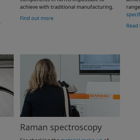
achieve with traditional manufacturing.
range
specif
Find out more
.
Read 
Raman spectroscopy