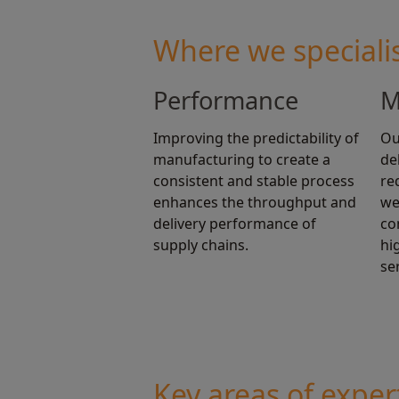
Where we speciali
Performance
M
Improving the predictability of
Ou
manufacturing to create a
de
consistent and stable process
re
enhances the throughput and
we
delivery performance of
co
supply chains.
hi
se
Key areas of exper