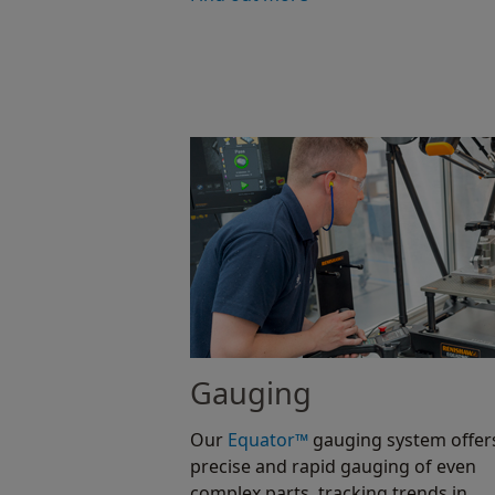
Gauging
Our
Equator™
gauging system offer
precise and rapid gauging of even
complex parts, tracking trends in