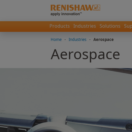
Products
Industries
Solutions
Sup
Home
-
Industries
-
Aerospace
Aerospace