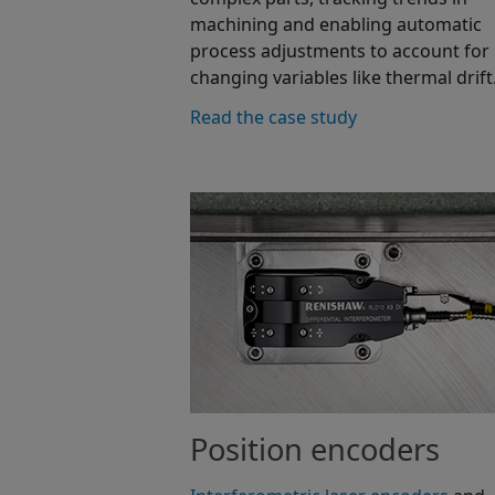
machining and enabling automatic
process adjustments to account for
changing variables like thermal drift
Read the case study
Position encoders