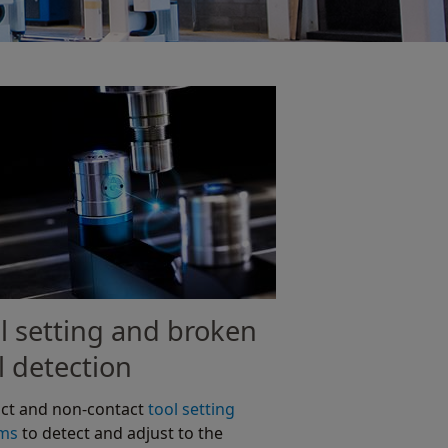
l setting and broken
l detection
ct and non-contact
tool setting
ems
to detect and adjust to the