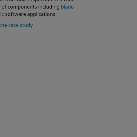
 of components including
blade-
ic
software applications.
the case study