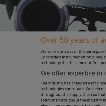
Over 50 years of 
We were born out of the aerospace b
Concorde's instrumentation pipes, so
technology that became our first pr
We offer expertise in
The industry has changed a lot since
technologies contribute. We help man
throughout the supply chain so that 
solutions throughout the industry in
blades and components for engines