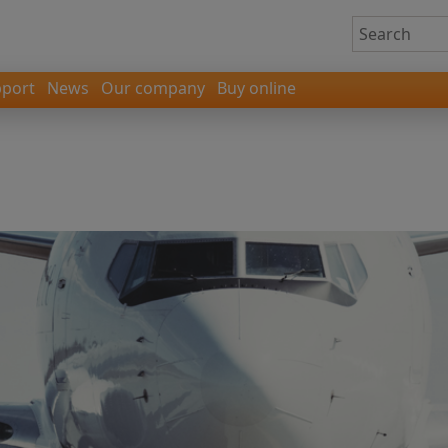
port
News
Our company
Buy online