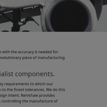
 with the accuracy it needed for
revolutionary piece of manufacturing
cialist components.
 key requirements to which our
to the finest tolerances. We do this
esign intent. Renishaw provides
n controlling the manufacture of