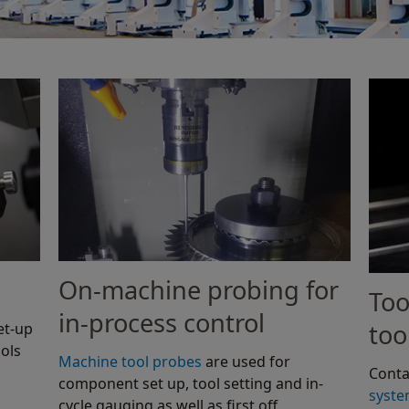
On-machine probing for
Too
in-process control
too
et-up
ols
Machine tool probes
are used for
Conta
component set up, tool setting and in-
syst
cycle gauging as well as first off