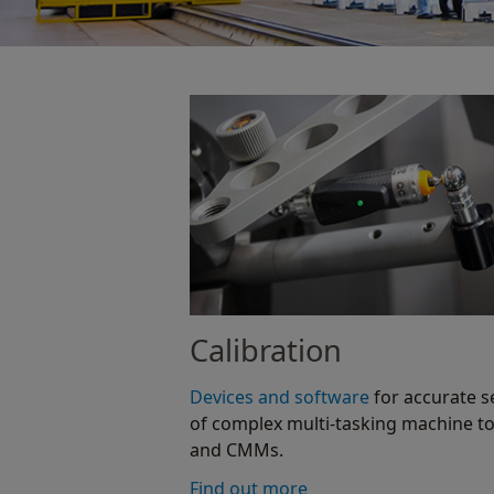
Calibration
Devices and software
for accurate s
of complex multi-tasking machine to
and CMMs.
Find out more