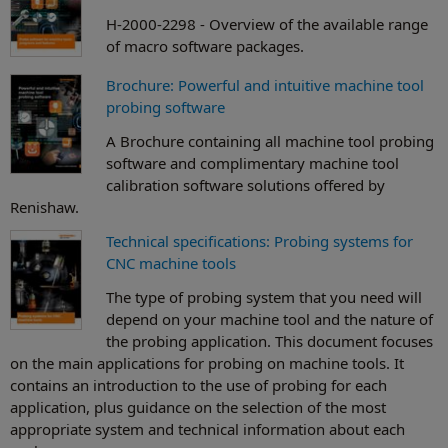
H-2000-2298 - Overview of the available range
of macro software packages.
Brochure: Powerful and intuitive machine tool
probing software
A Brochure containing all machine tool probing
software and complimentary machine tool
calibration software solutions offered by
Renishaw.
Technical specifications: Probing systems for
CNC machine tools
The type of probing system that you need will
depend on your machine tool and the nature of
the probing application. This document focuses
on the main applications for probing on machine tools. It
contains an introduction to the use of probing for each
application, plus guidance on the selection of the most
appropriate system and technical information about each