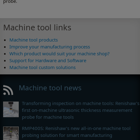
probe.
Machine tool links
Machine tool products
Improve your manufacturing process
Which product would suit your machine shop?
Support for Hardware and Software
Machine tool custom solutions
Machine tool news
Transforming inspection on machine tools: Renishaw’s
first on-machine ultrasonic thickness measurement
probe for machine tools
RMP400S: Renishaw’s new all-in-one machine tool
probing solution for smart manufacturing