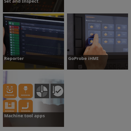
Set and Inspect
An intuitive on-machine probing app for
machine tools with a Microsoft®
Windows®-based control
Set and Inspect
Reporter
GoProbe iHMI
An easy-to-use, on-machine app to view
GoProbe iHMI is an on-machine probing
component measurement data.
application on Fanuc ROBODRILL
machines.
Reporter
GoProbe iHMI
Machine tool apps
Machine tool probe technology at your