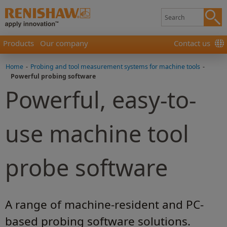
Products
Our company
Contact us
Home
-
Probing and tool measurement systems for machine tools
-
Powerful probing software
Powerful, easy-to-
use machine tool
probe software
A range of machine-resident and PC-
based probing software solutions.