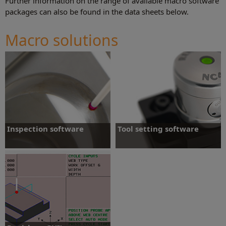
Further information on the range of available macro software
packages can also be found in the data sheets below.
Macro solutions
Inspection software
Tool setting software
Supports Renishaw inspection probes on
Supports Renishaw tool setting hardware
a range of machine tool controllers
on a range of machine tool controllers.
Inspection software
More information