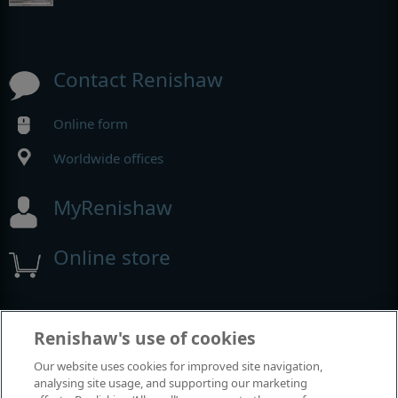
Contact Renishaw
Online form
Worldwide offices
MyRenishaw
Online store
Events and exhibitions
Renishaw's use of cookies
Our website uses cookies for improved site navigation,
View all events and exhibitions
analysing site usage, and supporting our marketing