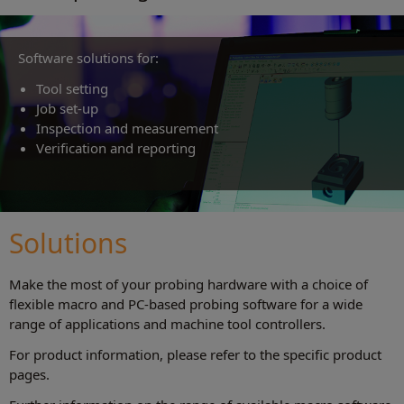
Software solutions for:
Tool setting
Job set‑up
Inspection and measurement
Verification and reporting
Solutions
Make the most of your probing hardware with a choice of
flexible macro and PC-based probing software for a wide
range of applications and machine tool controllers.
For product information, please refer to the specific product
pages.