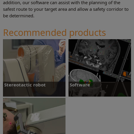
addition, our software can assist with the planning of the
safest route to your target area and allow a safety corridor to
be determined.
Recommended products
Stereotactic robot
Software
Stereotactic robot
Software