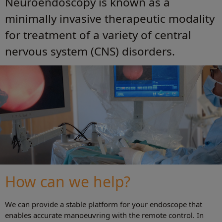
Neuroendoscopy is known as a
minimally invasive therapeutic modality
for treatment of a variety of central
nervous system (CNS) disorders.
How can we help?
We can provide a stable platform for your endoscope that
enables accurate manoeuvring with the remote control. In