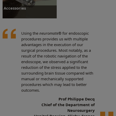
Accessories
Using the
neuromate
® for endoscopic
procedures provides us with multiple
Accessories
advantages in the execution of our
surgical procedures. Most notably, as a
result of the robotic navigation of the
endoscope, we observed a significant
reduction of the stress applied to the
surrounding brain tissue compared with
manual or mechanically supported
procedures which may lead to better
outcomes.
Prof Philippe Decq
Chief of the Department of
Neurosurgery
Hopital Beaujon, Clichy, France