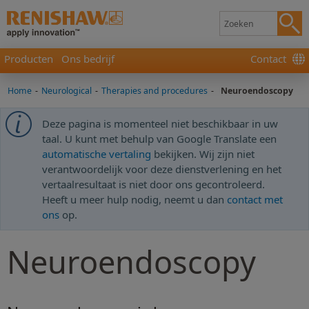
Producten
Ons bedrijf
Contact
Home
-
Neurological
-
Therapies and procedures
-
Neuroendoscopy
Deze pagina is momenteel niet beschikbaar in uw
taal. U kunt met behulp van Google Translate een
automatische vertaling
bekijken. Wij zijn niet
verantwoordelijk voor deze dienstverlening en het
vertaalresultaat is niet door ons gecontroleerd.
Heeft u meer hulp nodig, neemt u dan
contact met
ons
op.
Neuroendoscopy