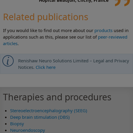
Related publications
If you would like to find out more about our
products
used in
applications such as this, please see our list of
peer-reviewed
articles
.
Renishaw Neuro Solutions Limited – Legal and Privacy
Notices.
Click here
Therapies and procedures
Stereoelectroencephalography (SEEG)
Deep brain stimulation (DBS)
Biopsy
Neuroendoscopy