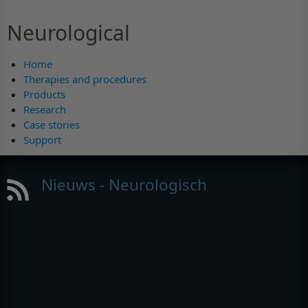
Neurological
Home
Therapies and procedures
Products
Research
Case stories
Support
Nieuws - Neurologisch