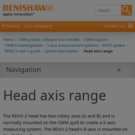
Products
Our company
Contact us
Home
-
CMM probes, software and retrofits
-
CMM support
-
CMM knowledgebase
-
5-axis measurement systems
-
REVO system
-
REVO-2 user's guide
-
System description
-
Head axis range
Navigation
Head axis range
The REVO-2 head has two rotary axes (A and B) and is
normally mounted on the CMM quill to create a 5-axis
measuring system. The REVO-2 head's B-axis is mounted on