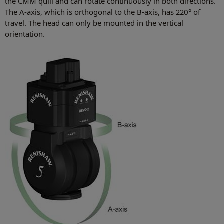
the CMM quill and can rotate continuously in both directions.
The A-axis, which is orthogonal to the B-axis, has 220° of
travel. The head can only be mounted in the vertical
orientation.