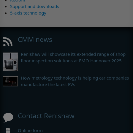
Support and downloads
5-axis technology
CMM news
Renishaw will showcase its extended range of shop
floor inspection solutions at EMO Hannover 2025
How metrology technology is helping car companies
manufacture the latest EVs
Contact Renishaw
Online form