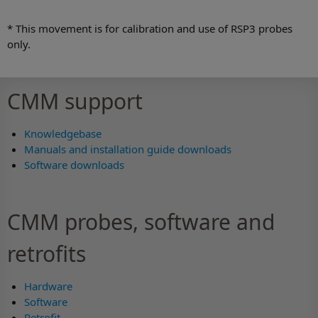
* This movement is for calibration and use of RSP3 probes
only.
CMM support
Knowledgebase
Manuals and installation guide downloads
Software downloads
CMM probes, software and
retrofits
Hardware
Software
Retrofit