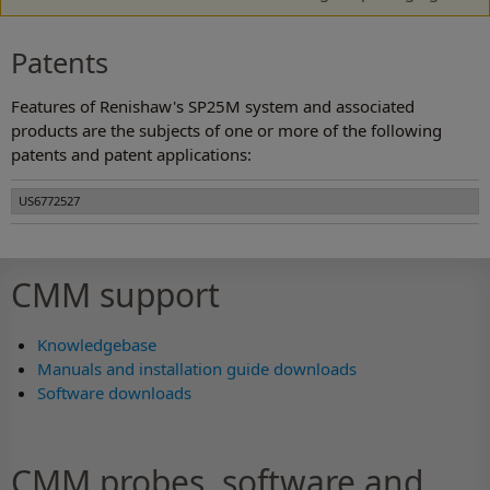
Patents
Features of Renishaw's SP25M system and associated
products are the subjects of one or more of the following
patents and patent applications:
US6772527
CMM support
Knowledgebase
Manuals and installation guide downloads
Software downloads
CMM probes, software and