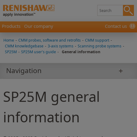
Products
Our company
Contact us
Home
-
CMM probes, software and retrofits
-
CMM support
-
CMM knowledgebase
-
3-axis systems
-
Scanning probe systems
-
SP25M
-
SP25M user's guide
-
General information
Navigation
SP25M general
information