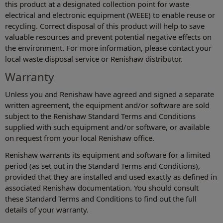
this product at a designated collection point for waste
electrical and electronic equipment (WEEE) to enable reuse or
recycling. Correct disposal of this product will help to save
valuable resources and prevent potential negative effects on
the environment. For more information, please contact your
local waste disposal service or Renishaw distributor.
Warranty
Unless you and Renishaw have agreed and signed a separate
written agreement, the equipment and/or software are sold
subject to the Renishaw Standard Terms and Conditions
supplied with such equipment and/or software, or available
on request from your local Renishaw office.
Renishaw warrants its equipment and software for a limited
period (as set out in the Standard Terms and Conditions),
provided that they are installed and used exactly as defined in
associated Renishaw documentation. You should consult
these Standard Terms and Conditions to find out the full
details of your warranty.