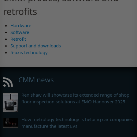
retrofits
Hardware
Software
Retrofit
Support and downloads
5-axis technology
CMM news
Renishaw will showcase its extended range of shop
floor inspection solutions at EMO Hannover 2025
How metrology technology is helping car companies
manufacture the latest EVs