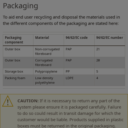
Packaging
To aid end user recycling and disposal the materials used in
the different components of the packaging are stated here:
Packaging
Material
94/62/EC code
94/62/EC number
component
Outer box
Non-corrugated
PAP
21
fibreboard
Outer box
Corrugated
PAP
20
fibreboard
Storage box
Polypropylene
PP
5
Packing foam
Low density
LDPE
4
polyethylene
CAUTION:
If it is necessary to return any part of the
system please ensure it is packaged carefully. Failure
to do so could result in transit damage for which the
customer would be liable. Products supplied in plastic
boxes must be returned in the original packaging.