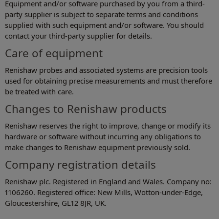
Equipment and/or software purchased by you from a third-
party supplier is subject to separate terms and conditions
supplied with such equipment and/or software. You should
contact your third-party supplier for details.
Care of equipment
Renishaw probes and associated systems are precision tools
used for obtaining precise measurements and must therefore
be treated with care.
Changes to Renishaw products
Renishaw reserves the right to improve, change or modify its
hardware or software without incurring any obligations to
make changes to Renishaw equipment previously sold.
Company registration details
Renishaw plc. Registered in England and Wales. Company no:
1106260. Registered office: New Mills, Wotton-under-Edge,
Gloucestershire, GL12 8JR, UK.