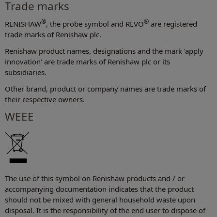
Trade marks
®
®
RENISHAW
, the probe symbol and REVO
are registered
trade marks of Renishaw plc.
Renishaw product names, designations and the mark ‘apply
innovation' are trade marks of Renishaw plc or its
subsidiaries.
Other brand, product or company names are trade marks of
their respective owners.
WEEE
The use of this symbol on Renishaw products and / or
accompanying documentation indicates that the product
should not be mixed with general household waste upon
disposal. It is the responsibility of the end user to dispose of