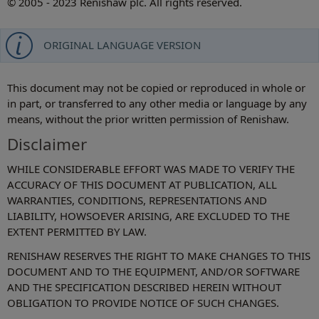
© 2005 - 2023 Renishaw plc. All rights reserved.
ORIGINAL LANGUAGE VERSION
This document may not be copied or reproduced in whole or
in part, or transferred to any other media or language by any
means, without the prior written permission of Renishaw.
Disclaimer
WHILE CONSIDERABLE EFFORT WAS MADE TO VERIFY THE
ACCURACY OF THIS DOCUMENT AT PUBLICATION, ALL
WARRANTIES, CONDITIONS, REPRESENTATIONS AND
LIABILITY, HOWSOEVER ARISING, ARE EXCLUDED TO THE
EXTENT PERMITTED BY LAW.
RENISHAW RESERVES THE RIGHT TO MAKE CHANGES TO THIS
DOCUMENT AND TO THE EQUIPMENT, AND/OR SOFTWARE
AND THE SPECIFICATION DESCRIBED HEREIN WITHOUT
OBLIGATION TO PROVIDE NOTICE OF SUCH CHANGES.