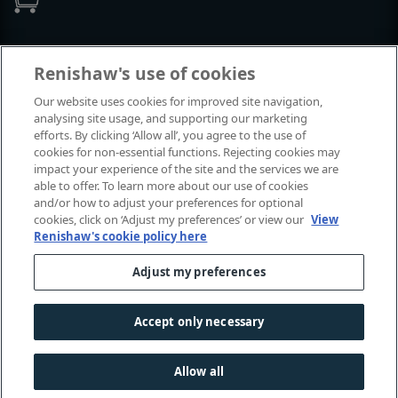
Events and exhibitions
Renishaw's use of cookies
Our website uses cookies for improved site navigation,
View all events and exhibitions
analysing site usage, and supporting our marketing
efforts. By clicking ‘Allow all’, you agree to the use of
cookies for non-essential functions. Rejecting cookies may
impact your experience of the site and the services we are
able to offer. To learn more about our use of cookies
and/or how to adjust your preferences for optional
cookies, click on ‘Adjust my preferences’ or view our
View
Renishaw's cookie policy here
Adjust my preferences
© 2001-2026 Renishaw plc. All rights reserved.
Contact us
|
Careers
|
Legal and compliance
|
Accessibility
|
Accept only necessary
Privacy
|
Cookies guide
|
Investors
|
Modern slavery
Allow all