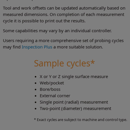
Tool and work offsets can be updated automatically based on
measured dimensions. On completion of each measurement
cycle it is possible to print out the results.
Some capabilities may vary by an individual controller.
Users requiring a more comprehensive set of probing cycles
may find
Inspection Plus
a more suitable solution.
Sample cycles*
X or Y or Z single surface measure
Web/pocket
Bore/boss
External corner
Single point (radial) measurement
Two‑point (diameter) measurement
* Exact cycles are subject to machine and control type.