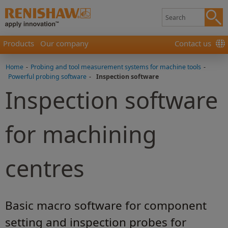
Products
Our company
Contact us
Home
-
Probing and tool measurement systems for machine tools
-
Powerful probing software
-
Inspection software
Inspection software
for machining
centres
Basic macro software for component
setting and inspection probes for