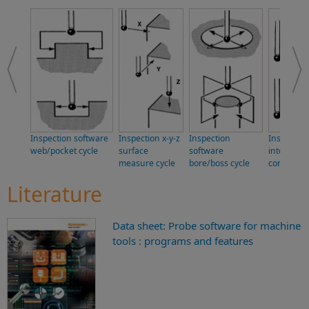
Inspection software
Inspection x-y-z
Inspection
Inspectio
web/pocket cycle
surface
software
internal/e
measure cycle
bore/boss cycle
corner cyc
Literature
Data sheet: Probe software for machine
tools : programs and features