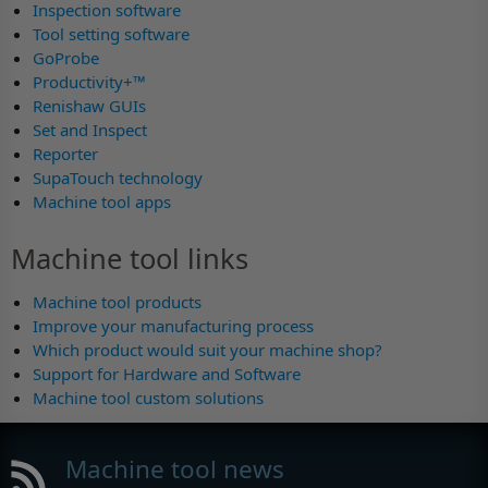
Inspection software
Tool setting software
GoProbe
Productivity+™
Renishaw GUIs
Set and Inspect
Reporter
SupaTouch technology
Machine tool apps
Machine tool links
Machine tool products
Improve your manufacturing process
Which product would suit your machine shop?
Support for Hardware and Software
Machine tool custom solutions
Machine tool news