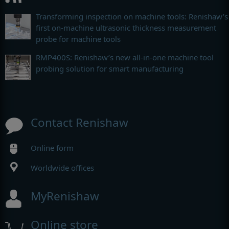
Transforming inspection on machine tools: Renishaw’s
first on-machine ultrasonic thickness measurement
probe for machine tools
RMP400S: Renishaw’s new all-in-one machine tool
probing solution for smart manufacturing
Contact Renishaw
Online form
Worldwide offices
MyRenishaw
Online store