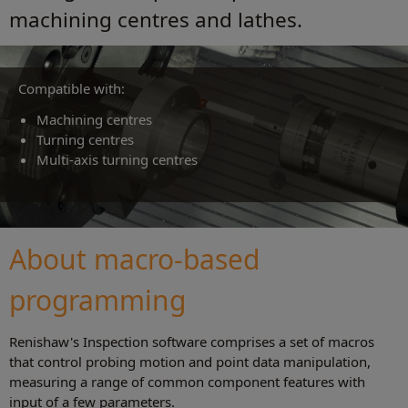
machining centres and lathes.
Compatible with:
Machining centres
Turning centres
Multi‑axis turning centres
About macro‑based
programming
Renishaw's Inspection software comprises a set of macros
that control probing motion and point data manipulation,
measuring a range of common component features with
input of a few parameters.