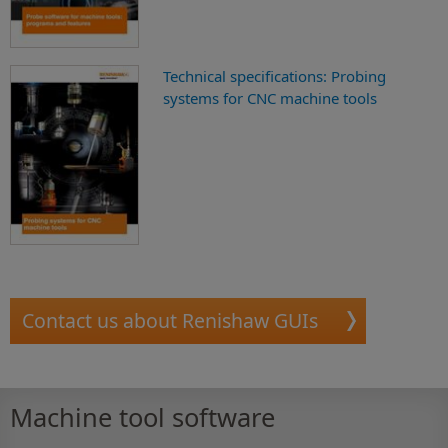
Technical specifications: Probing
systems for CNC machine tools
Contact us about Renishaw GUIs
Machine tool software