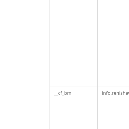
__cf_bm
info.renish