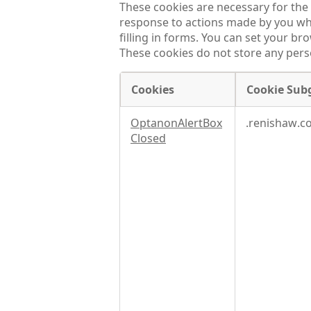
These cookies are necessary for the 
response to actions made by you whic
filling in forms. You can set your br
These cookies do not store any perso
Cookies
Cookie Sub
Strictly
OptanonAlertBox
.renishaw.c
necessary
Closed
cookies