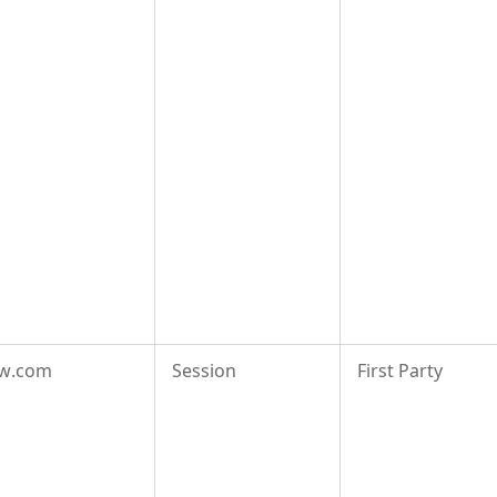
aw.com
Session
First Party