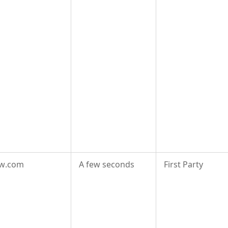
aw.com
A few seconds
First Party