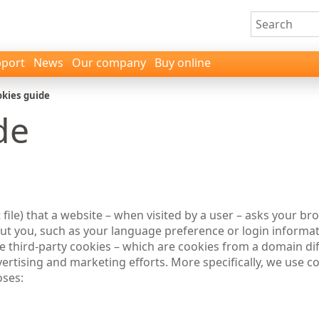
port
News
Our company
Buy online
kies guide
de
t file) that a website – when visited by a user – asks your b
 you, such as your language preference or login informati
use third-party cookies – which are cookies from a domain di
dvertising and marketing efforts. More specifically, we use 
oses: