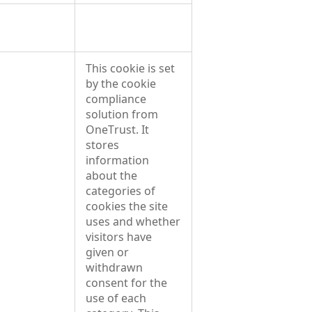
This cookie is set
by the cookie
compliance
solution from
OneTrust. It
stores
information
about the
categories of
cookies the site
uses and whether
visitors have
given or
withdrawn
consent for the
use of each