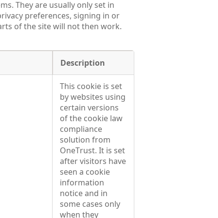
ms. They are usually only set in
rivacy preferences, signing in or
ts of the site will not then work.
Description
This cookie is set
by websites using
certain versions
of the cookie law
compliance
solution from
OneTrust. It is set
after visitors have
seen a cookie
information
notice and in
some cases only
when they