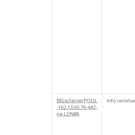
BIGipServerPOOL
info.renish
-162.13.65.76-442-
na-LON06