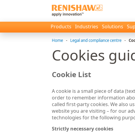
Products
Industries
Solutions
Sup
Home
-
Legal and compliance centre
-
Coo
Cookies gui
Cookie List
A cookie is a small piece of data (tex
order to remember information about
called first-party cookies. We also 
website you are visiting – for our a
technologies for the following purp
Strictly necessary cookies