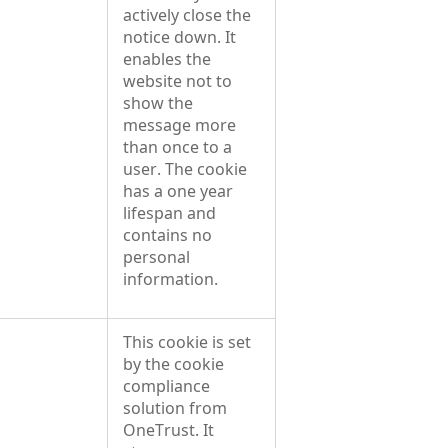
actively close the
notice down. It
enables the
website not to
show the
message more
than once to a
user. The cookie
has a one year
lifespan and
contains no
personal
information.
This cookie is set
by the cookie
compliance
solution from
OneTrust. It