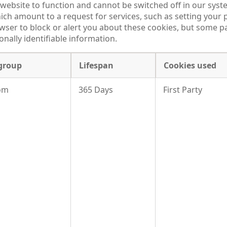
website to function and cannot be switched off in our syste
h amount to a request for services, such as setting your p
owser to block or alert you about these cookies, but some par
nally identifiable information.
group
Lifespan
Cookies used
om
365 Days
First Party