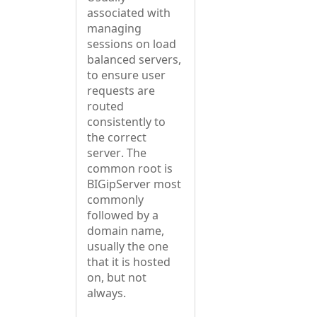
associated with
managing
sessions on load
balanced servers,
to ensure user
requests are
routed
consistently to
the correct
server. The
common root is
BIGipServer most
commonly
followed by a
domain name,
usually the one
that it is hosted
on, but not
always.