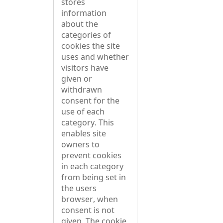
stores
information
about the
categories of
cookies the site
uses and whether
visitors have
given or
withdrawn
consent for the
use of each
category. This
enables site
owners to
prevent cookies
in each category
from being set in
the users
browser, when
consent is not
given. The cookie