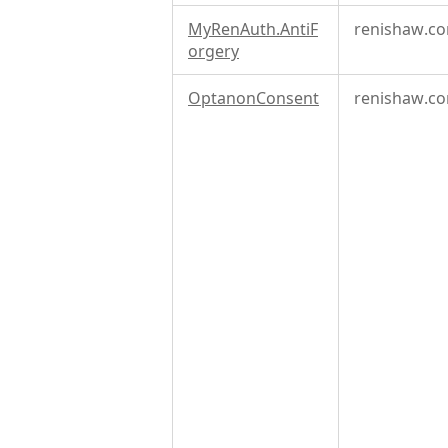
MyRenAuth.AntiF
renishaw.c
orgery
OptanonConsent
renishaw.c