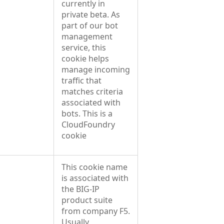
currently in
private beta. As
part of our bot
management
service, this
cookie helps
manage incoming
traffic that
matches criteria
associated with
bots. This is a
CloudFoundry
cookie
This cookie name
is associated with
the BIG-IP
product suite
from company F5.
Usually