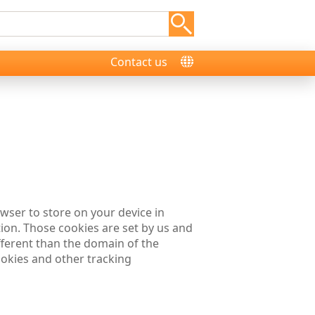
Contact us
rowser to store on your device in
on. Those cookies are set by us and
fferent than the domain of the
cookies and other tracking