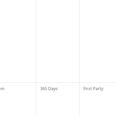
om
365 Days
First Party