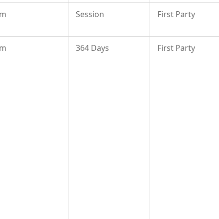
om
Session
First Party
om
364 Days
First Party