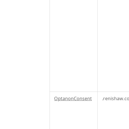
OptanonConsent
.renishaw.c