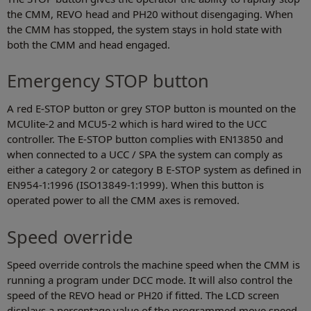
the CMM, REVO head and PH20 without disengaging. When
the CMM has stopped, the system stays in hold state with
both the CMM and head engaged.
Emergency STOP button
A red E-STOP button or grey STOP button is mounted on the
MCUlite-2 and MCU5-2 which is hard wired to the UCC
controller. The E-STOP button complies with EN13850 and
when connected to a UCC / SPA the system can comply as
either a category 2 or category B E-STOP system as defined in
EN954-1:1996 (ISO13849-1:1999). When this button is
operated power to all the CMM axes is removed.
Speed override
Speed override controls the machine speed when the CMM is
running a program under DCC mode. It will also control the
speed of the REVO head or PH20 if fitted. The LCD screen
displays a percentage value of the programmed move speed