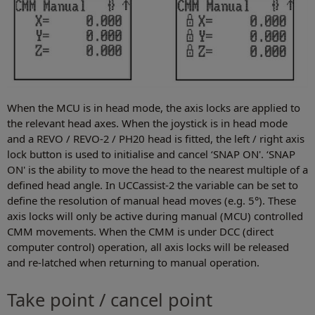
When the MCU is in head mode, the axis locks are applied to
the relevant head axes. When the joystick is in head mode
and a REVO / REVO-2 / PH20 head is fitted, the left / right axis
lock button is used to initialise and cancel ‘SNAP ON'. ‘SNAP
ON' is the ability to move the head to the nearest multiple of a
defined head angle. In UCCassist-2 the variable can be set to
define the resolution of manual head moves (e.g. 5°). These
axis locks will only be active during manual (MCU) controlled
CMM movements. When the CMM is under DCC (direct
computer control) operation, all axis locks will be released
and re-latched when returning to manual operation.
Take point / cancel point