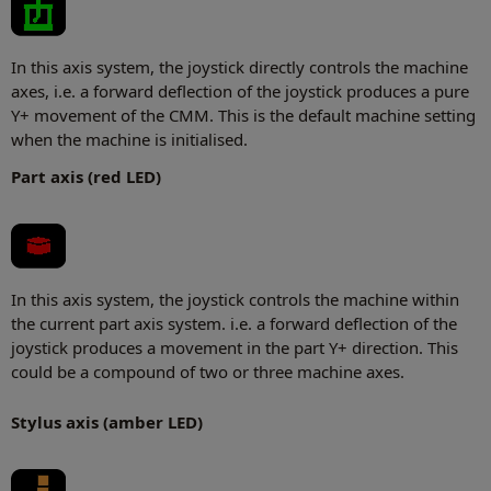
In this axis system, the joystick directly controls the machine
axes, i.e. a forward deflection of the joystick produces a pure
Y+ movement of the CMM. This is the default machine setting
when the machine is initialised.
Part axis (red LED)
In this axis system, the joystick controls the machine within
the current part axis system. i.e. a forward deflection of the
joystick produces a movement in the part Y+ direction. This
could be a compound of two or three machine axes.
Stylus axis (amber LED)