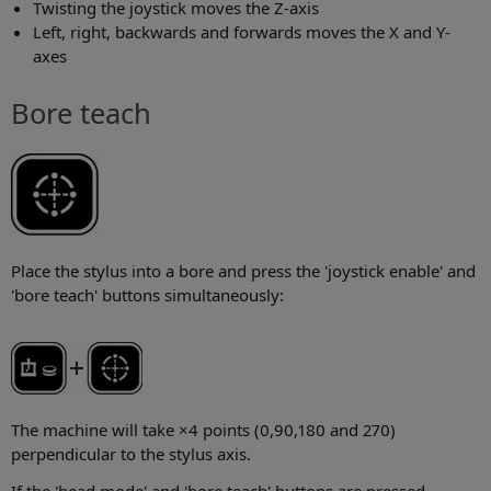
Twisting the joystick moves the Z-axis
Left, right, backwards and forwards moves the X and Y-
axes
Bore teach
Place the stylus into a bore and press the 'joystick enable' and
'bore teach' buttons simultaneously:
The machine will take ×4 points (0,90,180 and 270)
perpendicular to the stylus axis.