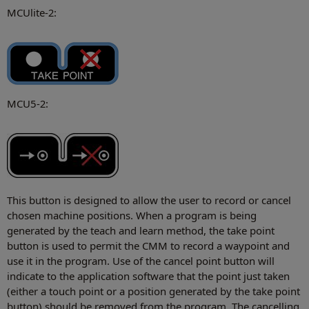
MCUlite-2:
MCU5-2:
This button is designed to allow the user to record or cancel
chosen machine positions. When a program is being
generated by the teach and learn method, the take point
button is used to permit the CMM to record a waypoint and
use it in the program. Use of the cancel point button will
indicate to the application software that the point just taken
(either a touch point or a position generated by the take point
button) should be removed from the program. The cancelling