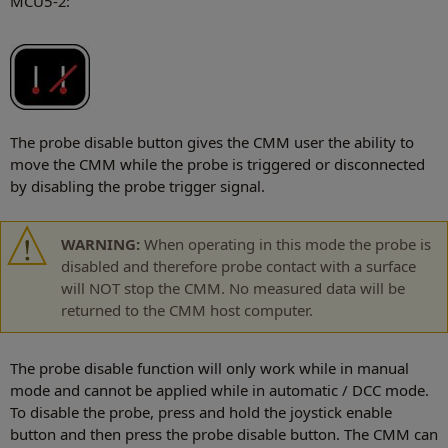
MCU5-2:
The probe disable button gives the CMM user the ability to
move the CMM while the probe is triggered or disconnected
by disabling the probe trigger signal.
WARNING:
When operating in this mode the probe is
disabled and therefore probe contact with a surface
will NOT stop the CMM. No measured data will be
returned to the CMM host computer.
The probe disable function will only work while in manual
mode and cannot be applied while in automatic / DCC mode.
To disable the probe, press and hold the joystick enable
button and then press the probe disable button. The CMM can