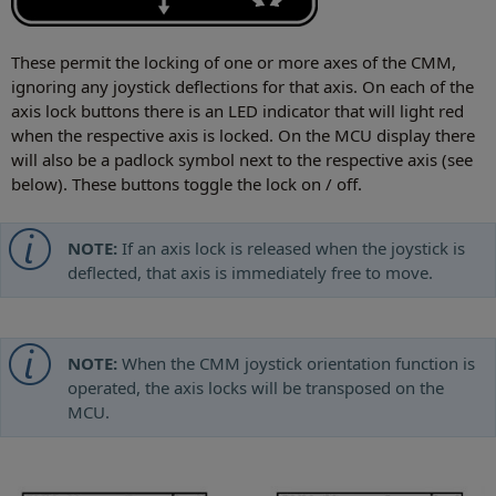
These permit the locking of one or more axes of the CMM,
ignoring any joystick deflections for that axis. On each of the
axis lock buttons there is an LED indicator that will light red
when the respective axis is locked. On the MCU display there
will also be a padlock symbol next to the respective axis (see
below). These buttons toggle the lock on / off.
NOTE:
If an axis lock is released when the joystick is
deflected, that axis is immediately free to move.
NOTE:
When the CMM joystick orientation function is
operated, the axis locks will be transposed on the
MCU.