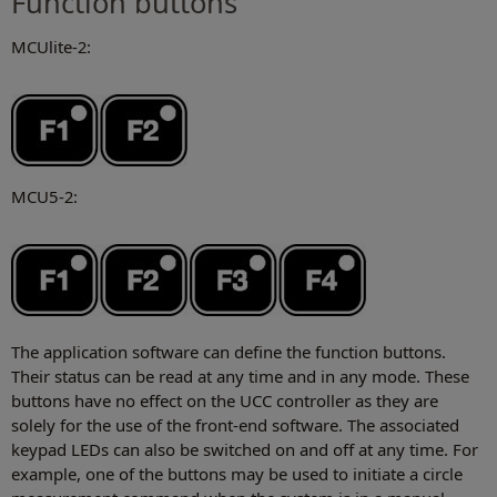
Function buttons
MCUlite-2:
MCU5-2:
The application software can define the function buttons.
Their status can be read at any time and in any mode. These
buttons have no effect on the UCC controller as they are
solely for the use of the front-end software. The associated
keypad LEDs can also be switched on and off at any time. For
example, one of the buttons may be used to initiate a circle