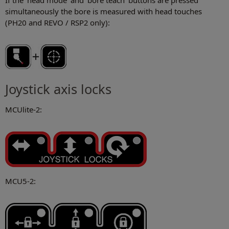
If the 'head mode' and 'bore teach' buttons are pressed
simultaneously the bore is measured with head touches
(PH20 and REVO / RSP2 only):
Joystick axis locks
MCUlite-2:
MCU5-2: