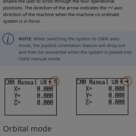
enable the user to scroll through the four operational
positions. The direction of the arrow indicates the +Y axis
direction of the machine when the machine co-ordinate
system is in force.
NOTE:
When switching the system to CMM auto
mode, the joystick orientation feature will drop out
and then be reasserted when the system is placed into
CMM manual mode.
Orbital mode