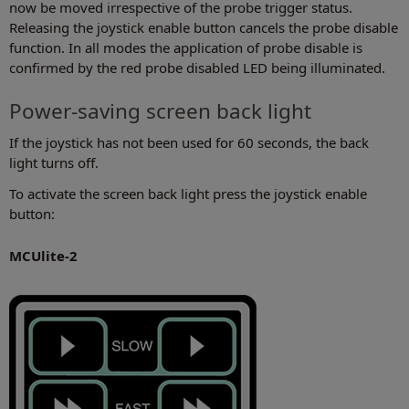
now be moved irrespective of the probe trigger status.
Releasing the joystick enable button cancels the probe disable
function. In all modes the application of probe disable is
confirmed by the red probe disabled LED being illuminated.
Power-saving screen back light
If the joystick has not been used for 60 seconds, the back
light turns off.
To activate the screen back light press the joystick enable
button:
MCUlite-2