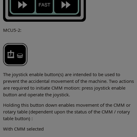
MCU5-2:
The joystick enable button(s) are intended to be used to
prevent the accidental movement of the machine. Two actions
are required to initiate CMM motion: press joystick enable
button and operate the joystick.
Holding this button down enables movement of the CMM or
rotary table (dependent upon the status of the CMM / rotary
table button) :
With CMM selected