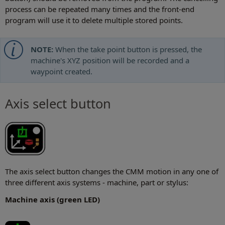
process can be repeated many times and the front-end
program will use it to delete multiple stored points.
NOTE:
When the take point button is pressed, the
machine's XYZ position will be recorded and a
waypoint created.
Axis select button
The axis select button changes the CMM motion in any one of
three different axis systems - machine, part or stylus:
Machine axis (green LED)