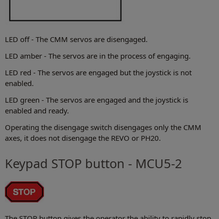
LED off - The CMM servos are disengaged.
LED amber - The servos are in the process of engaging.
LED red - The servos are engaged but the joystick is not
enabled.
LED green - The servos are engaged and the joystick is
enabled and ready.
Operating the disengage switch disengages only the CMM
axes, it does not disengage the REVO or PH20.
Keypad STOP button - MCU5-2
The STOP button gives the operator the ability to rapidly stop