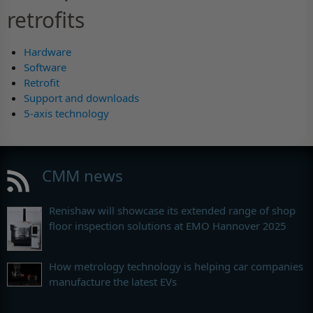
retrofits
Hardware
Software
Retrofit
Support and downloads
5-axis technology
CMM news
Renishaw will showcase its extended range of shop
floor inspection solutions at EMO Hannover 2025
How metrology technology is helping car companies
manufacture the latest EVs