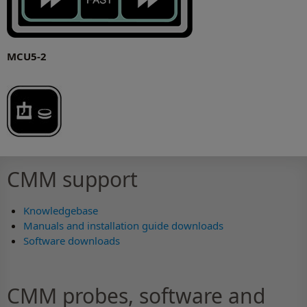
MCU5-2
CMM support
Knowledgebase
Manuals and installation guide downloads
Software downloads
CMM probes, software and