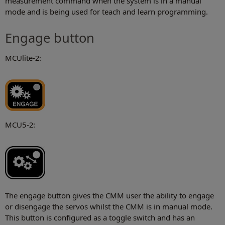
measurement command when the system is in a manual
mode and is being used for teach and learn programming.
Engage button
MCUlite-2:
MCU5-2:
The engage button gives the CMM user the ability to engage
or disengage the servos whilst the CMM is in manual mode.
This button is configured as a toggle switch and has an