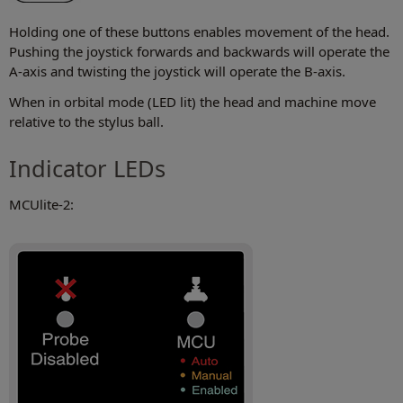
Holding one of these buttons enables movement of the head.
Pushing the joystick forwards and backwards will operate the
A-axis and twisting the joystick will operate the B-axis.
When in orbital mode (LED lit) the head and machine move
relative to the stylus ball.
Indicator LEDs
MCUlite-2: