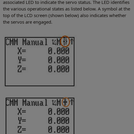
associated LED to indicate the servo status. The LED identifies
the various operational states as listed below. A symbol at the
top of the LCD screen (shown below) also indicates whether
the servos are engaged.