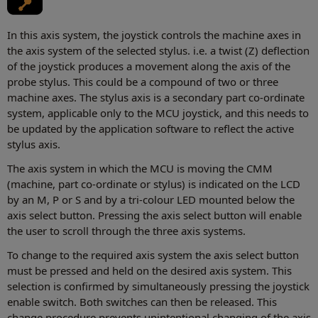
In this axis system, the joystick controls the machine axes in
the axis system of the selected stylus. i.e. a twist (Z) deflection
of the joystick produces a movement along the axis of the
probe stylus. This could be a compound of two or three
machine axes. The stylus axis is a secondary part co-ordinate
system, applicable only to the MCU joystick, and this needs to
be updated by the application software to reflect the active
stylus axis.
The axis system in which the MCU is moving the CMM
(machine, part co-ordinate or stylus) is indicated on the LCD
by an M, P or S and by a tri-colour LED mounted below the
axis select button. Pressing the axis select button will enable
the user to scroll through the three axis systems.
To change to the required axis system the axis select button
must be pressed and held on the desired axis system. This
selection is confirmed by simultaneously pressing the joystick
enable switch. Both switches can then be released. This
change procedure prevents unintentional changing of the axis