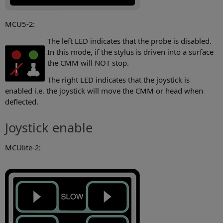
MCU5-2:
The left LED indicates that the probe is disabled.
In this mode, if the stylus is driven into a surface
the CMM will NOT stop.
The right LED indicates that the joystick is
enabled i.e. the joystick will move the CMM or head when
deflected.
Joystick enable
MCUlite-2: