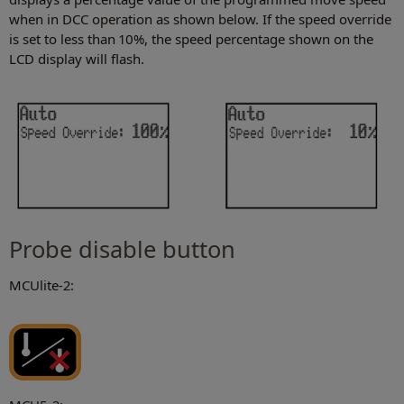
when in DCC operation as shown below. If the speed override
is set to less than 10%, the speed percentage shown on the
LCD display will flash.
Probe disable button
MCUlite-2: