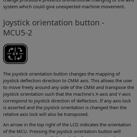
system which could give unexpected machine movement.
Joystick orientation button -
MCU5-2
The joystick orientation button changes the mapping of
joystick deflection direction to CMM axis. This allows the user
to move freely around any side of the CMM and transpose the
joystick orientation such that the machine's X-axis and Y-axis
correspond to joystick direction of deflection. If any axis lock
is asserted and the joystick orientation is changed then the
relative axis lock will also be transposed.
An arrow in the top right of the LCD indicates the orientation
of the MCU. Pressing the joystick orientation button will