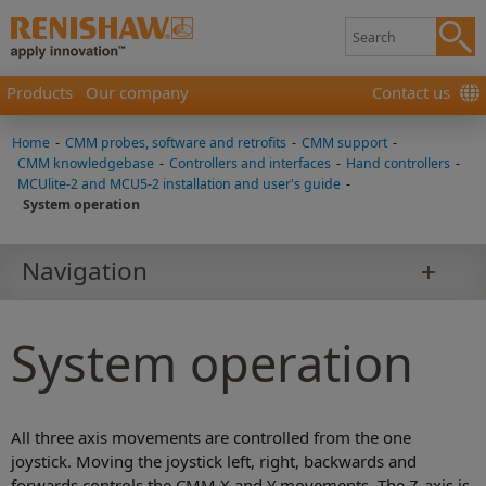
Products
Our company
Contact us
Home
-
CMM probes, software and retrofits
-
CMM support
-
CMM knowledgebase
-
Controllers and interfaces
-
Hand controllers
-
MCUlite-2 and MCU5-2 installation and user's guide
-
System operation
Navigation
System operation
All three axis movements are controlled from the one
joystick. Moving the joystick left, right, backwards and
forwards controls the CMM X and Y movements. The Z-axis is