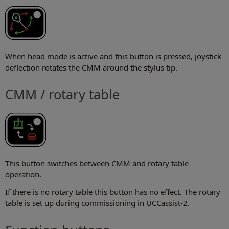
When head mode is active and this button is pressed, joystick
deflection rotates the CMM around the stylus tip.
CMM / rotary table
This button switches between CMM and rotary table
operation.
If there is no rotary table this button has no effect. The rotary
table is set up during commissioning in UCCassist-2.