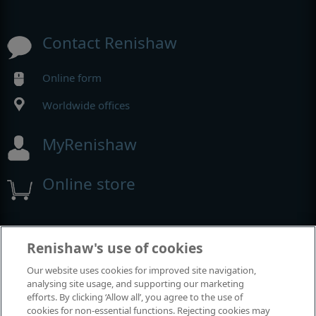
Contact Renishaw
Online form
Worldwide offices
MyRenishaw
Online store
Events and exhibitions
Renishaw's use of cookies
Our website uses cookies for improved site navigation,
View all events and exhibitions
analysing site usage, and supporting our marketing
efforts. By clicking ‘Allow all’, you agree to the use of
cookies for non-essential functions. Rejecting cookies may