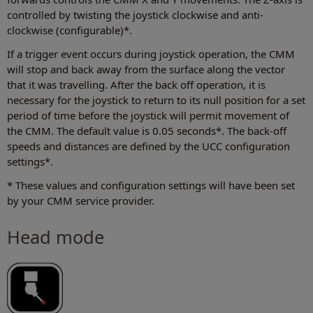
controlled by twisting the joystick clockwise and anti-
clockwise (configurable)*.
If a trigger event occurs during joystick operation, the CMM
will stop and back away from the surface along the vector
that it was travelling. After the back off operation, it is
necessary for the joystick to return to its null position for a set
period of time before the joystick will permit movement of
the CMM. The default value is 0.05 seconds*. The back-off
speeds and distances are defined by the UCC configuration
settings*.
* These values and configuration settings will have been set
by your CMM service provider.
Head mode