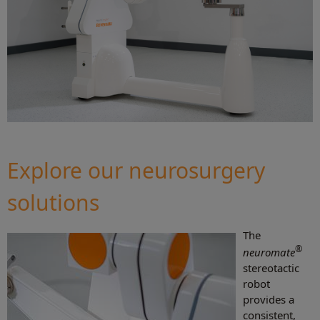
Explore our neurosurgery
solutions
The
®
neuromate
stereotactic
robot
provides a
consistent,