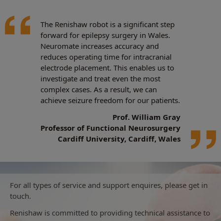
The Renishaw robot is a significant step
forward for epilepsy surgery in Wales.
Neuromate increases accuracy and
reduces operating time for intracranial
electrode placement. This enables us to
investigate and treat even the most
complex cases. As a result, we can
achieve seizure freedom for our patients.
Prof. William Gray
Professor of Functional Neurosurgery
Cardiff University, Cardiff, Wales
For all types of service and support enquires, please get in
touch.
Renishaw is committed to providing technical assistance to