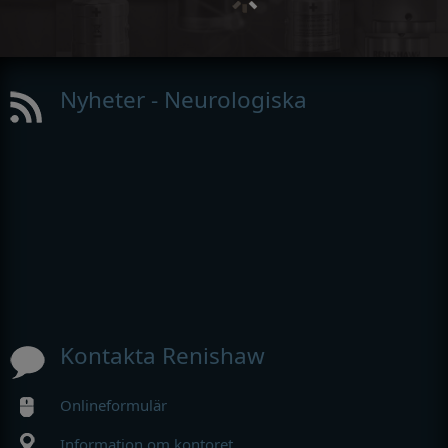
Nyheter - Neurologiska
Kontakta Renishaw
Onlineformulär
Information om kontoret