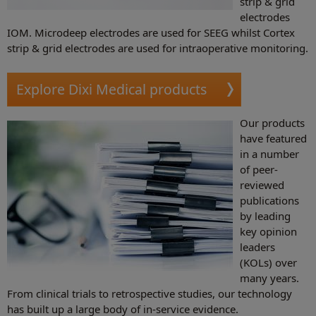
strip & grid
electrodes
IOM. Microdeep electrodes are used for SEEG whilst Cortex
strip & grid electrodes are used for intraoperative monitoring.
Explore Dixi Medical products
Our products
have featured
in a number
of peer-
reviewed
publications
by leading
key opinion
leaders
(KOLs) over
many years.
From clinical trials to retrospective studies, our technology
has built up a large body of in-service evidence.