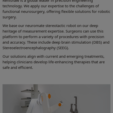
Renishaw is a global leader in precision engineering
technology. We apply our expertise to the challenges of
functional neurosurgery, offering flexible solutions for robotic
surgery.
We base our neuromate stereotactic robot on our deep
heritage of measurement expertise. Surgeons can use this
platform to perform a variety of procedures with precision
and accuracy. These include deep brain stimulation (DBS) and
Stereoelectroencephalography (SEEG).
Our solutions align with current and emerging treatments,
helping clinicians develop life-enhancing therapies that are
safe and efficient.