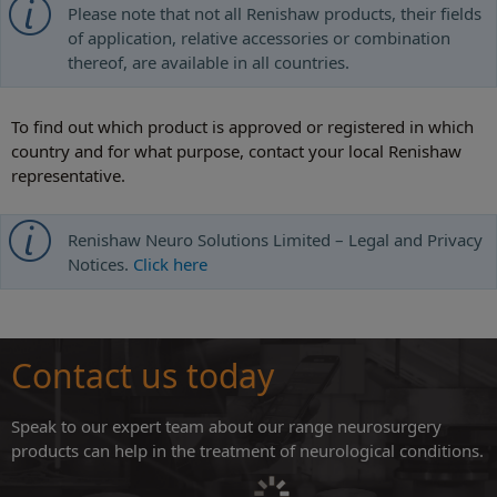
Please note that not all Renishaw products, their fields
of application, relative accessories or combination
thereof, are available in all countries.
To find out which product is approved or registered in which
country and for what purpose, contact your local Renishaw
representative.
Renishaw Neuro Solutions Limited – Legal and Privacy
Notices.
Click here
Contact us today
Speak to our expert team about our range neurosurgery
products can help in the treatment of neurological conditions.