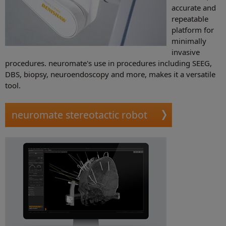
accurate and
repeatable
platform for
minimally
invasive
procedures. neuromate's use in procedures including SEEG,
DBS, biopsy, neuroendoscopy and more, makes it a versatile
tool.
neuromate stereotactic robot