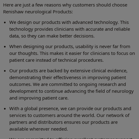
Here are just a few reasons why customers should choose
Renishaw neurological Products:
We design our products with advanced technology. This
technology provides clinicians with accurate and reliable
data, so they can make better decisions.
When designing our products, usability is never far from
our thoughts. This makes it easier for clinicians to focus on
patient care instead of technical procedures.
Our products are backed by extensive clinical evidence,
demonstrating their effectiveness in improving patient
outcomes. We are committed to ongoing research and
development to continue advancing the field of neurology
and improving patient care.
With a global presence, we can provide our products and
services to customers around the world. Our network of
partners and distributors ensures our products are
available wherever needed.