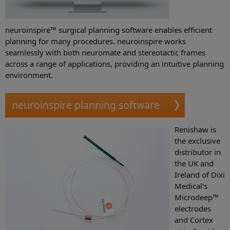
neuroinspire™ surgical planning software enables efficient
planning for many procedures. neuroinspire works
seamlessly with both neuromate and stereotactic frames
across a range of applications, providing an intuitive planning
environment.
neuroinspire planning software
Renishaw is
the exclusive
distributor in
the UK and
Ireland of Dixi
Medical's
Microdeep™
electrodes
and Cortex