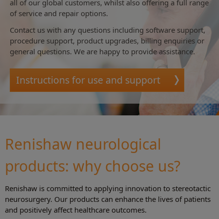
all of our global customers, whilst also offering a full range
of service and repair options.
Contact us with any questions including software support,
procedure support, product upgrades, billing enquiries or
general questions. We are happy to provide assistance.
Instructions for use and support
Renishaw neurological
products: why choose us?
Renishaw is committed to applying innovation to stereotactic
neurosurgery. Our products can enhance the lives of patients
and positively affect healthcare outcomes.