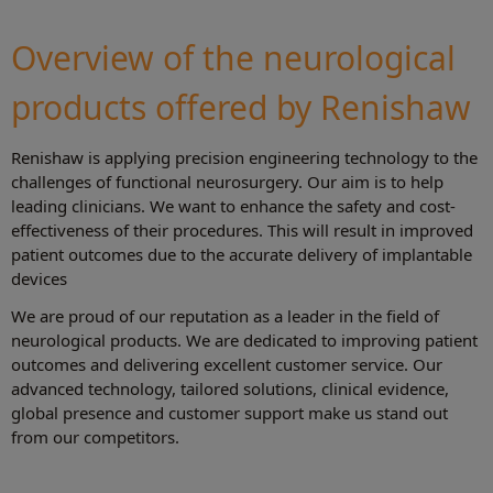
Overview of the neurological
products offered by Renishaw
Renishaw is applying precision engineering technology to the
challenges of functional neurosurgery. Our aim is to help
leading clinicians. We want to enhance the safety and cost-
effectiveness of their procedures. This will result in improved
patient outcomes due to the accurate delivery of implantable
devices
We are proud of our reputation as a leader in the field of
neurological products. We are dedicated to improving patient
outcomes and delivering excellent customer service. Our
advanced technology, tailored solutions, clinical evidence,
global presence and customer support make us stand out
from our competitors.