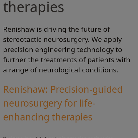
therapies
Renishaw is driving the future of
stereotactic neurosurgery. We apply
precision engineering technology to
further the treatments of patients with
a range of neurological conditions.
Renishaw: Precision-guided
neurosurgery for life-
enhancing therapies