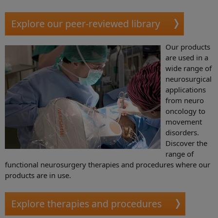
Explore our peer-reviewed library
Our products
are used in a
wide range of
neurosurgical
applications
from neuro
oncology to
movement
disorders.
Discover the
range of
functional neurosurgery therapies and procedures where our
products are in use.
Explore therapies and procedures