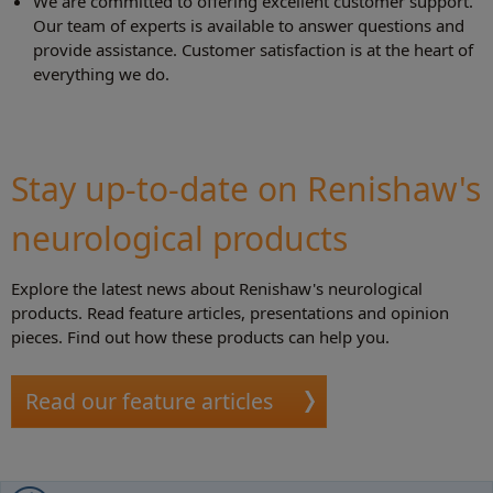
We are committed to offering excellent customer support.
Our team of experts is available to answer questions and
provide assistance. Customer satisfaction is at the heart of
everything we do.
Stay up-to-date on Renishaw's
neurological products
Explore the latest news about Renishaw's neurological
products. Read feature articles, presentations and opinion
pieces. Find out how these products can help you.
Read our feature articles