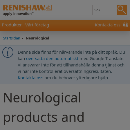
Produkter
Vårt företag
Kontakta oss
Startsidan
-
Neurological
Denna sida finns för närvarande inte på ditt språk. Du
kan
översätta den automatiskt
med Google Translate.
Vi ansvarar inte för att tillhandahålla denna tjänst och
vi har inte kontrollerat översättningsresultaten.
Kontakta oss
om du behöver ytterligare hjälp.
Neurological
products and