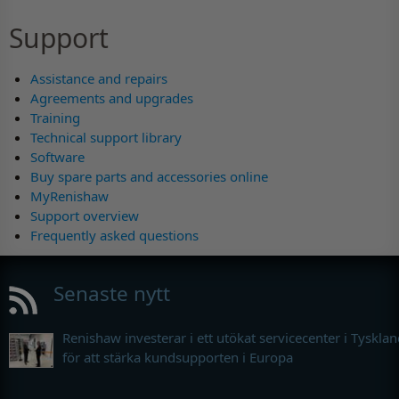
Support
Assistance and repairs
Agreements and upgrades
Training
Technical support library
Software
Buy spare parts and accessories online
MyRenishaw
Support overview
Frequently asked questions
Senaste nytt
Renishaw investerar i ett utökat servicecenter i Tyskla
för att stärka kundsupporten i Europa