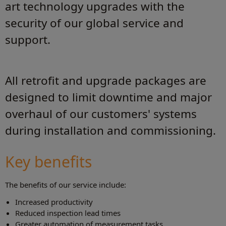
art technology upgrades with the
security of our global service and
support.
All retrofit and upgrade packages are
designed to limit downtime and major
overhaul of our customers' systems
during installation and commissioning.
Key benefits
The benefits of our service include:
Increased productivity
Reduced inspection lead times
Greater automation of measurement tasks