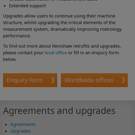
Extended support
Upgrades allow users to continue using their machine
structure, whilst upgrading the critical elements of the
measurement system, dramatically improving metrology
performance.
To find out more about Renishaw retrofits and upgrades,
please contact your
local office
or fill in an enquiry form
below.
Enquiry form
Worldwide offices
Agreements and upgrades
Agreements
Upgrades