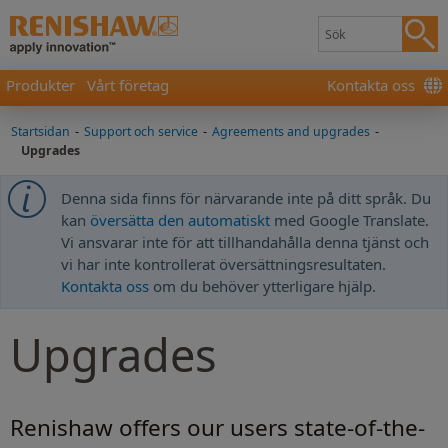
Produkter
Vårt företag
Kontakta oss
Startsidan
-
Support och service
-
Agreements and upgrades
-
Upgrades
Denna sida finns för närvarande inte på ditt språk. Du
kan
översätta den automatiskt
med Google Translate.
Vi ansvarar inte för att tillhandahålla denna tjänst och
vi har inte kontrollerat översättningsresultaten.
Kontakta oss
om du behöver ytterligare hjälp.
Upgrades
Renishaw offers our users state-of-the-