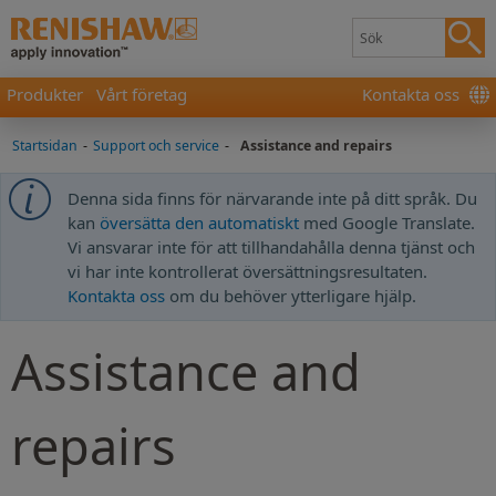
Produkter
Vårt företag
Kontakta oss
Startsidan
-
Support och service
-
Assistance and repairs
Denna sida finns för närvarande inte på ditt språk. Du
kan
översätta den automatiskt
med Google Translate.
Vi ansvarar inte för att tillhandahålla denna tjänst och
vi har inte kontrollerat översättningsresultaten.
Kontakta oss
om du behöver ytterligare hjälp.
Assistance and
repairs