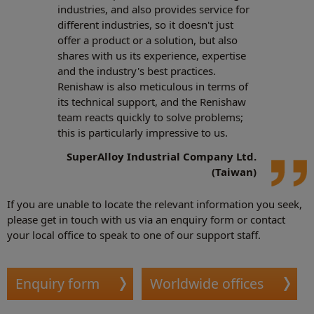
industries, and also provides service for
different industries, so it doesn't just
offer a product or a solution, but also
shares with us its experience, expertise
and the industry's best practices.
Renishaw is also meticulous in terms of
its technical support, and the Renishaw
team reacts quickly to solve problems;
this is particularly impressive to us.
SuperAlloy Industrial Company Ltd.
(Taiwan)
If you are unable to locate the relevant information you seek,
please get in touch with us via an enquiry form or contact
your local office to speak to one of our support staff.
Enquiry form
Worldwide offices