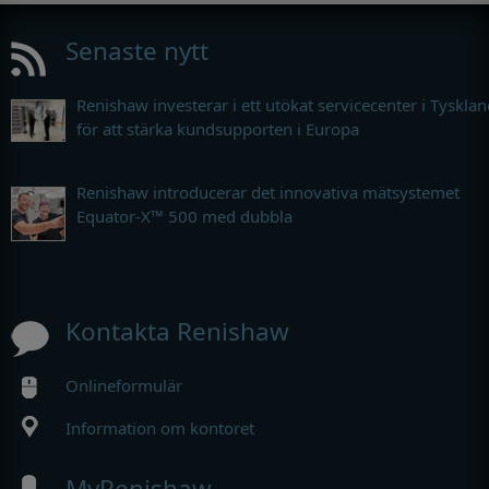
Senaste nytt
Renishaw investerar i ett utökat servicecenter i Tyskla
för att stärka kundsupporten i Europa
Renishaw introducerar det innovativa mätsystemet
Equator-X™ 500 med dubbla
Kontakta Renishaw
Onlineformulär
Information om kontoret
MyRenishaw