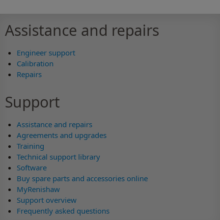
Assistance and repairs
Engineer support
Calibration
Repairs
Support
Assistance and repairs
Agreements and upgrades
Training
Technical support library
Software
Buy spare parts and accessories online
MyRenishaw
Support overview
Frequently asked questions