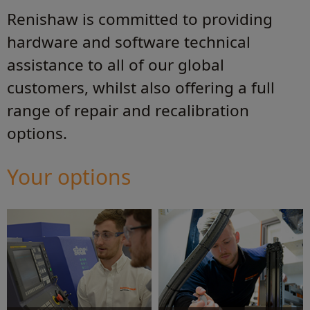
Renishaw is committed to providing
hardware and software technical
assistance to all of our global
customers, whilst also offering a full
range of repair and recalibration
options.
Your options