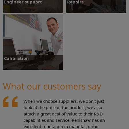
Engineer support
Repairs
Engineer support
Repairs
Calibration
What our customers say
Calibration
When we choose suppliers, we don't just
look at the price of the product; we also
attach a great deal of value to their R&D
capabilities and service. Renishaw has an
excellent reputation in manufacturing