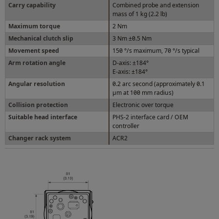
Carry capability
Combined probe and extension
mass of 1 kg (2.2 lb)
Maximum torque
2 Nm
Mechanical clutch slip
3 Nm ±0.5 Nm
Movement speed
150 °/s maximum, 70 °/s typical
Arm rotation angle
D-axis: ±184°
E-axis: ±184°
Angular resolution
0.2 arc second (approximately 0.1
µm at 100 mm radius)
Collision protection
Electronic over torque
Suitable head interface
PHS-2 interface card / OEM
controller
Changer rack system
ACR2