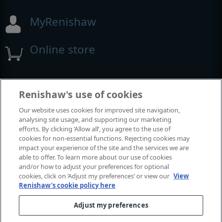
MyRenishaw
Online store
Events and exhibitions
Renishaw's use of cookies
Our website uses cookies for improved site navigation,
View all events and exhibitions
analysing site usage, and supporting our marketing
efforts. By clicking ‘Allow all’, you agree to the use of
cookies for non-essential functions. Rejecting cookies may
impact your experience of the site and the services we are
able to offer. To learn more about our use of cookies
and/or how to adjust your preferences for optional
cookies, click on ‘Adjust my preferences’ or view our
View
Renishaw's cookie policy here
Adjust my preferences
© 2001-2026 Renishaw plc. All rights reserved.