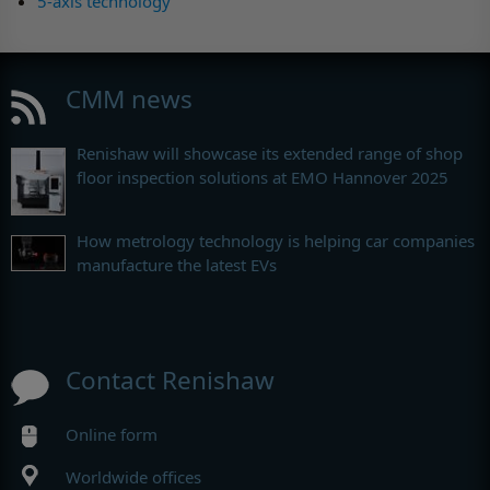
5-axis technology
CMM news
Renishaw will showcase its extended range of shop
floor inspection solutions at EMO Hannover 2025
How metrology technology is helping car companies
manufacture the latest EVs
Contact Renishaw
Online form
Worldwide offices