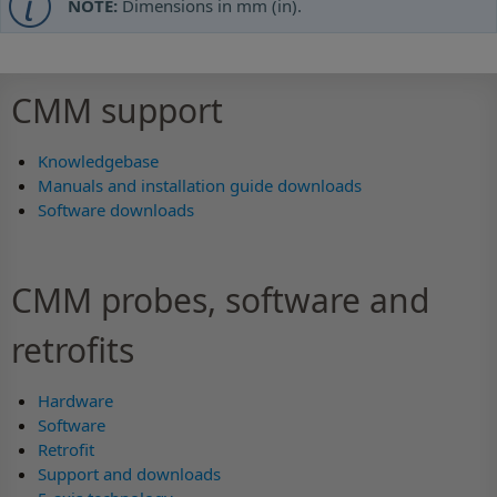
NOTE:
Dimensions in mm (in).
CMM support
Knowledgebase
Manuals and installation guide downloads
Software downloads
CMM probes, software and
retrofits
Hardware
Software
Retrofit
Support and downloads