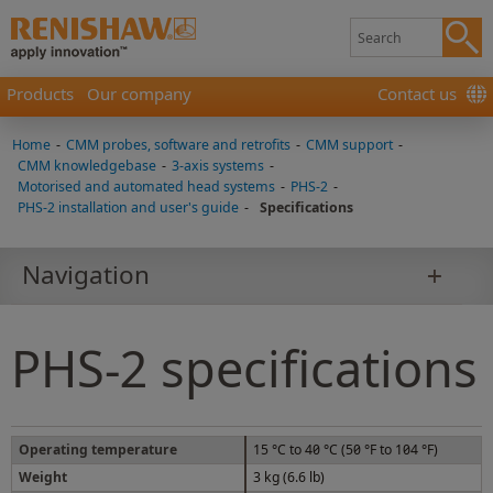
Products
Our company
Contact us
Home
-
CMM probes, software and retrofits
-
CMM support
-
CMM knowledgebase
-
3-axis systems
-
Motorised and automated head systems
-
PHS-2
-
PHS-2 installation and user's guide
-
Specifications
Navigation
PHS-2 specifications
Operating temperature
15 °C to 40 °C (50 °F to 104 °F)
Weight
3 kg (6.6 lb)