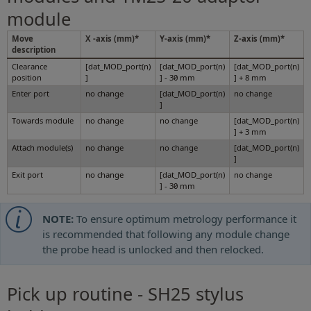
module
Move
X -axis (mm)*
Y-axis (mm)*
Z-axis (mm)*
description
Clearance
[dat_MOD_port(n)
[dat_MOD_port(n)
[dat_MOD_port(n)
position
]
] - 30 mm
] + 8 mm
Enter port
no change
[dat_MOD_port(n)
no change
]
Towards module
no change
no change
[dat_MOD_port(n)
] + 3 mm
Attach module(s)
no change
no change
[dat_MOD_port(n)
]
Exit port
no change
[dat_MOD_port(n)
no change
] - 30 mm
NOTE:
To ensure optimum metrology performance it
is recommended that following any module change
the probe head is unlocked and then relocked.
Pick up routine - SH25 stylus