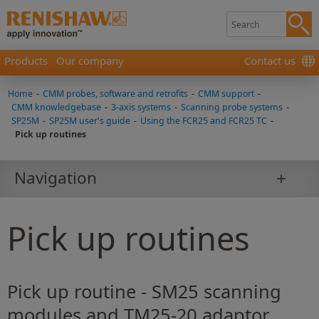
Products
Our company
Contact us
Home
-
CMM probes, software and retrofits
-
CMM support
-
CMM knowledgebase
-
3-axis systems
-
Scanning probe systems
-
SP25M
-
SP25M user's guide
-
Using the FCR25 and FCR25 TC
-
Pick up routines
Navigation
Pick up routines
Pick up routine - SM25 scanning
modules and TM25-20 adaptor