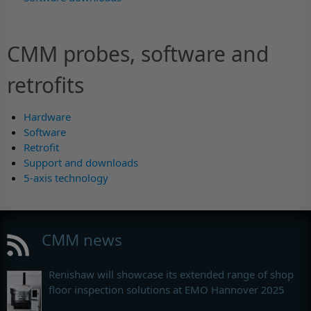
CMM probes, software and
retrofits
Hardware
Software
Retrofit
Support and downloads
5-axis technology
CMM news
Renishaw will showcase its extended range of shop
floor inspection solutions at EMO Hannover 2025