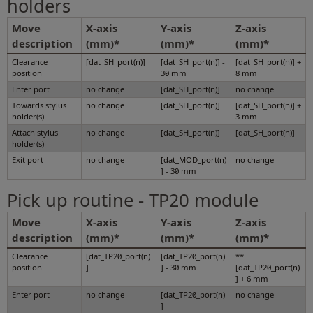
holders
Move
X-axis
Y-axis
Z-axis
description
(mm)*
(mm)*
(mm)*
Clearance
[dat_SH_port(n)]
[dat_SH_port(n)] -
[dat_SH_port(n)] +
position
30 mm
8 mm
Enter port
no change
[dat_SH_port(n)]
no change
Towards stylus
no change
[dat_SH_port(n)]
[dat_SH_port(n)] +
holder(s)
3 mm
Attach stylus
no change
[dat_SH_port(n)]
[dat_SH_port(n)]
holder(s)
Exit port
no change
[dat_MOD_port(n)
no change
] - 30 mm
Pick up routine - TP20 module
Move
X-axis
Y-axis
Z-axis
description
(mm)*
(mm)*
(mm)*
Clearance
[dat_TP20_port(n)
[dat_TP20_port(n)
**
position
]
] - 30 mm
[dat_TP20_port(n)
] + 6 mm
Enter port
no change
[dat_TP20_port(n)
no change
]