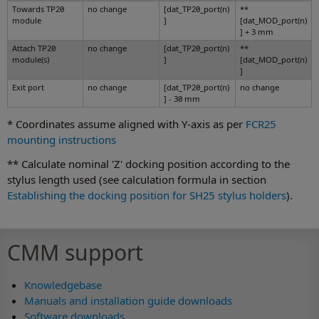
Towards TP20
no change
[dat_TP20_port(n)
**
module
]
[dat_MOD_port(n)
] + 3 mm
Attach TP20
no change
[dat_TP20_port(n)
**
module(s)
]
[dat_MOD_port(n)
]
Exit port
no change
[dat_TP20_port(n)
no change
] - 30 mm
* Coordinates assume aligned with Y-axis as per
FCR25
mounting instructions
** Calculate nominal 'Z' docking position according to the
stylus length used (see calculation formula in section
Establishing the docking position for SH25 stylus holders
).
CMM support
Knowledgebase
Manuals and installation guide downloads
Software downloads