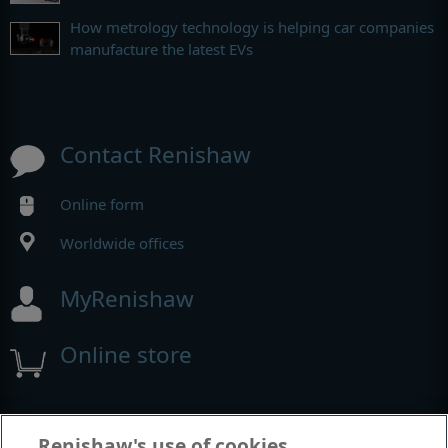
How metrology technology is helping car companies
manufacture the latest EVs
Contact Renishaw
Online form
Worldwide offices
MyRenishaw
Online store
Events and exhibitions
Renishaw's use of cookies