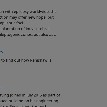
ren with epilepsy worldwide, the
ection may offer new hope, but
pileptic foci.
mplantation of intracerebral
ileptogenic zones, but also as a
ry
 to find out how Renishaw is
se
ing joined in July 2015 as part of
ued building on his engineering
ole as Service and Support