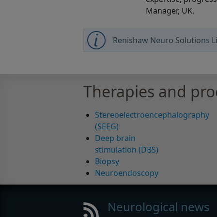
Manager, UK.
Renishaw Neuro Solutions Li
Therapies and pr
Stereoelectroencephalography
(SEEG)
Deep brain
stimulation (DBS)
Biopsy
Neuroendoscopy
Neurological news