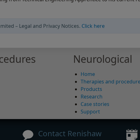
mited – Legal and Privacy Notices.
Click here
ocedures
Neurological
Home
Therapies and procedur
Products
Research
Case stories
Support
Contact Renishaw