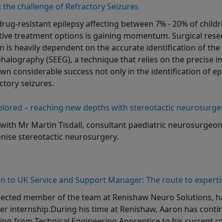
the challenge of Refractory Seizures
drug-resistant epilepsy affecting between 7% - 20% of child
ative treatment options is gaining momentum. Surgical res
n is heavily dependent on the accurate identification of the e
alography (SEEG), a technique that relies on the precise i
wn considerable success not only in the identification of ep
ctory seizures.
plored – reaching new depths with stereotactic neurosurge
with Mr Martin Tisdall, consultant paediatric neurosurgeon
onise stereotactic neurosurgery.
 to UK Service and Support Manager: The route to experti
pected member of the team at Renishaw Neuro Solutions, hav
 internship.During his time at Renishaw, Aaron has contin
ing from Technical Engineering Apprentice to his current r