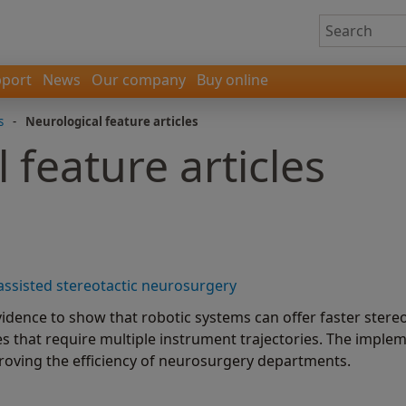
port
News
Our company
Buy online
s
-
Neurological feature articles
 feature articles
-assisted stereotactic neurosurgery
idence to show that robotic systems can offer faster stereo
s that require multiple instrument trajectories. The imple
roving the efficiency of neurosurgery departments.