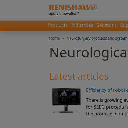
Products
Industries
Solutions
Sup
Home
-
Neurosurgery products and system
Neurological
Latest articles
Efficiency of robot
There is growing ev
for SEEG procedure
the promise of imp