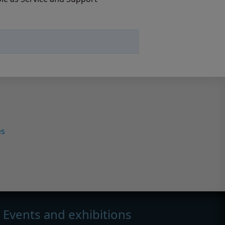
es
Events and exhibitions