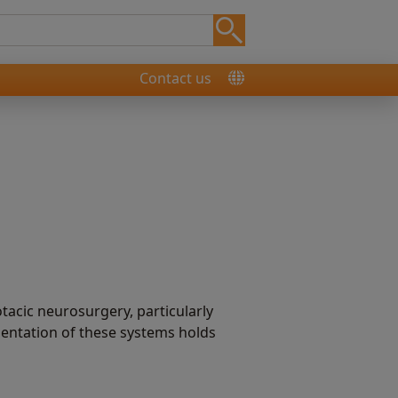
Contact us
tacic neurosurgery, particularly
mentation of these systems holds