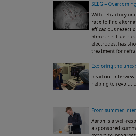
SEEG – Overcoming 
With refractory or 
race to find altern
efficacious resectio
Stereoelectroenceph
electrodes, has sho
treatment for refra
Exploring the unex
Read our interview 
helping to revoluti
From summer intern
Aaron is a well-res
a sponsored summer
expertise, progress