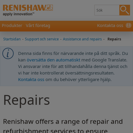
Produkter
Vårt företag
Kontakta oss
Startsidan
-
Support och service
-
Assistance and repairs
-
Repairs
Denna sida finns för närvarande inte på ditt språk. Du
kan
översätta den automatiskt
med Google Translate.
Vi ansvarar inte för att tillhandahålla denna tjänst och
vi har inte kontrollerat översättningsresultaten.
Kontakta oss
om du behöver ytterligare hjälp.
Repairs
Renishaw offers a range of repair and
refurbishment services to ensure