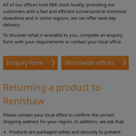
All of our offices hold RBE stock locally, providing our
customers with a fast and efficient turnaround to minimise
downtime and in some regions, we can offer next-day
delivery.
To discover what is available to you, complete an enquiry
form with your requirements or contact your local office.
Enquiry form
Worldwide offices
Returning a product to
Renishaw
Please contact your local office to confirm the correct
shipping address for your region. In addition, we ask that:
Products are packaged safely and securely to prevent