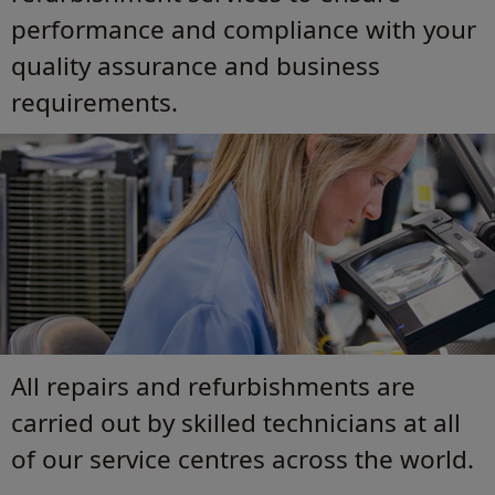
performance and compliance with your
quality assurance and business
requirements.
All repairs and refurbishments are
carried out by skilled technicians at all
of our service centres across the world.