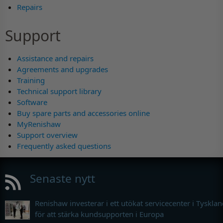
Repairs
Support
Assistance and repairs
Agreements and upgrades
Training
Technical support library
Software
Buy spare parts and accessories online
MyRenishaw
Support overview
Frequently asked questions
Senaste nytt
Renishaw investerar i ett utökat servicecenter i Tyskla
för att stärka kundsupporten i Europa