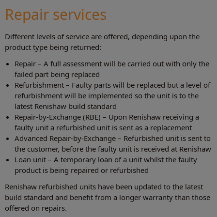
Repair services
Different levels of service are offered, depending upon the
product type being returned:
Repair – A full assessment will be carried out with only the
failed part being replaced
Refurbishment – Faulty parts will be replaced but a level of
refurbishment will be implemented so the unit is to the
latest Renishaw build standard
Repair-by-Exchange (RBE) – Upon Renishaw receiving a
faulty unit a refurbished unit is sent as a replacement
Advanced Repair-by-Exchange – Refurbished unit is sent to
the customer, before the faulty unit is received at Renishaw
Loan unit – A temporary loan of a unit whilst the faulty
product is being repaired or refurbished
Renishaw refurbished units have been updated to the latest
build standard and benefit from a longer warranty than those
offered on repairs.