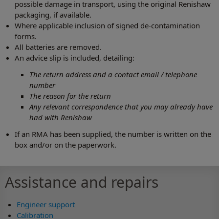
possible damage in transport, using the original Renishaw
packaging, if available.
Where applicable inclusion of signed de-contamination
forms.
All batteries are removed.
An advice slip is included, detailing:
The return address and a contact email / telephone
number
The reason for the return
Any relevant correspondence that you may already have
had with Renishaw
If an RMA has been supplied, the number is written on the
box and/or on the paperwork.
Assistance and repairs
Engineer support
Calibration