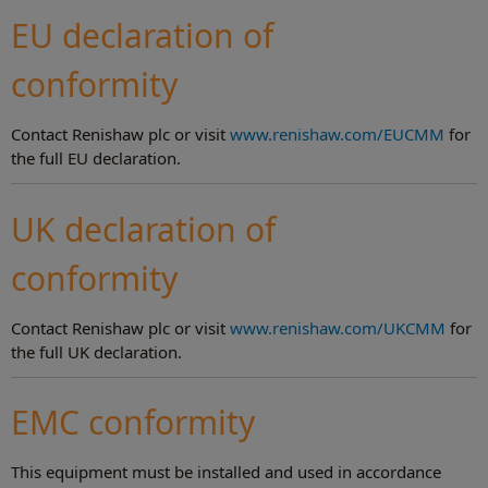
EU declaration of
conformity
Contact Renishaw plc or visit
www.renishaw.com/EUCMM
for
the full EU declaration.
UK declaration of
conformity
Contact Renishaw plc or visit
www.renishaw.com/UKCMM
for
the full UK declaration.
EMC conformity
This equipment must be installed and used in accordance