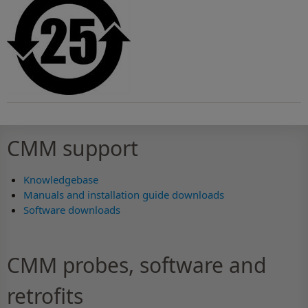
CMM support
Knowledgebase
Manuals and installation guide downloads
Software downloads
CMM probes, software and
retrofits