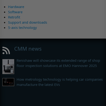
Hardware
Software
Retrofit
Support and downloads
5-axis technology
CMM news
Renishaw will showcase its extended range of shop
floor inspection solutions at EMO Hannover 2025
How metrology technology is helping car companies
manufacture the latest EVs