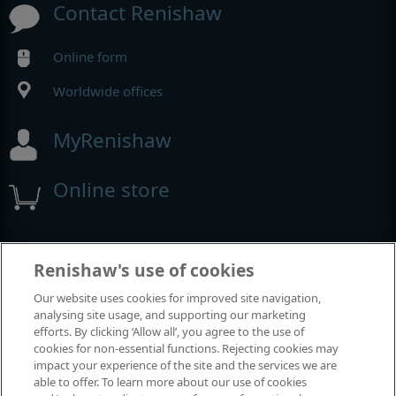
Contact Renishaw
Online form
Worldwide offices
MyRenishaw
Online store
Events and exhibitions
Renishaw's use of cookies
Our website uses cookies for improved site navigation,
View all events and exhibitions
analysing site usage, and supporting our marketing
efforts. By clicking ‘Allow all’, you agree to the use of
cookies for non-essential functions. Rejecting cookies may
impact your experience of the site and the services we are
able to offer. To learn more about our use of cookies