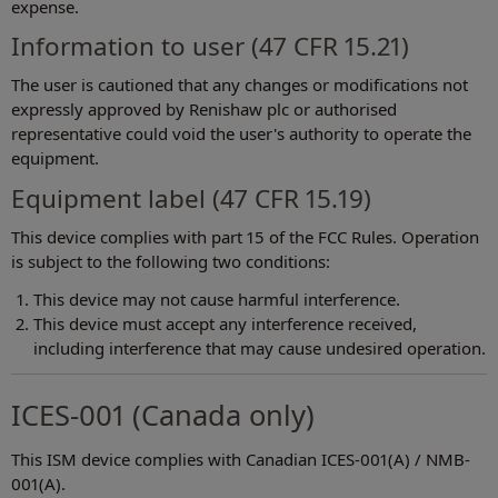
expense.
Information to user (47 CFR 15.21)
The user is cautioned that any changes or modifications not
expressly approved by Renishaw plc or authorised
representative could void the user's authority to operate the
equipment.
Equipment label (47 CFR 15.19)
This device complies with part 15 of the FCC Rules. Operation
is subject to the following two conditions:
This device may not cause harmful interference.
This device must accept any interference received,
including interference that may cause undesired operation.
ICES-001 (Canada only)
This ISM device complies with Canadian ICES-001(A) / NMB-
001(A).