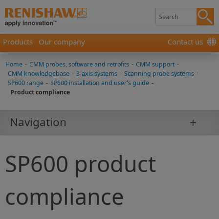
Products
Our company
Contact us
Home
-
CMM probes, software and retrofits
-
CMM support
-
CMM knowledgebase
-
3-axis systems
-
Scanning probe systems
-
SP600 range
-
SP600 installation and user's guide
-
Product compliance
Navigation
SP600 product
compliance