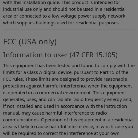
with this installation guide. This product is intended for
industrial use only and should not be used in a residential
area or connected to a low voltage power supply network
which supplies buildings used for residential purposes.
FCC (USA only)
Information to user (47 CFR 15.105)
This equipment has been tested and found to comply with the
limits for a Class A digital device, pursuant to Part 15 of the
FCC rules. These limits are designed to provide reasonable
protection against harmful interference when the equipment
is operated in a commercial environment. This equipment
generates, uses, and can radiate radio frequency energy and,
if not installed and used in accordance with the instruction
manual, may cause harmful interference to radio
communications. Operation of this equipment in a residential
area is likely to cause harmful interference, in which case you
will be required to correct the interference at your own