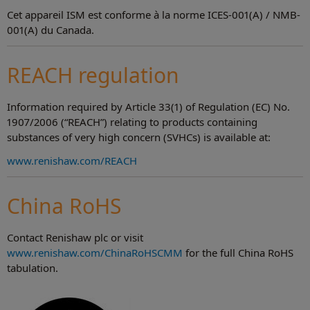
Cet appareil ISM est conforme à la norme ICES-001(A) / NMB-
001(A) du Canada.
REACH regulation
Information required by Article 33(1) of Regulation (EC) No.
1907/2006 (“REACH”) relating to products containing
substances of very high concern (SVHCs) is available at:
www.renishaw.com/REACH
China RoHS
Contact Renishaw plc or visit
www.renishaw.com/ChinaRoHSCMM
for the full China RoHS
tabulation.