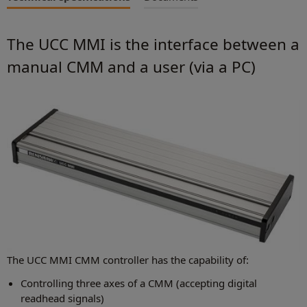
The UCC MMI is the interface between a
manual CMM and a user (via a PC)
The UCC MMI CMM controller has the capability of:
Controlling three axes of a CMM (accepting digital
readhead signals)