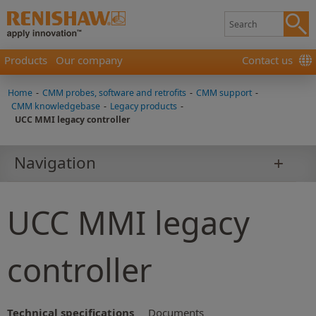
Products
Our company
Contact us
Home
-
CMM probes, software and retrofits
-
CMM support
-
CMM knowledgebase
-
Legacy products
-
UCC MMI legacy controller
Navigation
UCC MMI legacy
controller
Technical specifications
Documents