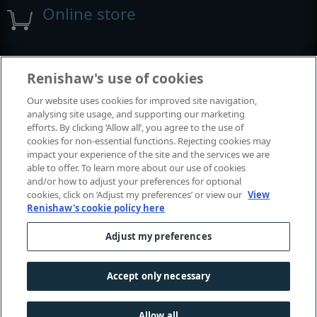
Online store
Events and exhibitions
Renishaw's use of cookies
Our website uses cookies for improved site navigation,
View all events and exhibitions
analysing site usage, and supporting our marketing
efforts. By clicking ‘Allow all’, you agree to the use of
cookies for non-essential functions. Rejecting cookies may
impact your experience of the site and the services we are
able to offer. To learn more about our use of cookies
and/or how to adjust your preferences for optional
cookies, click on ‘Adjust my preferences’ or view our
View
Renishaw's cookie policy here
Adjust my preferences
© 2001-2026 Renishaw plc. All rights reserved.
Contact us
|
Careers
|
Legal and compliance
|
Accessibility
|
Accept only necessary
Privacy
|
Cookies guide
|
Investors
|
Modern slavery
Allow all