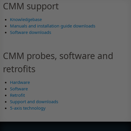
CMM support
Knowledgebase
Manuals and installation guide downloads
Software downloads
CMM probes, software and
retrofits
Hardware
Software
Retrofit
Support and downloads
5-axis technology