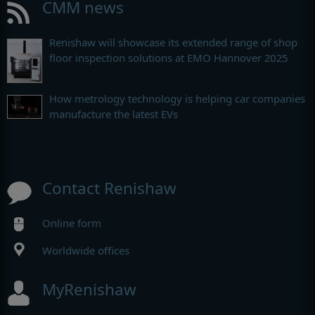
CMM news
Renishaw will showcase its extended range of shop
floor inspection solutions at EMO Hannover 2025
How metrology technology is helping car companies
manufacture the latest EVs
Contact Renishaw
Online form
Worldwide offices
MyRenishaw