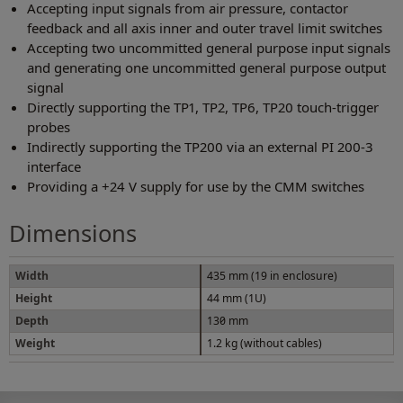
Accepting input signals from air pressure, contactor
feedback and all axis inner and outer travel limit switches
Accepting two uncommitted general purpose input signals
and generating one uncommitted general purpose output
signal
Directly supporting the TP1, TP2, TP6, TP20 touch-trigger
probes
Indirectly supporting the TP200 via an external PI 200-3
interface
Providing a +24 V supply for use by the CMM switches
Dimensions
Width
435 mm (19 in enclosure)
Height
44 mm (1U)
Depth
130 mm
Weight
1.2 kg (without cables)