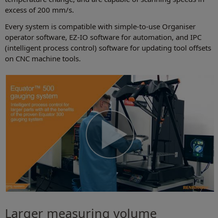
excess of 200 mm/s.
Every system is compatible with simple-to-use Organiser
operator software, EZ-IO software for automation, and IPC
(intelligent process control) software for updating tool offsets
on CNC machine tools.
Larger measuring volume