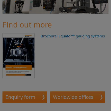
Find out more
Brochure: Equator™ gauging systems
Enquiry form
Worldwide offices