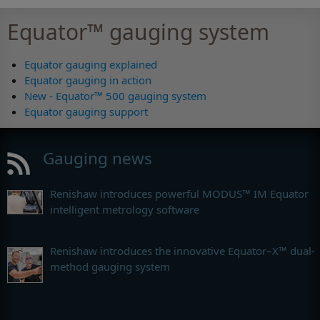
Equator™ gauging system
Equator gauging explained
Equator gauging in action
New - Equator™ 500 gauging system
Equator gauging support
Gauging news
Renishaw introduces powerful MODUS™ IM Equator
intelligent metrology software
Renishaw introduces the innovative Equator–X™ dual-
method gauging system