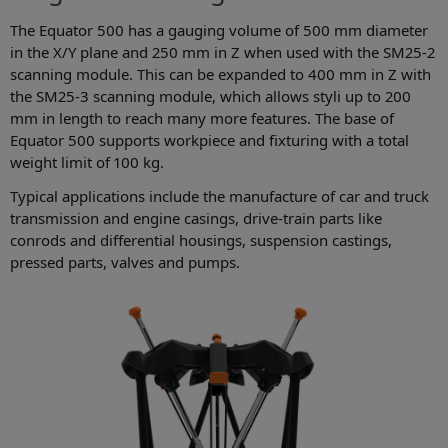
The Equator 500 has a gauging volume of 500 mm diameter
in the X/Y plane and 250 mm in Z when used with the SM25-2
scanning module. This can be expanded to 400 mm in Z with
the SM25-3 scanning module, which allows styli up to 200
mm in length to reach many more features. The base of
Equator 500 supports workpiece and fixturing with a total
weight limit of 100 kg.
Typical applications include the manufacture of car and truck
transmission and engine casings, drive-train parts like
conrods and differential housings, suspension castings,
pressed parts, valves and pumps.