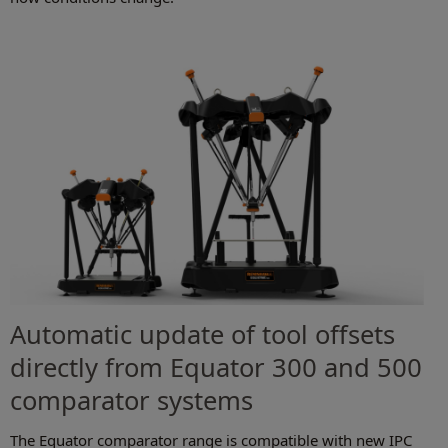
Automatic update of tool offsets
directly from Equator 300 and 500
comparator systems
The Equator comparator range is compatible with new IPC