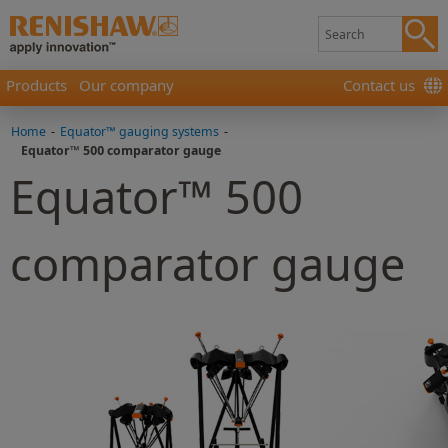
Products
Our company
Contact us
Home
-
Equator™ gauging systems
-
Equator™ 500 comparator gauge
Equator™ 500
comparator gauge