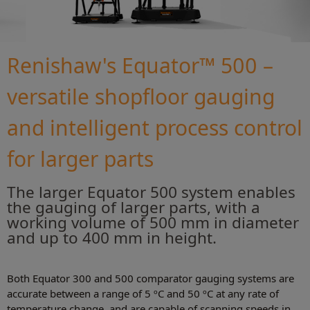
Renishaw's Equator™ 500 –
versatile shopfloor gauging
and intelligent process control
for larger parts
The larger Equator 500 system enables
the gauging of larger parts, with a
working volume of 500 mm in diameter
and up to 400 mm in height.
Both Equator 300 and 500 comparator gauging systems are
accurate between a range of 5 ºC and 50 ºC at any rate of
temperature change, and are capable of scanning speeds in