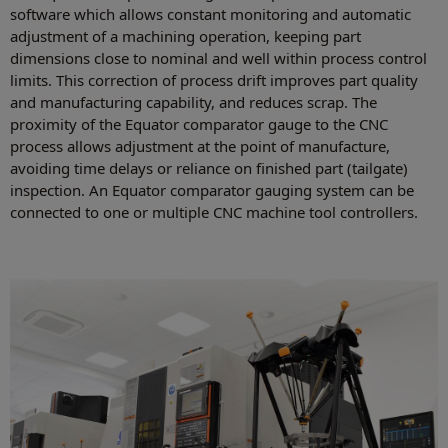
software which allows constant monitoring and automatic
adjustment of a machining operation, keeping part
dimensions close to nominal and well within process control
limits. This correction of process drift improves part quality
and manufacturing capability, and reduces scrap. The
proximity of the Equator comparator gauge to the CNC
process allows adjustment at the point of manufacture,
avoiding time delays or reliance on finished part (tailgate)
inspection. An Equator comparator gauging system can be
connected to one or multiple CNC machine tool controllers.