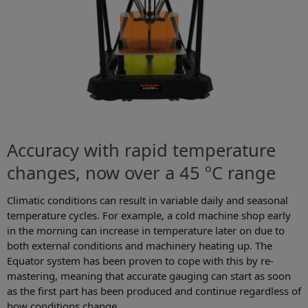
Accuracy with rapid temperature
changes, now over a 45 ºC range
Climatic conditions can result in variable daily and seasonal
temperature cycles. For example, a cold machine shop early
in the morning can increase in temperature later on due to
both external conditions and machinery heating up. The
Equator system has been proven to cope with this by re-
mastering, meaning that accurate gauging can start as soon
as the first part has been produced and continue regardless of
how conditions change.