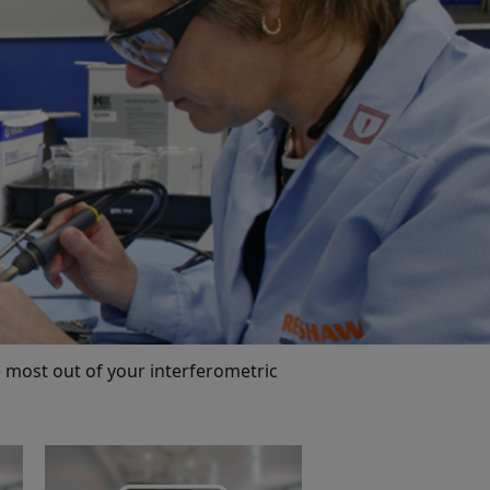
 most out of your interferometric