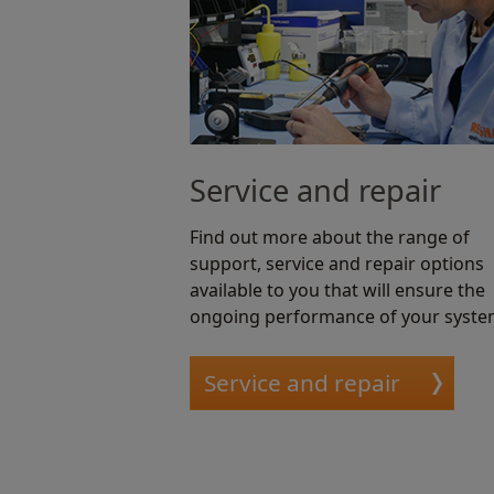
Service and repair
Find out more about the range of
support, service and repair options
available to you that will ensure the
ongoing performance of your syste
Service and repair