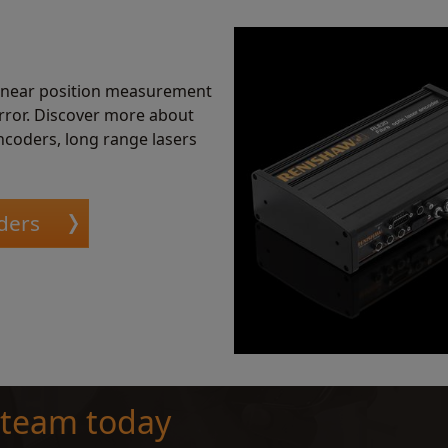
linear position measurement
error. Discover more about
ncoders, long range lasers
ders
 team today