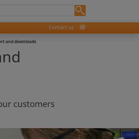
Contact us
ort and downloads
and
 our customers