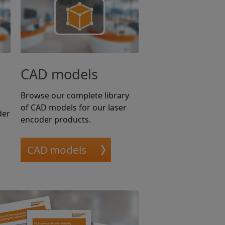
CAD models
Browse our complete library
of CAD models for our laser
der
encoder products.
CAD models