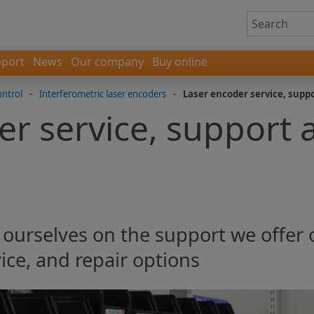
port
News
Our company
Buy online
ontrol
-
Interferometric laser encoders
-
Laser encoder service, supp
er service, support 
 ourselves on the support we offer
ice, and repair options