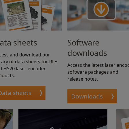
ata sheets
Software
downloads
cess and download our
brary of data sheets for RLE
Access the latest laser enco
d HS20 laser encoder
software packages and
oducts.
release notes.
Data sheets
Downloads