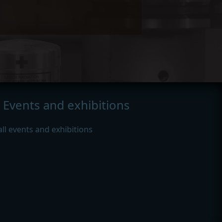
Events and exhibitions
all events and exhibitions