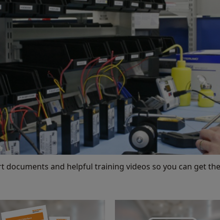
rt documents and helpful training videos so you can get the