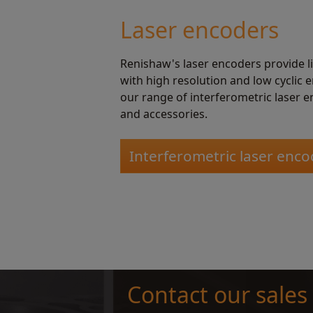
Laser encoders
Renishaw's laser encoders provide 
with high resolution and low cyclic 
our range of interferometric laser e
and accessories.
Interferometric laser enco
Contact our sales