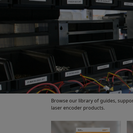
Browse our library of guides, suppo
laser encoder products.