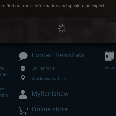
ce to find out more information and speak to an expert.
Contact Renishaw
View 
ic
Online form
 its
Worldwide offices
m
ards
MyRenishaw
tion
Online store