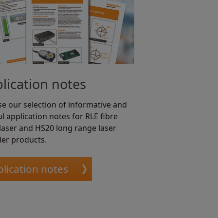
lication notes
e our selection of informative and
l application notes for RLE fibre
 laser and HS20 long range laser
er products.
lication notes