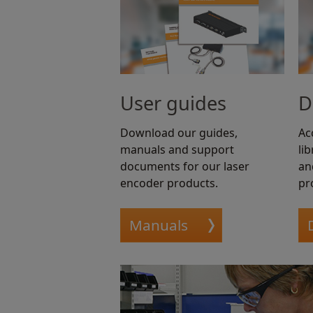
User guides
D
Download our guides,
Ac
manuals and support
li
documents for our laser
an
encoder products.
pr
Manuals