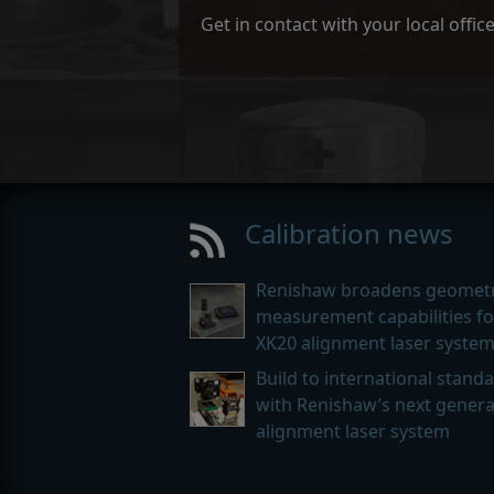
Get in contact with your local offi
Calibration news
Renishaw broadens geometr
measurement capabilities for
XK20 alignment laser syste
Build to international stand
with Renishaw’s next genera
alignment laser system