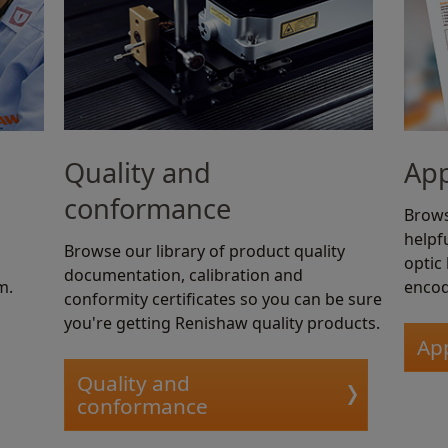
Quality and
App
conformance
Brows
helpfu
Browse our library of product quality
optic
documentation, calibration and
m.
encod
conformity certificates so you can be sure
you're getting Renishaw quality products.
App
Quality and
conformance