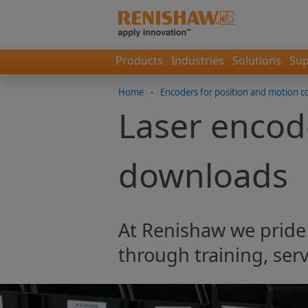
Products
Industries
Solutions
Sup
Home
-
Encoders for position and motion c
Laser encod
downloads
At Renishaw we pride
through training, serv