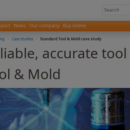
port
News
Our company
Buy online
ing
-
Case studies
-
Standard Tool & Mold case study
liable, accurate tool
ol & Mold