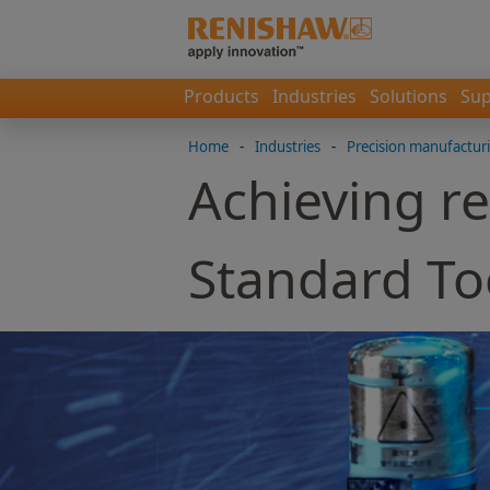
Products
Industries
Solutions
Sup
Home
-
Industries
-
Precision manufactur
Achieving re
Standard To