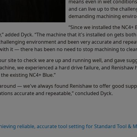
means even in wet conditions, 
and can live up to the challe
demanding machining envir
“Since we installed the NC4+
y,” added Dyck. “The machine that it's installed on gets bot
 challenging environment and been very accurate and repeat
with it — there has been no need to stop machining to clean
ur site to check we are up and running well, and gave su
achine, we experienced a hard drive failure, and Renishaw
the existing NC4+ Blue.”
rnaround — we've always found Renishaw to offer good suppo
rations accurate and repeatable,” concluded Dyck.
hieving reliable, accurate tool setting for Standard Tool & 