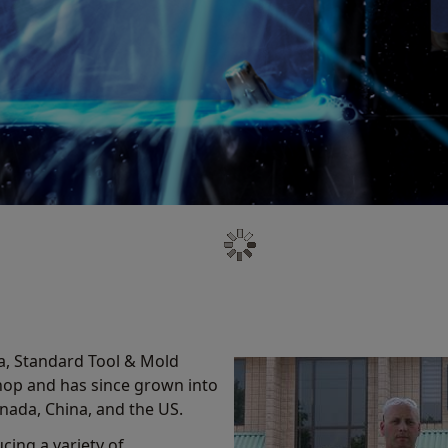
a, Standard Tool & Mold
shop and has since grown into
Canada, China, and the US.
cing a variety of