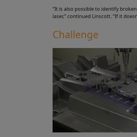
“It is also possible to identify brok
laser,” continued Linscott. “If it does
Challenge