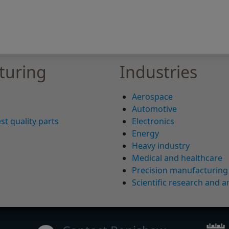
turing
Industries
Aerospace
Automotive
st quality parts
Electronics
Energy
Heavy industry
Medical and healthcare
Precision manufacturing
Scientific research and a