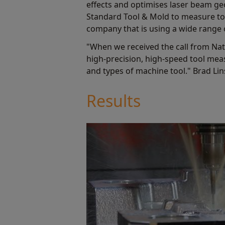
effects and optimises laser beam geo
Standard Tool & Mold to measure tool
company that is using a wide range o
"When we received the call from Na
high-precision, high-speed tool mea
and types of machine tool." Brad Li
Results