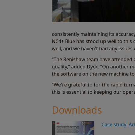
consistently maintaining its accurac
NC4+ Blue has stood up well to this
well, and we haven't had any issues 
“The Renishaw team have attended o
quality,” added Dyck. “On another m
the software on the new machine to 
“We're grateful to for the rapid tu
this is essential to keeping our ope
Downloads
Case study: Ac