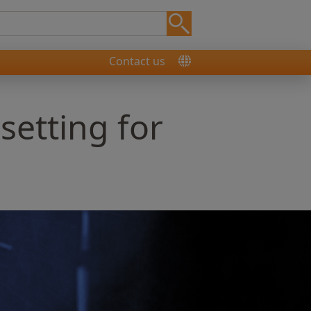
Contact us
 setting for