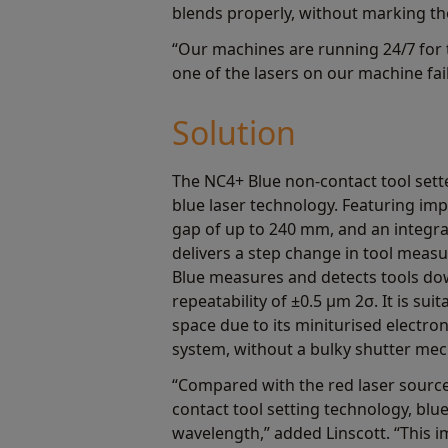
blends properly, without marking th
“Our machines are running 24/7 for t
one of the lasers on our machine fail
Solution
The NC4+ Blue non-contact tool sette
blue laser technology. Featuring im
gap of up to 240 mm, and an integral
delivers a step change in tool mea
Blue measures and detects tools do
repeatability of ±0.5 μm 2σ. It is sui
space due to its miniturised electr
system, without a bulky shutter me
“Compared with the red laser source
contact tool setting technology, blue
wavelength,” added Linscott. “This i