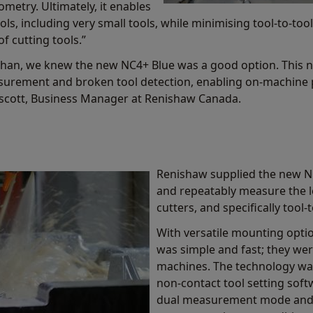
metry. Ultimately, it enables
s, including very small tools, while minimising tool-to-too
f cutting tools.”
than, we knew the new NC4+ Blue was a good option. This n
surement and broken tool detection, enabling on-machine p
nscott, Business Manager at Renishaw Canada.
Renishaw supplied the new NC
and repeatably measure the l
cutters, and specifically tool-
With versatile mounting optio
was simple and fast; they were
machines. The technology was
non-contact tool setting sof
dual measurement mode and a