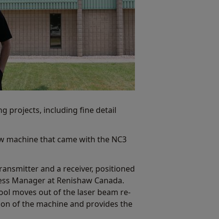
 projects, including fine detail
w machine that came with the NC3
ransmitter and a receiver, positioned
iness Manager at Renishaw Canada.
tool moves out of the laser beam re-
ition of the machine and provides the