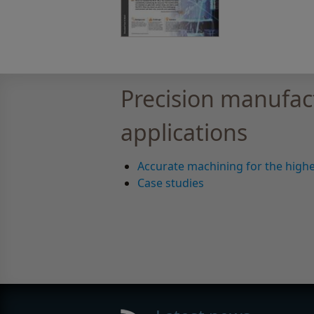
Precision manufac
applications
Accurate machining for the highe
Case studies