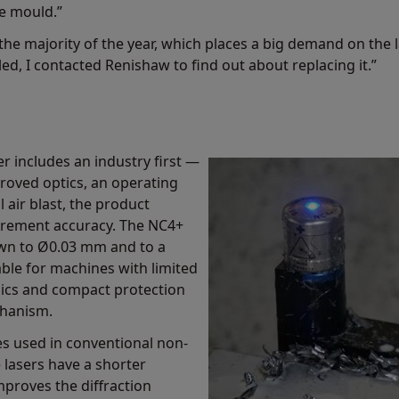
e mould.”
he majority of the year, which places a big demand on the 
ed, I contacted Renishaw to find out about replacing it.”
r includes an industry first —
proved optics, an operating
 air blast, the product
surement accuracy. The NC4+
wn to Ø0.03 mm and to a
table for machines with limited
onics and compact protection
chanism.
s used in conventional non-
 lasers have a shorter
mproves the diffraction