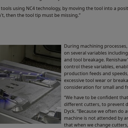
en tools using NC4 technology, by moving the tool into a posi
n't, then the tool tip must be missing.”
During machining processes,
on several variables including:
and tool breakage. Renishaw'
control these variables, enab
production feeds and speeds,
excessive tool wear or breaka
consideration for small and fr
“We have to be confident that
different cutters, to prevent 
Dyck. “Because we often do 
machine is not attended by a
that when we change cutters, i