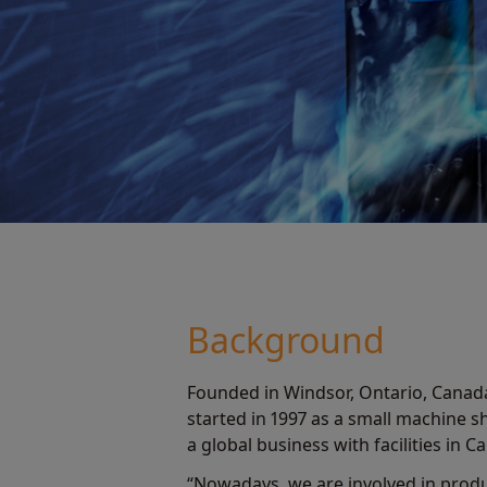
Background
Founded in Windsor, Ontario, Canad
started in 1997 as a small machine 
a global business with facilities in 
“Nowadays, we are involved in produ