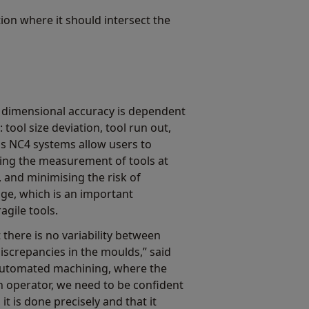
tion where it should intersect the
 dimensional accuracy is dependent
 tool size deviation, tool run out,
s NC4 systems allow users to
ling the measurement of tools at
 and minimising the risk of
ge, which is an important
agile tools.
 there is no variability between
discrepancies in the moulds,” said
automated machining, where the
n operator, we need to be confident
t is done precisely and that it