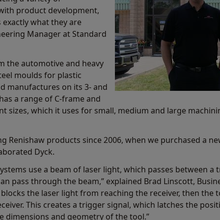
 with product development,
 exactly what they are
ineering Manager at Standard
 the automotive and heavy
teel moulds for plastic
ld manufactures on its 3- and
has a range of C-frame and
t sizes, which it uses for small, medium and large machining
ing Renishaw products since 2006, when we purchased a ne
elaborated Dyck.
systems use a beam of laser light, which passes between a t
s can pass through the beam,” explained Brad Linscott, Bus
locks the laser light from reaching the receiver, then the 
eceiver. This creates a trigger signal, which latches the pos
e dimensions and geometry of the tool.”