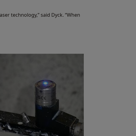
laser technology,” said Dyck. “When