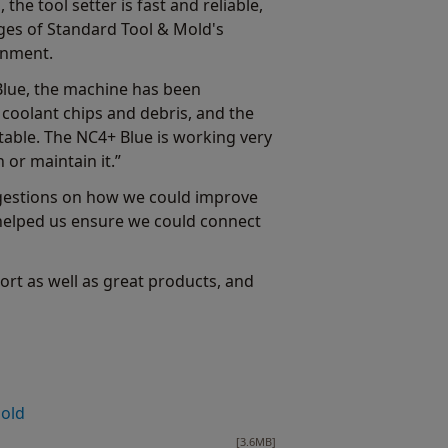
the tool setter is fast and reliable,
nges of Standard Tool & Mold's
onment.
 Blue, the machine has been
h coolant chips and debris, and the
able. The NC4+ Blue is working very
 or maintain it.”
ggestions on how we could improve
 helped us ensure we could connect
rt as well as great products, and
Mold
[3.6MB]