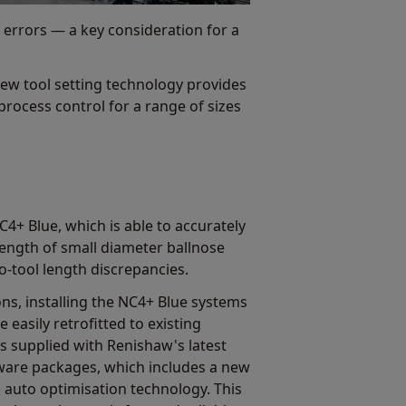
l errors — a key consideration for a
ew tool setting technology provides
rocess control for a range of sizes
4+ Blue, which is able to accurately
ength of small diameter ballnose
to-tool length discrepancies.
ns, installing the NC4+ Blue systems
 easily retrofitted to existing
 supplied with Renishaw's latest
tware packages, which includes a new
uto optimisation technology. This