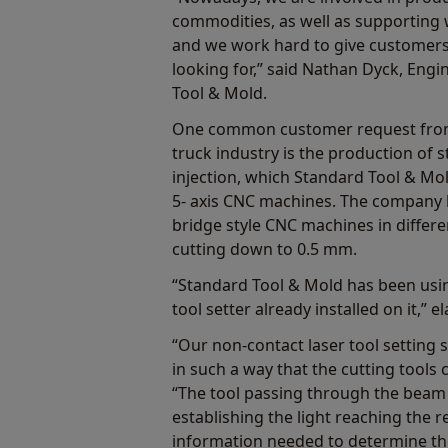
commodities, as well as supporting
and we work hard to give customers
looking for,” said Nathan Dyck, Eng
Tool & Mold.
One common customer request from
truck industry is the production of s
injection, which Standard Tool & Mo
5- axis CNC machines. The company 
bridge style CNC machines in differen
cutting down to 0.5 mm.
“Standard Tool & Mold has been us
tool setter already installed on it,” 
“Our non-contact laser tool setting 
in such a way that the cutting tool
“The tool passing through the beam b
establishing the light reaching the r
information needed to determine th