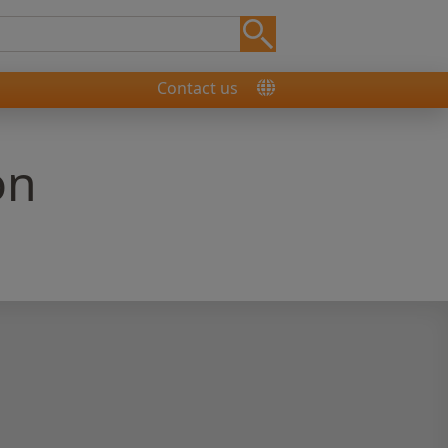
Contact us
on