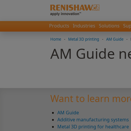
Products
Industries
Solutions
Sup
Home
-
Metal 3D printing
-
AM Guide
-
AM Guide ne
Want to learn mor
AM Guide
Additive manufacturing systems
Metal 3D printing for healthcare