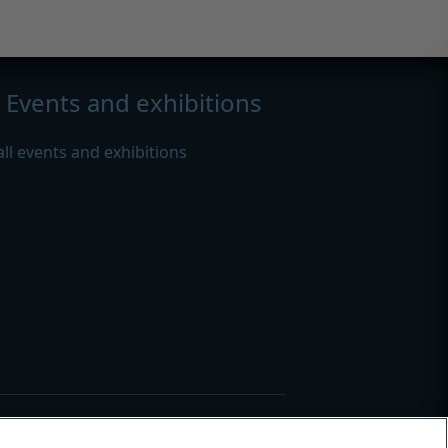
Events and exhibitions
all events and exhibitions
s
|
Modern slavery