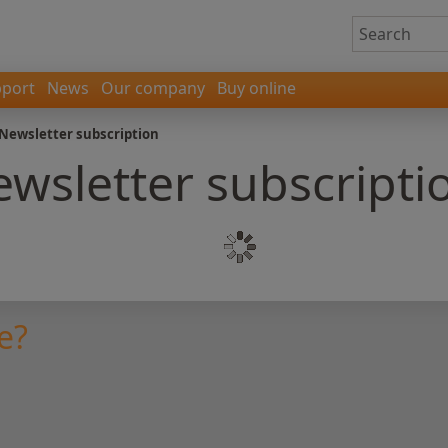
port
News
Our company
Buy online
Newsletter subscription
wsletter subscripti
e?