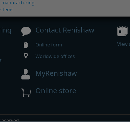
ve manufacturing
ystems
ring
Contact Renishaw
View 
Online form
Worldwide offices
in
MyRenishaw
w
Online store
m
 reserved.
mpliance
|
Accessibility
|
Privacy
|
Cookies guide
|
Investor