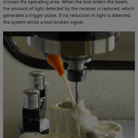
crosses the operating area. When the tool enters the beam,
the amount of light detected by the receiver is reduced, which
generates a trigger pulse. If no reduction in light is detected,
the system emits a tool-broken signal.