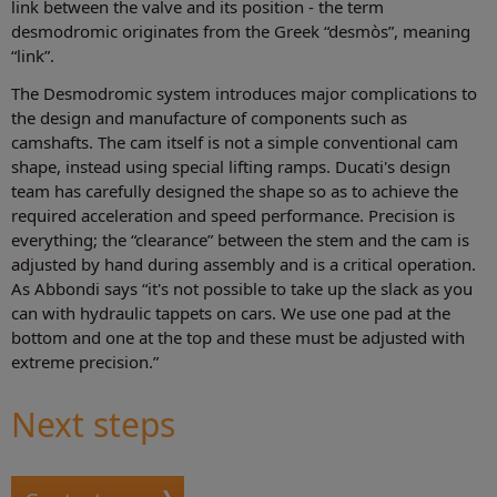
link between the valve and its position - the term
desmodromic originates from the Greek “desmòs”, meaning
“link”.
The Desmodromic system introduces major complications to
the design and manufacture of components such as
camshafts. The cam itself is not a simple conventional cam
shape, instead using special lifting ramps. Ducati's design
team has carefully designed the shape so as to achieve the
required acceleration and speed performance. Precision is
everything; the “clearance” between the stem and the cam is
adjusted by hand during assembly and is a critical operation.
As Abbondi says “it's not possible to take up the slack as you
can with hydraulic tappets on cars. We use one pad at the
bottom and one at the top and these must be adjusted with
extreme precision.”
Next steps