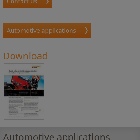
Contact us
Automotive applications
Download
Automotive applications