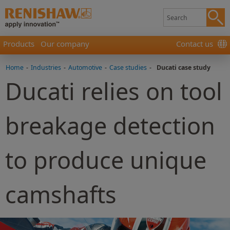
Products
Our company
Contact us
Home
-
Industries
-
Automotive
-
Case studies
-
Ducati case study
Ducati relies on tool
breakage detection
to produce unique
camshafts