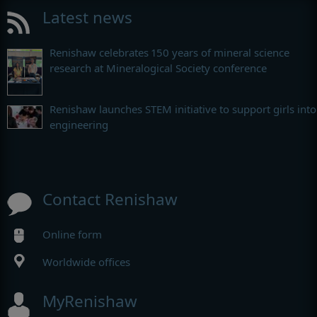
Latest news
Renishaw celebrates 150 years of mineral science
research at Mineralogical Society conference
Renishaw launches STEM initiative to support girls into
engineering
Contact Renishaw
Online form
Worldwide offices
MyRenishaw