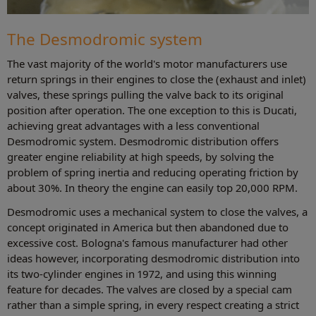
The Desmodromic system
The vast majority of the world's motor manufacturers use
return springs in their engines to close the (exhaust and inlet)
valves, these springs pulling the valve back to its original
position after operation. The one exception to this is Ducati,
achieving great advantages with a less conventional
Desmodromic system. Desmodromic distribution offers
greater engine reliability at high speeds, by solving the
problem of spring inertia and reducing operating friction by
about 30%. In theory the engine can easily top 20,000 RPM.
Desmodromic uses a mechanical system to close the valves, a
concept originated in America but then abandoned due to
excessive cost. Bologna's famous manufacturer had other
ideas however, incorporating desmodromic distribution into
its two-cylinder engines in 1972, and using this winning
feature for decades. The valves are closed by a special cam
rather than a simple spring, in every respect creating a strict