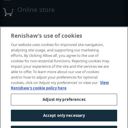
Online store
Events and exhibitions
Renishaw's use of cookies
Our website uses cookies for improved site navigation,
View all events and exhibitions
analysing site usage, and supporting our marketing
efforts. By clicking ‘Allow all’, you agree to the use of
cookies for non-essential functions. Rejecting cookies may
impact your experience of the site and the services we are
able to offer. To learn more about our use of cookies
and/or how to adjust your preferences for optional
cookies, click on ‘Adjust my preferences’ or view our
View
Renishaw's cookie policy here
Adjust my preferences
© 2001-2026 Renishaw plc. All rights reserved.
Contact us
|
Careers
|
Legal and compliance
|
Accessibility
|
Accept only necessary
Privacy
|
Cookies guide
|
Investors
|
Modern slavery