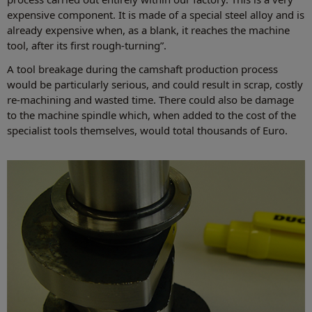
expensive component. It is made of a special steel alloy and is
already expensive when, as a blank, it reaches the machine
tool, after its first rough-turning”.
A tool breakage during the camshaft production process
would be particularly serious, and could result in scrap, costly
re-machining and wasted time. There could also be damage
to the machine spindle which, when added to the cost of the
specialist tools themselves, would total thousands of Euro.