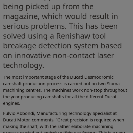
being picked up from the
magazine, which would result in
serious problems. This has been
solved using a Renishaw tool
breakage detection system based
on innovative non-contact laser
technology.
The most important stage of the Ducati Desmodromic
camshaft production process is carried out on two Stama
machining centres. The machines work non-stop throughout
the year producing camshafts for all the different Ducati
engines.
Fulvio Abbondi, Manufacturing Technology Specialist at
Ducati Motor, comments, “Great precision is required when
making the shaft, with the rather elaborate machining
process carried out entirely within our factory. This is a very