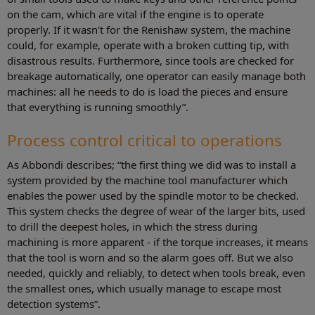
on the cam, which are vital if the engine is to operate
properly. If it wasn't for the Renishaw system, the machine
could, for example, operate with a broken cutting tip, with
disastrous results. Furthermore, since tools are checked for
breakage automatically, one operator can easily manage both
machines: all he needs to do is load the pieces and ensure
that everything is running smoothly”.
Process control critical to operations
As Abbondi describes; “the first thing we did was to install a
system provided by the machine tool manufacturer which
enables the power used by the spindle motor to be checked.
This system checks the degree of wear of the larger bits, used
to drill the deepest holes, in which the stress during
machining is more apparent - if the torque increases, it means
that the tool is worn and so the alarm goes off. But we also
needed, quickly and reliably, to detect when tools break, even
the smallest ones, which usually manage to escape most
detection systems”.