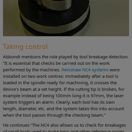
Taking control
Abbondi mentions the role played by tool breakage detection.
“It is essential that checks be carried out on the work
performed by the machines.
Renishaw NC4 systems
were
installed on two work centres: immediately after a tool is
loaded in the spindle ready for machining, it crosses the
device's beam at a set height. If the cutting tip is broken, for
example instead of being 100mm long it is 97mm, the laser
system triggers an alarm. Clearly, each tool has its own
length, diameter, etc. and the system takes this into account
when the tool passes through the checking beam.”
He continues “The NC4 also allows us to check for breakages
of small tools used to make keys and other reference points