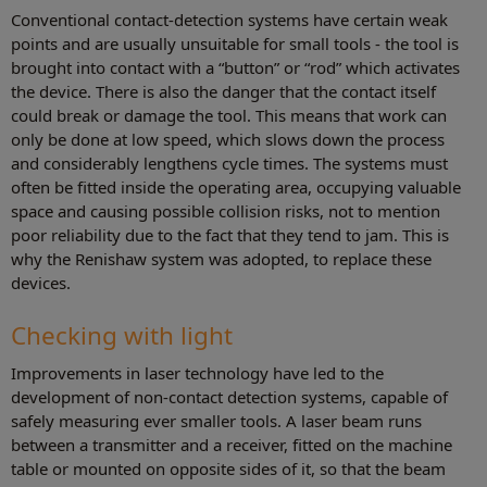
Conventional contact-detection systems have certain weak
points and are usually unsuitable for small tools - the tool is
brought into contact with a “button” or “rod” which activates
the device. There is also the danger that the contact itself
could break or damage the tool. This means that work can
only be done at low speed, which slows down the process
and considerably lengthens cycle times. The systems must
often be fitted inside the operating area, occupying valuable
space and causing possible collision risks, not to mention
poor reliability due to the fact that they tend to jam. This is
why the Renishaw system was adopted, to replace these
devices.
Checking with light
Improvements in laser technology have led to the
development of non-contact detection systems, capable of
safely measuring ever smaller tools. A laser beam runs
between a transmitter and a receiver, fitted on the machine
table or mounted on opposite sides of it, so that the beam