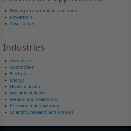
Driving an automotive revolution
Powertrain
Case studies
Industries
Aerospace
Automotive
Electronics
Energy
Heavy industry
Machine builders
Medical and healthcare
Precision manufacturing
Scientific, research and analysis