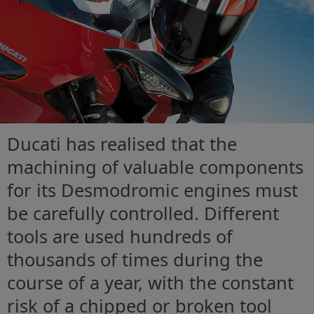
Ducati has realised that the
machining of valuable components
for its Desmodromic engines must
be carefully controlled. Different
tools are used hundreds of
thousands of times during the
course of a year, with the constant
risk of a chipped or broken tool