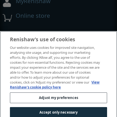
MyRenishaw
Online store
Events and exhibitions
Renishaw's use of cookies
Our website uses cookies for improved site navigation,
View all events and exhibitions
analysing site usage, and supporting our marketing
efforts. By clicking ‘Allow all’, you agree to the use of
cookies for non-essential functions. Rejecting cookies may
impact your experience of the site and the services we are
able to offer. To learn more about our use of cookies
and/or how to adjust your preferences for optional
cookies, click on ‘Adjust my preferences’ or view our
View
Renishaw's cookie policy here
Adjust my preferences
© 2001-2026 Renishaw plc. All rights reserved.
Contact us
|
Careers
|
Legal and compliance
|
Accessibility
|
Accept only necessary
Privacy
|
Cookies guide
|
Investors
|
Modern slavery