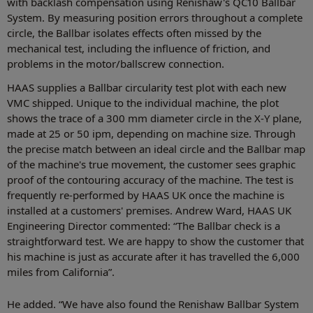
with backlash compensation using Renishaw's QC10 Ballbar
System. By measuring position errors throughout a complete
circle, the Ballbar isolates effects often missed by the
mechanical test, including the influence of friction, and
problems in the motor/ballscrew connection.
HAAS supplies a Ballbar circularity test plot with each new
VMC shipped. Unique to the individual machine, the plot
shows the trace of a 300 mm diameter circle in the X-Y plane,
made at 25 or 50 ipm, depending on machine size. Through
the precise match between an ideal circle and the Ballbar map
of the machine's true movement, the customer sees graphic
proof of the contouring accuracy of the machine. The test is
frequently re-performed by HAAS UK once the machine is
installed at a customers' premises. Andrew Ward, HAAS UK
Engineering Director commented: “The Ballbar check is a
straightforward test. We are happy to show the customer that
his machine is just as accurate after it has travelled the 6,000
miles from California”.
He added. “We have also found the Renishaw Ballbar System