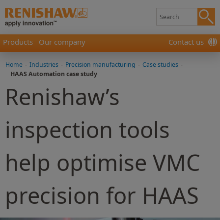
Products
Our company
Contact us
Home
-
Industries
-
Precision manufacturing
-
Case studies
-
HAAS Automation case study
Renishaw’s
inspection tools
help optimise VMC
precision for HAAS