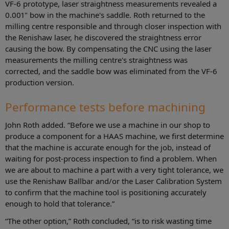
VF-6 prototype, laser straightness measurements revealed a
0.001" bow in the machine's saddle. Roth returned to the
milling centre responsible and through closer inspection with
the Renishaw laser, he discovered the straightness error
causing the bow. By compensating the CNC using the laser
measurements the milling centre's straightness was
corrected, and the saddle bow was eliminated from the VF-6
production version.
Performance tests before machining
John Roth added. “Before we use a machine in our shop to
produce a component for a HAAS machine, we first determine
that the machine is accurate enough for the job, instead of
waiting for post-process inspection to find a problem. When
we are about to machine a part with a very tight tolerance, we
use the Renishaw Ballbar and/or the Laser Calibration System
to confirm that the machine tool is positioning accurately
enough to hold that tolerance.”
“The other option,” Roth concluded, “is to risk wasting time