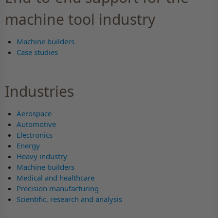
machine tool industry
Machine builders
Case studies
Industries
Aerospace
Automotive
Electronics
Energy
Heavy industry
Machine builders
Medical and healthcare
Precision manufacturing
Scientific, research and analysis