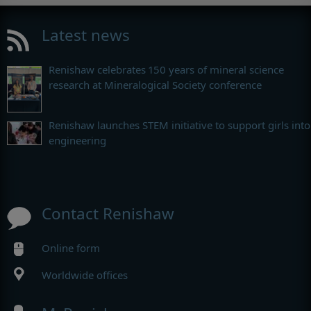
Latest news
Renishaw celebrates 150 years of mineral science
research at Mineralogical Society conference
Renishaw launches STEM initiative to support girls into
engineering
Contact Renishaw
Online form
Worldwide offices