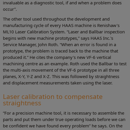
invaluable as a diagnostic tool, if and when a problem does
occur”.
The other tool used throughout the development and
manufacturing cycle of every HAAS machine is Renishaw's
ML10 Laser Calibration System. “Laser and Ballbar inspection
begins with new machine prototypes,” says HAAS Inc.'s
Service Manager, John Roth. “When an error is found in a
prototype, the problem is traced back to the machine that
produced it.” He cites the company's new VF-6 vertical
machining centre as an example. Roth used the Ballbar to test
the multi-axis movement of the VF-6 prototype in all three
planes, X-Y, Y-Z and X-Z. This was followed by straightness
and displacement measurements taken using the laser.
Laser calibration to compensate
straightness
“For a precision machine tool, it is necessary to assemble the
parts and put them under true operating loads before we can
be confident we have found every problem” he says. On the