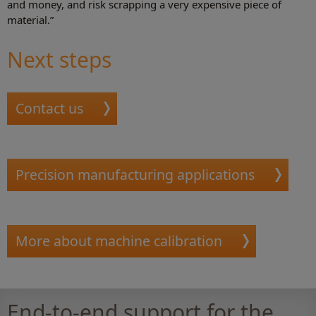
and money, and risk scrapping a very expensive piece of
material.”
Next steps
Contact us
Precision manufacturing applications
More about machine calibration
End-to-end support for the