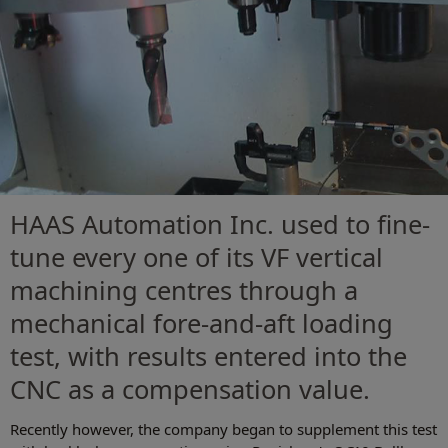
HAAS Automation Inc. used to fine-
tune every one of its VF vertical
machining centres through a
mechanical fore-and-aft loading
test, with results entered into the
CNC as a compensation value.
Recently however, the company began to supplement this test