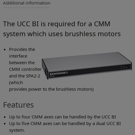
Additional information
The UCC BI is required for a CMM
system which uses brushless motors
Provides the
interface
between the
CMM controller
and the SPA2-2
(which
provides power to the brushless motors)
Features
Up to four CMM axes can be handled by the UCC BI
Up to five CMM axes can be handled by a dual UCC BI
system.