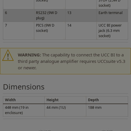
socket)
STOP (25W D
socket)
6
RS232 (9W D
13
Earth terminal
plug)
7
PICS (9W D
14
UCC BI power
socket)
jack (6.3 mm
socket)
WARNING:
The capability to connect the UCC BI to a
third party analogue amplifier requires UCCsuite v5.3
or newer.
Dimensions
Width
Height
Depth
440 mm (19 in
44 mm (1U)
180 mm
enclosure)