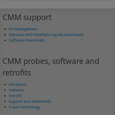
CMM support
Knowledgebase
Manuals and installation guide downloads
Software downloads
CMM probes, software and
retrofits
Hardware
Software
Retrofit
Support and downloads
5-axis technology