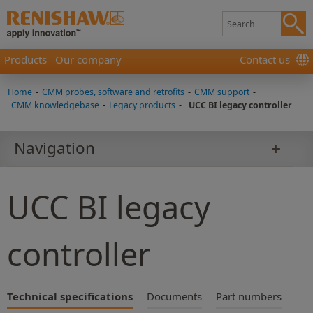
Products
Our company
Contact us
Home
-
CMM probes, software and retrofits
-
CMM support
-
CMM knowledgebase
-
Legacy products
-
UCC BI legacy controller
Navigation
UCC BI legacy
controller
Technical specifications
Documents
Part numbers