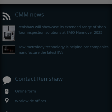
CMM news
Renishaw will showcase its extended range of shop
floor inspection solutions at EMO Hannover 2025
How metrology technology is helping car companies
manufacture the latest EVs
Contact Renishaw
Online form
Worldwide offices