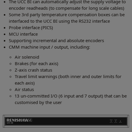
The UCC BI can automatically adjust the supply voltage to
encoder readheads (to compensate for long scale cables)
Some 3rd party temperature compensation boxes can be
interfaced to the UCC BI using the RS232 interface
Probe interface (PICS)
MCU interface
Supporting incremental and absolute encoders
CMM machine input / output, including:
Air solenoid
Brakes (for each axis)
Z-axis crash status
Travel limit warnings (both inner and outer limits for
each axis)
Air status
13 un-committed I/O (6 input and 7 output) that can be
customised by the user