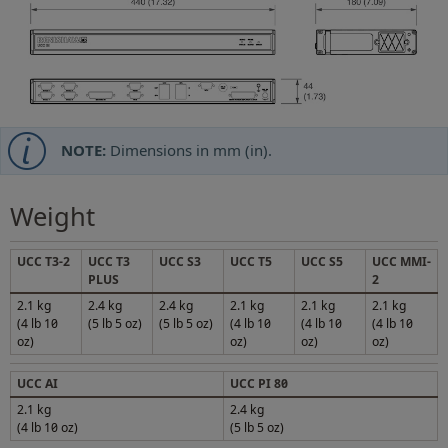
NOTE:
Dimensions in mm (in).
Weight
UCC T3-2
UCC T3
UCC S3
UCC T5
UCC S5
UCC MMI-
PLUS
2
2.1 kg
2.4 kg
2.4 kg
2.1 kg
2.1 kg
2.1 kg
(4 lb 10
(5 lb 5 oz)
(5 lb 5 oz)
(4 lb 10
(4 lb 10
(4 lb 10
oz)
oz)
oz)
oz)
UCC AI
UCC PI 80
2.1 kg
2.4 kg
(4 lb 10 oz)
(5 lb 5 oz)