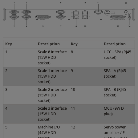
Key
Description
Key
Description
1
Scale 0 interface
8
UCC - SPA (RJ45
(15W HDD
socket)
socket)
2
Scale 1 interface
9
SPA - A (RJ45
(15W HDD
socket)
socket)
3
Scale 2 interface
10
SPA - B (RJ45
(15W HDD
socket)
socket)
4
Scale 3 interface
11
MCU (9W D
(15W HDD
plug)
socket)
5
Machine I/O
12
Servo power
(44W HDD
amplifier / E-