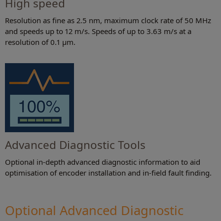
High speed
Resolution as fine as 2.5 nm, maximum clock rate of 50 MHz
and speeds up to 12 m/s. Speeds of up to 3.63 m/s at a
resolution of 0.1 µm.
Advanced Diagnostic Tools
Optional in-depth advanced diagnostic information to aid
optimisation of encoder installation and in-field fault finding.
Optional Advanced Diagnostic