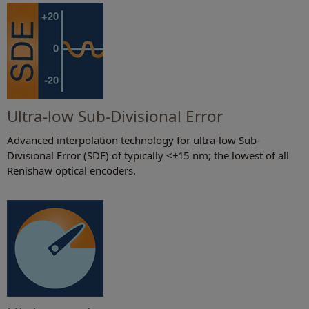
Ultra-low Sub-Divisional Error
Advanced interpolation technology for ultra-low Sub-
Divisional Error (SDE) of typically <±15 nm; the lowest of all
Renishaw optical encoders.