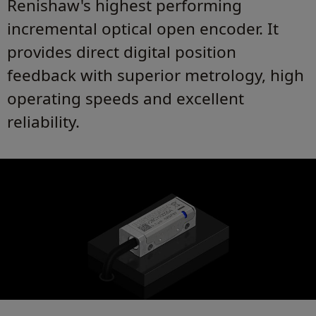
Renishaw's highest performing
incremental optical open encoder. It
provides direct digital position
feedback with superior metrology, high
operating speeds and excellent
reliability.