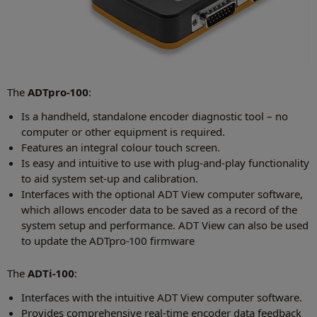
The
ADTpro-100
:
Is a handheld, standalone encoder diagnostic tool – no
computer or other equipment is required.
Features an integral colour touch screen.
Is easy and intuitive to use with plug-and-play functionality
to aid system set-up and calibration.
Interfaces with the optional ADT View computer software,
which allows encoder data to be saved as a record of the
system setup and performance. ADT View can also be used
to update the ADTpro-100 firmware
The
ADTi-100
:
Interfaces with the intuitive ADT View computer software.
Provides comprehensive real-time encoder data feedback