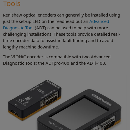
Tools
Renishaw optical encoders can generally be installed using
just the set-up LED on the readhead but an
Advanced
Diagnostic Tool
(ADT) can be used to help with more
challenging installations. These tools provide detailed real-
time encoder data to assist in fault finding and to avoid
lengthy machine downtime.
The VIONiC encoder is compatible with two Advanced
Diagnostic Tools: the ADTpro-100 and the ADTi-100.