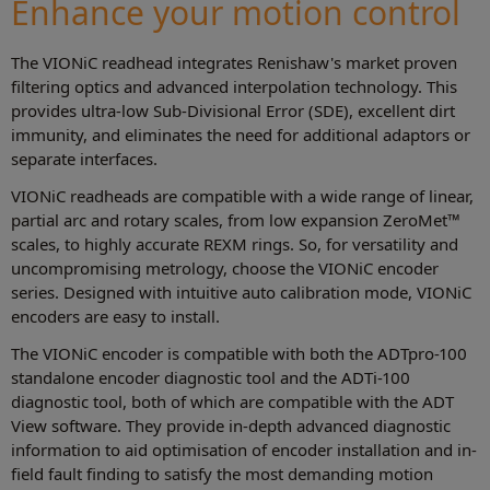
Enhance your motion control
The VIONiC readhead integrates Renishaw's market proven
filtering optics and advanced interpolation technology. This
provides ultra‑low Sub-Divisional Error (SDE), excellent dirt
immunity, and eliminates the need for additional adaptors or
separate interfaces.
VIONiC readheads are compatible with a wide range of linear,
partial arc and rotary scales, from low expansion ZeroMet™
scales, to highly accurate REXM rings. So, for versatility and
uncompromising metrology, choose the VIONiC encoder
series. Designed with intuitive auto calibration mode, VIONiC
encoders are easy to install.
The VIONiC encoder is compatible with both the ADTpro-100
standalone encoder diagnostic tool and the ADTi-100
diagnostic tool, both of which are compatible with the ADT
View software. They provide in-depth advanced diagnostic
information to aid optimisation of encoder installation and in-
field fault finding to satisfy the most demanding motion