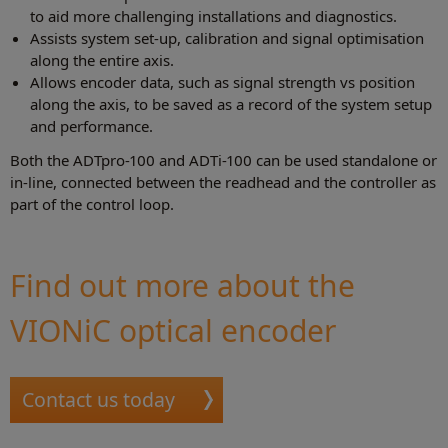
to aid more challenging installations and diagnostics.
Assists system set-up, calibration and signal optimisation
along the entire axis.
Allows encoder data, such as signal strength vs position
along the axis, to be saved as a record of the system setup
and performance.
Both the ADTpro-100 and ADTi-100 can be used standalone or
in-line, connected between the readhead and the controller as
part of the control loop.
Find out more about the
VIONiC optical encoder
Contact us today