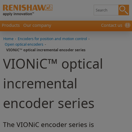
Products
Our company
Contact us
Home
-
Encoders for position and motion control
-
Open optical encoders
-
VIONiC™ optical incremental encoder series
VIONiC™ optical
incremental
encoder series
The VIONiC encoder series is