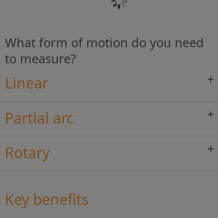
What form of motion do you need
to measure?
Linear
Partial arc
Rotary
Key benefits