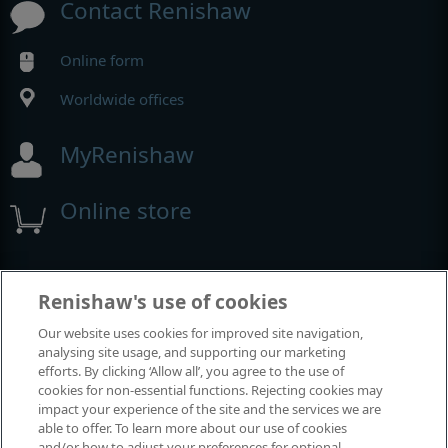
Contact Renishaw
Online form
Worldwide offices
MyRenishaw
Online store
Events and exhibitions
Renishaw's use of cookies
Our website uses cookies for improved site navigation,
View all events and exhibitions
analysing site usage, and supporting our marketing
efforts. By clicking ‘Allow all’, you agree to the use of
cookies for non-essential functions. Rejecting cookies may
impact your experience of the site and the services we are
able to offer. To learn more about our use of cookies
and/or how to adjust your preferences for optional