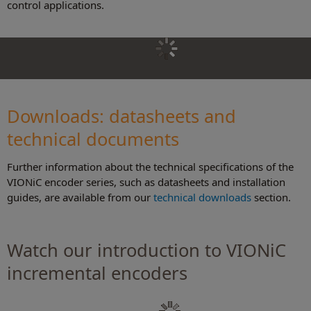
control applications.
Downloads: datasheets and
technical document
s
Further information about the technical specifications of the
VIONiC encoder series, such as datasheets and installation
guides, are available from our
technical downloads
section.
Watch our introduction to VIONiC
incremental encoders