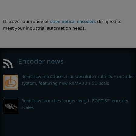
Discover our range of
open optical encoders
designed to
meet your industrial automation needs.
Encoder news
Renishaw introduces true-absolute multi-DoF encoder
system, featuring new RXMA30 1.5D scale
Renishaw launches longer-length FORTiS™ encoder
scales