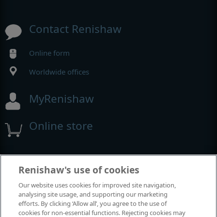
Contact Renishaw
Online form
Worldwide offices
MyRenishaw
Online store
Events and exhibitions
Renishaw's use of cookies
Our website uses cookies for improved site navigation,
View all events and exhibitions
analysing site usage, and supporting our marketing
efforts. By clicking ‘Allow all’, you agree to the use of
cookies for non-essential functions. Rejecting cookies may