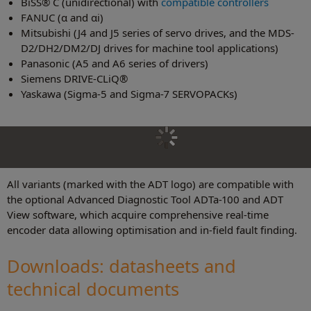
BiSS® C (unidirectional) with
compatible controllers
FANUC (α and αi)
Mitsubishi (J4 and J5 series of servo drives, and the MDS-
D2/DH2/DM2/DJ drives for machine tool applications)
Panasonic (A5 and A6 series of drivers)
Siemens DRIVE-CLiQ®
Yaskawa (Sigma-5 and Sigma-7 SERVOPACKs)
All variants (marked with the ADT logo) are compatible with
the optional Advanced Diagnostic Tool ADTa-100 and ADT
View software, which acquire comprehensive real-time
encoder data allowing optimisation and in-field fault finding.
Downloads: datasheets and
technical document
s