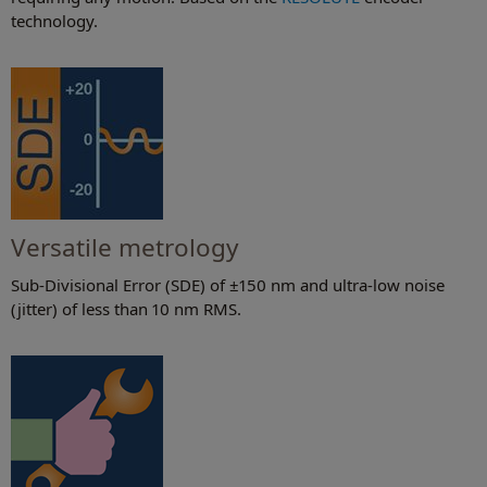
technology.
Versatile metrology
Sub-Divisional Error (SDE) of ±150 nm and ultra-low noise
(jitter) of less than 10 nm RMS.