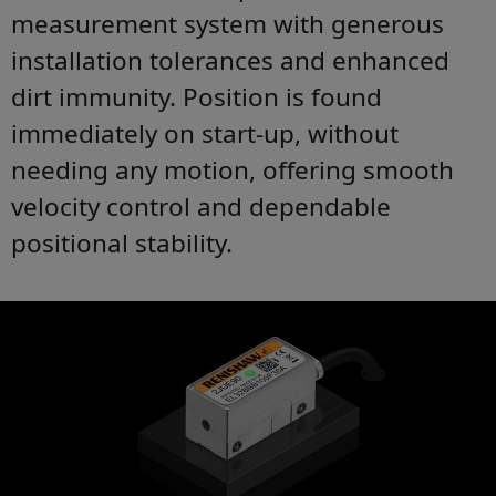
measurement system with generous
installation tolerances and enhanced
dirt immunity. Position is found
immediately on start-up, without
needing any motion, offering smooth
velocity control and dependable
positional stability.