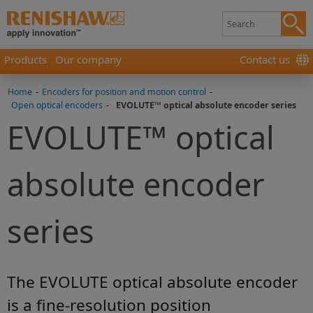
Products
Our company
Contact us
Home
-
Encoders for position and motion control
-
Open optical encoders
-
EVOLUTE™ optical absolute encoder series
EVOLUTE™ optical
absolute encoder
series
The EVOLUTE optical absolute encoder
is a fine-resolution position