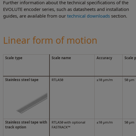
Further information about the technical specifications of the
EVOLUTE encoder series, such as datasheets and installation
guides, are available from our
technical downloads
section.
Linear form of motion
Scale type
Scale name
Accuracy
Scale 
Stainless steel tape
RTLA50
±10 μm/m
50 μm
Stainless steel tape with
RTLA50 with optional
±10 μm/m
50 μm
track option
FASTRACK™