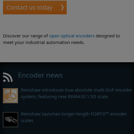
Contact us today
Discover our range of
open optical encoders
designed to
meet your industrial automation needs.
Encoder news
Renishaw introduces true-absolute multi-DoF encoder
system, featuring new RXMA30 1.5D scale
Renishaw launches longer-length FORTiS™ encoder
scales