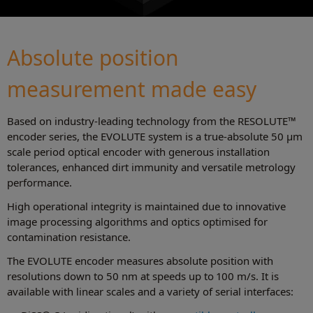
Absolute position
measurement made easy
Based on industry-leading technology from the RESOLUTE™
encoder series, the EVOLUTE system is a true-absolute 50 μm
scale period optical encoder with generous installation
tolerances, enhanced dirt immunity and versatile metrology
performance.
High operational integrity is maintained due to innovative
image processing algorithms and optics optimised for
contamination resistance.
The EVOLUTE encoder measures absolute position with
resolutions down to 50 nm at speeds up to 100 m/s. It is
available with linear scales and a variety of serial interfaces: