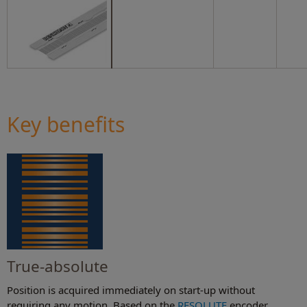
Key benefits
True-absolute
Position is acquired immediately on start-up without
requiring any motion. Based on the
RESOLUTE
encoder