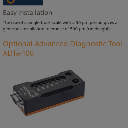
Easy installation
The use of a single-track scale with a 50 μm period gives a
generous installation tolerance of 500 μm (rideheight).
Optional Advanced Diagnostic Tool
ADTa-100