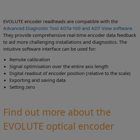
EVOLUTE encoder readheads are compatible with the
Advanced Diagnostic Tool ADTa-100 and ADT View software
.
They provide comprehensive real-time encoder data feedback
to aid more challenging installations and diagnostics. The
intuitive software interface can be used for:
Remote calibration
Signal optimisation over the entire axis length
Digital readout of encoder position (relative to the scale)
Exporting and saving data
Setting zero
Find out more about the
EVOLUTE optical encoder