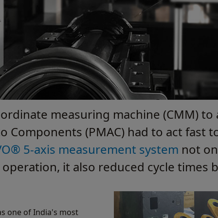
co-ordinate measuring machine (CMM) to 
o Components (PMAC) had to act fast to 
VO® 5-axis measurement system
not on
eration, it also reduced cycle times 
s one of India's most