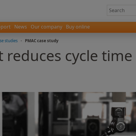
port
News
Our company
Buy online
se studies
-
PMAC case study
 reduces cycle time