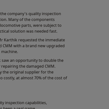
 the company's quality inspection
ction. Many of the components
ocomotive parts, were subject to
tical solution was needed fast.
Mr Karthik requested the immediate
ed CMM with a brand new upgraded
is machine.
k saw an opportunity to double the
 repairing the damaged CMM.
 the original supplier for the
costly, at almost 70% of the cost of
y inspection capabilities,
's been a real game