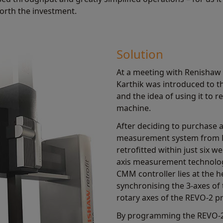
worth the investment.
Solution
At a meeting with Renishaw 
Karthik was introduced to 
and the idea of using it to
machine.
After deciding to purchase 
measurement system from 
retrofitted within just six 
axis measurement technolo
CMM controller lies at the h
synchronising the 3-axes of
rotary axes of the REVO-2 p
By programming the REVO-2 