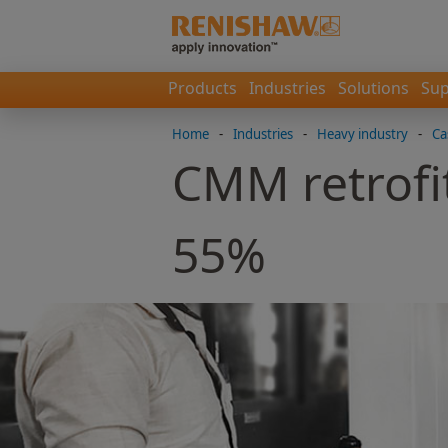
Products
Industries
Solutions
Sup
Home
-
Industries
-
Heavy industry
-
Ca
CMM retrofit
55%