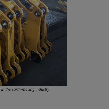
in the earth-moving industry