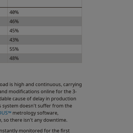
40%
46%
45%
43%
55%
48%
load is high and continuous, carrying
nd modifications online for the 3-
able cause of delay in production
 system doesn't suffer from the
DUS™
metrology software,
, so there isn't any downtime.
stantly monitored for the first