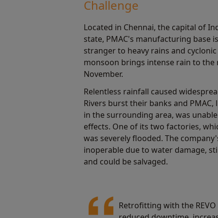
Challenge
Located in Chennai, the capital of I
state, PMAC's manufacturing base is 
stranger to heavy rains and cyclonic
monsoon brings intense rain to the
November.
Relentless rainfall caused widesprea
Rivers burst their banks and PMAC, 
in the surrounding area, was unable
effects. One of its two factories, whi
was severely flooded. The company
inoperable due to water damage, sti
and could be salvaged.
Retrofitting with the REVO
reduced downtime, increase