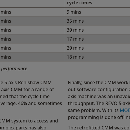
cycle times
 mins
9 mins
 mins
35 mins
 mins
30 mins
 mins
17 mins
 mins
20 mins
 mins
18 mins
n performance
he 5-axis Renishaw CMM
Finally, since the CMM work
3-axis CMM for a range of
out software configuration a
ned that the cycle time
axis machine was an unavoid
n average, 46% and sometimes
throughput. The REVO 5-axis
same problem. With its
MO
programming is done offline
is CMM system to access and
 complex parts has also
The retrofitted CMM was con