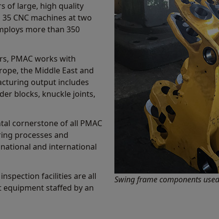
 of large, high quality
s 35 CNC machines at two
 employs more than 350
ors, PMAC works with
rope, the Middle East and
acturing output includes
der blocks, knuckle joints,
tal cornerstone of all PMAC
ring processes and
national and international
nspection facilities are all
Swing frame components used 
rt equipment staffed by an