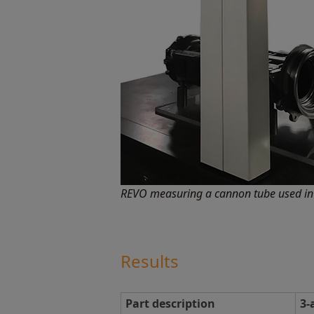
REVO measuring a cannon tube used in 
Results
Part description
3-