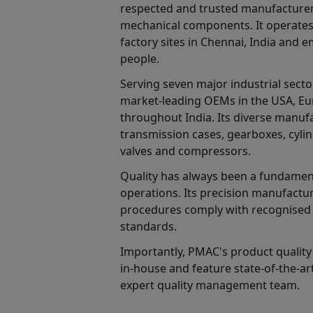
respected and trusted manufacturers
mechanical components. It operate
factory sites in Chennai, India and
people.
Serving seven major industrial sect
market-leading OEMs in the USA, Eu
throughout India. Its diverse manuf
transmission cases, gearboxes, cylin
valves and compressors.
Quality has always been a fundamen
operations. Its precision manufactu
procedures comply with recognised 
standards.
Importantly, PMAC's product quality i
in-house and feature state-of-the-a
expert quality management team.