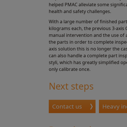
helped PMAC alleviate some signifi
health and safety challenges.
With a large number of finished par
kilograms each, the previous 3-axi
manual intervention and the use of 
the parts in order to complete inspe
axis solution this is no longer the c
can also handle a complete part insp
styli, which has greatly simplified o
only calibrate once.
Next steps
Contact us
Heavy in