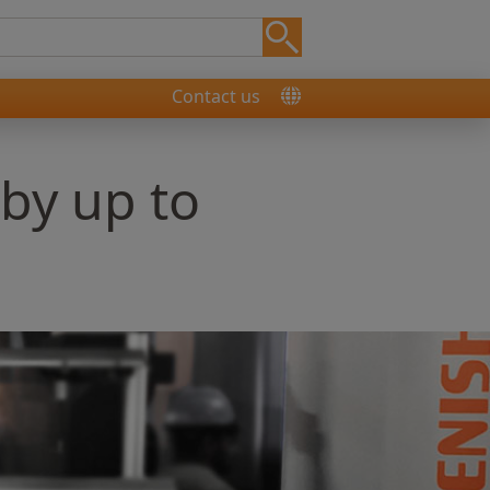
Contact us
 by up to