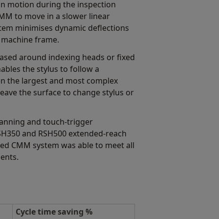
on motion during the inspection
CMM to move in a slower linear
stem minimises dynamic deflections
s machine frame.
based around indexing heads or fixed
ables the stylus to follow a
n the largest and most complex
leave the surface to change stylus or
anning and touch-trigger
RSH350 and RSH500 extended-reach
shed CMM system was able to meet all
ents.
Cycle time saving %