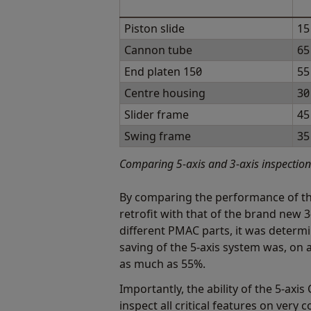
Piston slide
15
Cannon tube
65
End platen 150
55
Centre housing
30
Slider frame
45
Swing frame
35
Comparing 5-axis and 3-axis inspectio
By comparing the performance of t
retrofit with that of the brand new 
different PMAC parts, it was determi
saving of the 5-axis system was, o
as much as 55%.
Importantly, the ability of the 5-ax
inspect all critical features on very