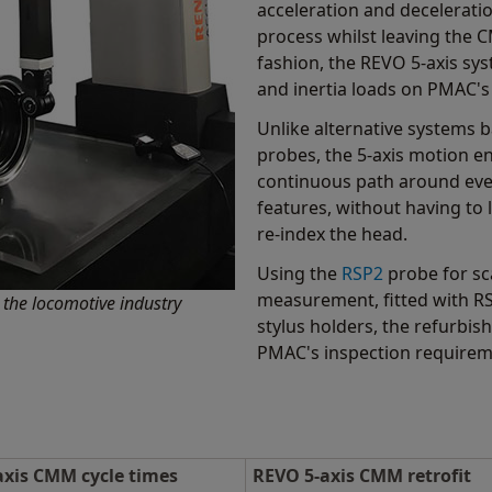
acceleration and decelerati
process whilst leaving the 
fashion, the REVO 5-axis sy
and inertia loads on PMAC'
Unlike alternative systems 
probes, the 5-axis motion en
continuous path around eve
features, without having to 
re-index the head.
Using the
RSP2
probe for sc
measurement, fitted with 
the locomotive industry
stylus holders, the refurbi
PMAC's inspection requirem
axis CMM cycle times
REVO 5-axis CMM retrofit