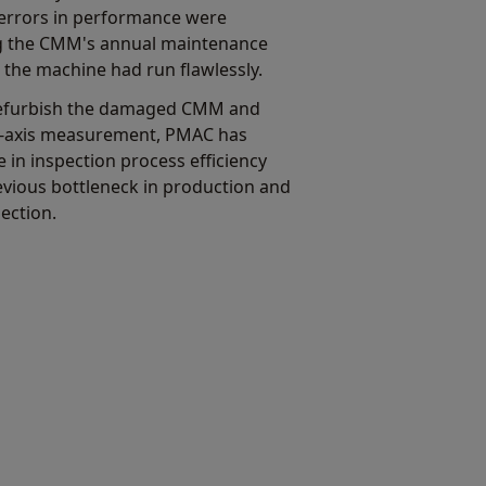
errors in performance were
ing the CMM's annual maintenance
 the machine had run flawlessly.
refurbish the damaged CMM and
 5-axis measurement, PMAC has
 in inspection process efficiency
vious bottleneck in production and
ection.