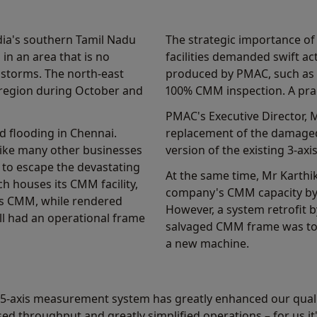
ndia's southern Tamil Nadu
The strategic importance of
in an area that is no
facilities demanded swift a
 storms. The north-east
produced by PMAC, such as l
 region during October and
100% CMM inspection. A prac
PMAC's Executive Director, 
d flooding in Chennai.
replacement of the damag
like many other businesses
version of the existing 3-ax
 to escape the devastating
At the same time, Mr Karthi
ch houses its CMM facility,
company's CMM capacity by
's CMM, while rendered
However, a system retrofit by
ll had an operational frame
salvaged CMM frame was too 
a new machine.
 5-axis measurement system has greatly enhanced our qualit
d throughput and greatly simplified operations – for us it