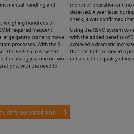
cant manual handling and
month of operation and no 
detected. A year later, dur
check, it was confirmed that
ts weighing hundreds of
s CMM required frequent
Using the REVO system to 
a large gantry crane to move
with the added benefits of
ction processes. With the 5-
achieved a dramatic increase
ase. The REVO 5-axis system
that has both removed a pre
ection using just one or two
enhanced the quality of insp
perations, with the need to
dustry applications