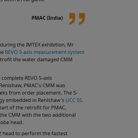
PMAC (India)
during the IMTEX exhibition, Mr
the
REVO 5-axis measurement system
 retrofit the water damaged CMM
a complete REVO 5-axis
Renishaw, PMAC's CMM was
weeks from order placement. The 5-
gy embedded in Renishaw's
UCC S5
eart of the retrofit for PMAC,
 the CMM with the two additional
robe head.
head to perform the fastest