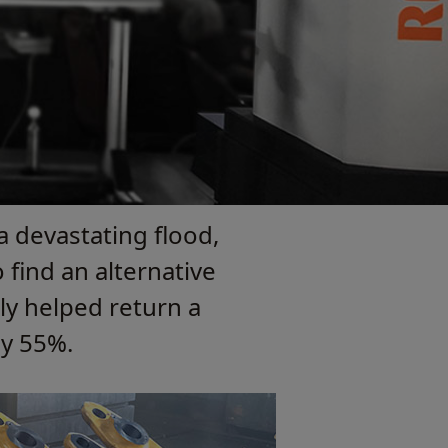
a devastating flood,
find an alternative
ly helped return a
by 55%.