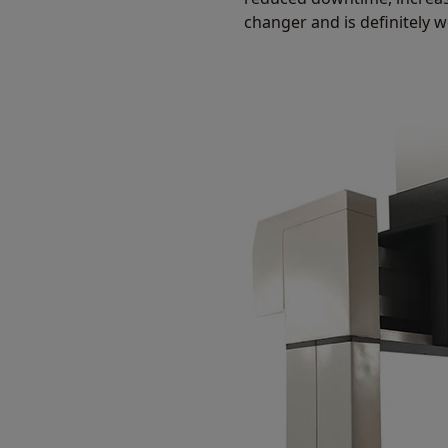
changer and is definitely 