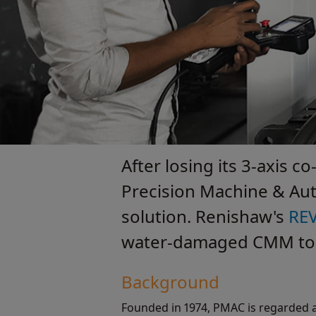
After losing its 3-axis 
Precision Machine & Aut
solution. Renishaw's
RE
water-damaged CMM to op
Background
Founded in 1974, PMAC is regarded a