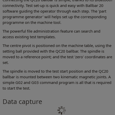
connectivity. Test set-up is quick and easy with Ballbar 20
software guiding the operator through each step. The 'part
programme generator' will helps set up the corresponding
programme on the machine tool.
The powerful file administration feature can search and
access existing test templates.
The centre pivot is positioned on the machine table, using the
setting ball provided with the QC20 ballbar. The spindle is
moved to a reference point; and the test 'zero' coordinates are
set.
The spindle is moved to the test start position and the QC20
ballbar is mounted between two kinematic magnetic joints. A
simple G02 and G03 command program is all that is required
to start the test.
Data capture