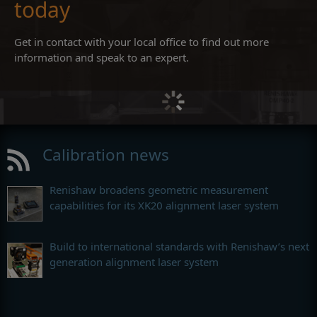
today
Get in contact with your local office to find out more
information and speak to an expert.
Calibration news
Renishaw broadens geometric measurement
capabilities for its XK20 alignment laser system
Build to international standards with Renishaw’s next
generation alignment laser system