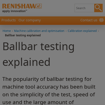
Products
Our company
Contact us
Home
-
Machine calibration and optimisation
-
Calibration explained
-
Ballbar testing explained
Ballbar testing
explained
The popularity of ballbar testing for
machine tool accuracy has been built
on the simplicity of the test, speed of
use and the large amount of