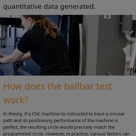
quantitative data generated.
How does the ballbar test
work?
In theory, if a CNC machine to instructed to trace a circular
path and its positioning performance of the machine is
perfect, the resulting circle would precisely match the
programmed circle. However, in practice, various factors can