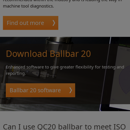
machine tool diagnostics.
Find out more
Download Ballbar 20
Enhanced software to give greater flexibility for testing and
reporting.
Ballbar 20 software
Can I use QC20 ballbar to meet ISO