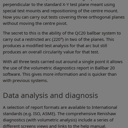
perpendicular to the standard X-Y test plane meant using
special test mounts and repositioning of the centre mount.
Now you can carry out tests covering three orthogonal planes
without moving the centre pivot.
The secret to this is the ability of the QC20 ballbar system to
carry out a restricted arc (220°) in two of the planes. This
produces a modified test analysis for that arc but still
produces an overall circularity value for that test.
With all three tests carried out around a single point it allows
the use of the volumetric diagnostics report in Ballbar 20
software. This gives more information and is quicker than
with previous systems.
Data analysis and diagnosis
A selection of report formats are available to International
standards (e.g. ISO, ASME). The comprehensive Renishaw
diagnostics (with volumetric analysis) include a series of
different screens views and links to the help manual.