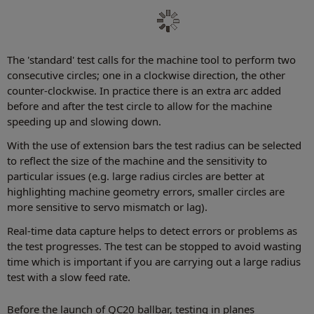
The 'standard' test calls for the machine tool to perform two
consecutive circles; one in a clockwise direction, the other
counter-clockwise. In practice there is an extra arc added
before and after the test circle to allow for the machine
speeding up and slowing down.
With the use of extension bars the test radius can be selected
to reflect the size of the machine and the sensitivity to
particular issues (e.g. large radius circles are better at
highlighting machine geometry errors, smaller circles are
more sensitive to servo mismatch or lag).
Real-time data capture helps to detect errors or problems as
the test progresses. The test can be stopped to avoid wasting
time which is important if you are carrying out a large radius
test with a slow feed rate.
Before the launch of QC20 ballbar, testing in planes