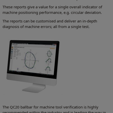
These reports give a value for a single overall indicator of
machine positioning performance, e.g. circular deviation.
The reports can be customised and deliver an in-depth
diagnosis of machine errors; all from a single test.
The QC20 ballbar for machine tool verification is highly
recommended within the industry and is leading the way in