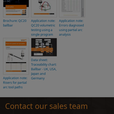
Brochure: QC20
Application note:
Application note:
ballbar
QC20 volumetric
Errors diagnosed
testing using a
using partial arc
single program
analysis
Data sheet:
Traceability chart:
Ballbar - UK, USA,
Japan and
Application note:
Germany
Risers for partial
arc tool paths
Contact our sales team