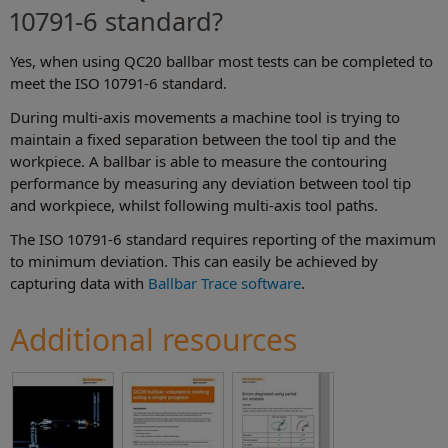
10791-6 standard?
Yes, when using QC20 ballbar most tests can be completed to
meet the ISO 10791-6 standard.
During multi-axis movements a machine tool is trying to
maintain a fixed separation between the tool tip and the
workpiece. A ballbar is able to measure the contouring
performance by measuring any deviation between tool tip
and workpiece, whilst following multi-axis tool paths.
The ISO 10791-6 standard requires reporting of the maximum
to minimum deviation. This can easily be achieved by
capturing data with
Ballbar Trace software
.
Additional resources