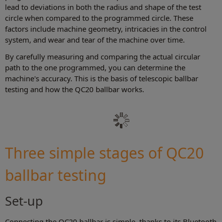
lead to deviations in both the radius and shape of the test
circle when compared to the programmed circle. These
factors include machine geometry, intricacies in the control
system, and wear and tear of the machine over time.
By carefully measuring and comparing the actual circular
path to the one programmed, you can determine the
machine's accuracy. This is the basis of telescopic ballbar
testing and how the QC20 ballbar works.
Three simple stages of QC20
ballbar testing
Set-up
Connecting the QC20 ballbar is simple, thanks to its Bluetooth