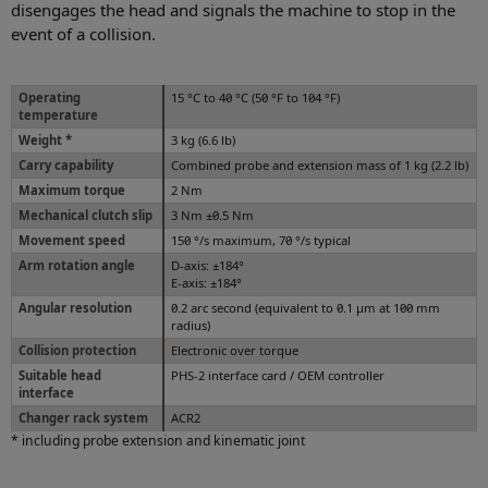
disengages the head and signals the machine to stop in the
event of a collision.
Operating
15 °C to 40 °C (50 °F to 104 °F)
temperature
Weight *
3 kg (6.6 lb)
Carry capability
Combined probe and extension mass of 1 kg (2.2 lb)
Maximum torque
2 Nm
Mechanical clutch slip
3 Nm ±0.5 Nm
Movement speed
150 °/s maximum, 70 °/s typical
Arm rotation angle
D-axis: ±184°
E-axis: ±184°
Angular resolution
0.2 arc second (equivalent to 0.1 µm at 100 mm
radius)
Collision protection
Electronic over torque
Suitable head
PHS-2 interface card / OEM controller
interface
Changer rack system
ACR2
* including probe extension and kinematic joint