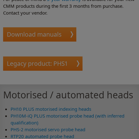
CMM products during the first 3 months from purchase.
Contact your vendor.
Download manuals
Legacy product: PHS1
Motorised / automated heads
PH10 PLUS motorised indexing heads
PH10M-iQ PLUS motorised probe head (with inferred
qualification)
PHS-2 motorised servo probe head
RTP20 automated probe head