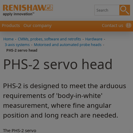
Products
Our company
Contact us
Home
-
CMMs, probes, software and retrofits
-
Hardware
-
3-axis systems
-
Motorised and automated probe heads
-
PHS-2 servo head
PHS-2 servo head
PHS-2 is designed to meet the arduous
requirements of 'body-in-white'
measurement, where fine angular
position and long reach are needed.
The PHS-2 servo