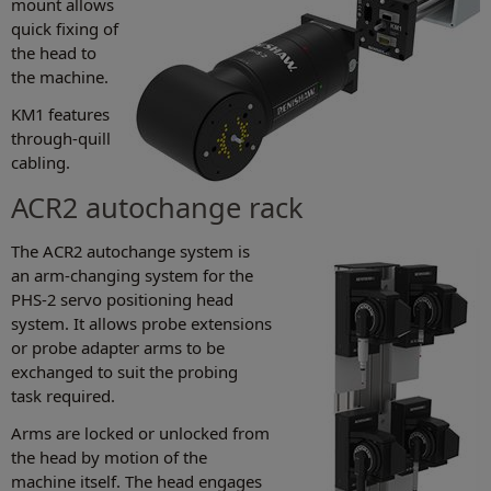
mount allows
quick fixing of
the head to
the machine.
KM1 features
through-quill
cabling.
ACR2 autochange rack
The ACR2 autochange system is
an arm-changing system for the
PHS-2 servo positioning head
system. It allows probe extensions
or probe adapter arms to be
exchanged to suit the probing
task required.
Arms are locked or unlocked from
the head by motion of the
machine itself. The head engages