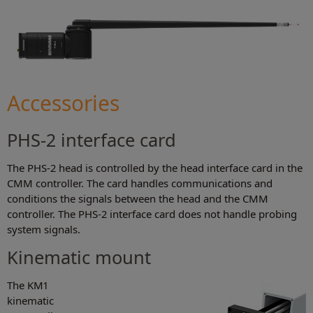
Accessories
PHS-2 interface card
The PHS-2 head is controlled by the head interface card in the
CMM controller. The card handles communications and
conditions the signals between the head and the CMM
controller. The PHS-2 interface card does not handle probing
system signals.
Kinematic mount
The KM1
kinematic