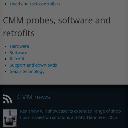
Head and rack controllers
CMM probes, software and
retrofits
Hardware
Software
Retrofit
Support and downloads
5-axis technology
CMM news
Renishaw will showcase its extended range of shop
floor inspection solutions at EMO Hannover 2025