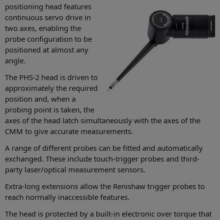
positioning head features
continuous servo drive in
two axes, enabling the
probe configuration to be
positioned at almost any
angle.
The PHS-2 head is driven to
approximately the required
position and, when a
probing point is taken, the
axes of the head latch simultaneously with the axes of the
CMM to give accurate measurements.
A range of different probes can be fitted and automatically
exchanged. These include touch-trigger probes and third-
party laser/optical measurement sensors.
Extra-long extensions allow the Renishaw trigger probes to
reach normally inaccessible features.
The head is protected by a built-in electronic over torque that