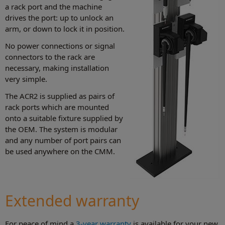
a rack port and the machine
drives the port: up to unlock an
arm, or down to lock it in position.
No power connections or signal
connectors to the rack are
necessary, making installation
very simple.
The ACR2 is supplied as pairs of
rack ports which are mounted
onto a suitable fixture supplied by
the OEM. The system is modular
and any number of port pairs can
be used anywhere on the CMM.
Extended warranty
For peace of mind a
3-year warranty
is available for your new