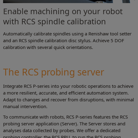
Enable machining on your robot
with RCS spindle calibration
Automatically calibrate spindles using a Renishaw tool setter
and an RCS spindle calibration disc stylus. Achieve 5 DOF
calibration with several quick orientations.
The RCS probing server
Integrate RCS P-series into your robotic operations to achieve
a more resilient, accurate, and efficient automation system.
Adapt to changes and recover from disruptions, with minimal
manual intervention.
To communicate with robots, RCS P-series features the RCS
probing server application (Server). The Server stores and
analyses data collected by probes. We offer a dedicated
probing controller, the RCS RPU, to run the RCS probing