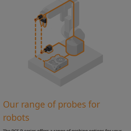
Our range of probes for
robots
The RCS P-series offers a range of probing options for your