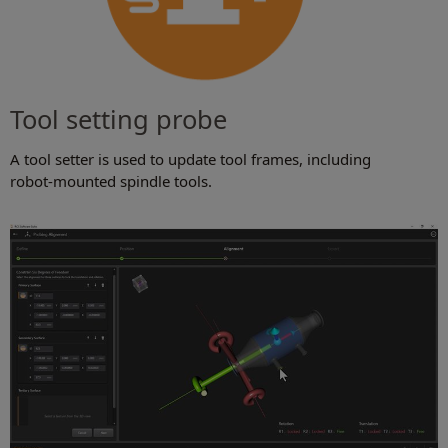
Tool setting probe
A tool setter is used to update tool frames, including
robot-mounted spindle tools.