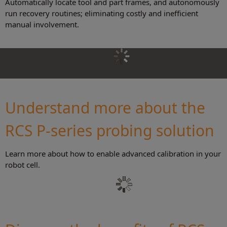
Automatically locate tool and part frames, and autonomously
run recovery routines; eliminating costly and inefficient
manual involvement.
Understand more about the
RCS P-series probing solution
Learn more about how to enable advanced calibration in your
robot cell.