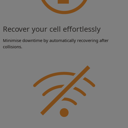
Recover your cell effortlessly
Minimise downtime by automatically recovering after
collisions.