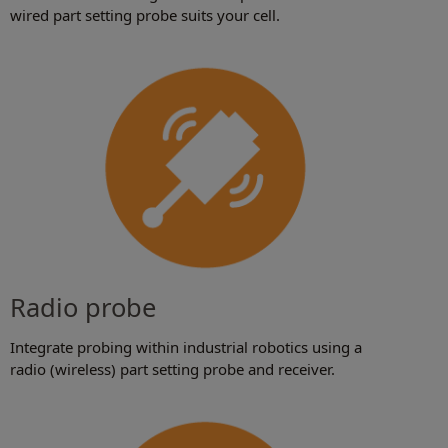
wired part setting probe suits your cell.
Radio probe
Integrate probing within industrial robotics using a
radio (wireless) part setting probe and receiver.