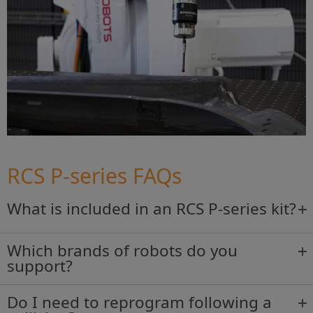
RCS P-series FAQs
What is included in an RCS P-series kit?
Which brands of robots do you
support?
Do I need to reprogram following a