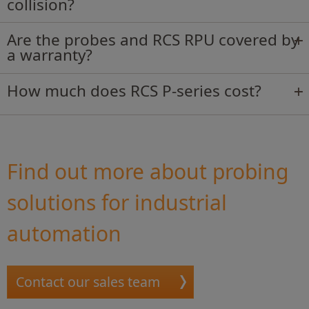
collision?
Are the probes and RCS RPU covered by
a warranty?
How much does RCS P-series cost?
Find out more about probing
solutions for industrial
automation
Contact our sales team