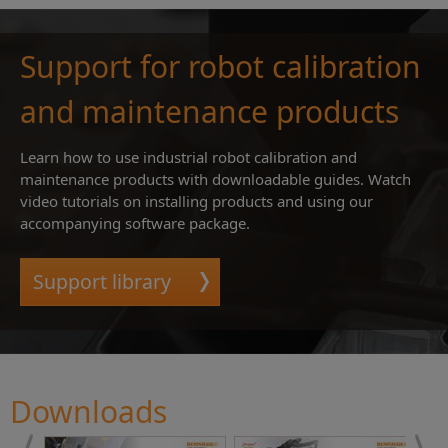
Support for robot calibration
and maintenance products
Learn how to use industrial robot calibration and
maintenance products with downloadable guides. Watch
video tutorials on installing products and using our
accompanying software package.
Support library
Downloads