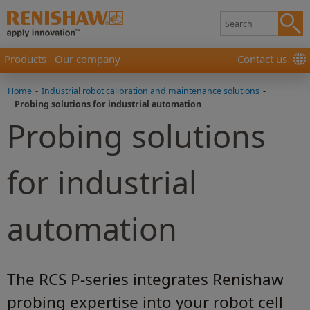
Products
Our company
Contact us
Home
-
Industrial robot calibration and maintenance solutions
-
Probing solutions for industrial automation
Probing solutions
for industrial
automation
The RCS P-series integrates Renishaw
probing expertise into your robot cell