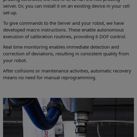
server. Or, you can install it on an existing device in your cell
set-up.
To give commands to the Server and your robot, we have
developed macro instructions. These enable autonomous
execution of calibration routines, providing 6 DOF control.
Real time monitoring enables immediate detection and
correction of deviations, resulting in consistent quality from
your robot.
After collisions or maintenance activities, automatic recovery
means no need for manual reprogramming.