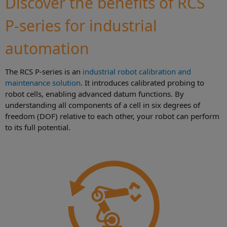
Discover the benefits of RCS
P-series for industrial
automation
The RCS P-series is an
industrial robot calibration and
maintenance solution
. It introduces calibrated probing to
robot cells, enabling advanced datum functions. By
understanding all components of a cell in six degrees of
freedom (DOF) relative to each other, your robot can perform
to its full potential.