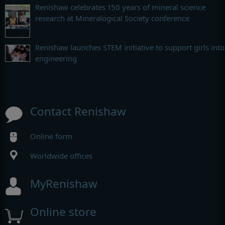
Renishaw celebrates 150 years of mineral science
research at Mineralogical Society conference
Renishaw launches STEM initiative to support girls into
engineering
Contact Renishaw
Online form
Worldwide offices
MyRenishaw
Online store