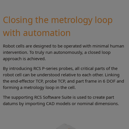
Closing the metrology loop
with automation
Robot cells are designed to be operated with minimal human
intervention. To truly run autonomously, a closed loop
approach is achieved.
By introducing RCS P-series probes, all critical parts of the
robot cell can be understood relative to each other. Linking
the end-effector TCP, probe TCP, and part frame in 6 DOF and
forming a metrology loop in the cell.
The supporting RCS Software Suite is used to create part
datums by importing CAD models or nominal dimensions.