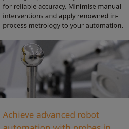
for reliable accuracy. Minimise manual
interventions and apply renowned in-
process metrology to your automation.
Achieve advanced robot
automation with probes in