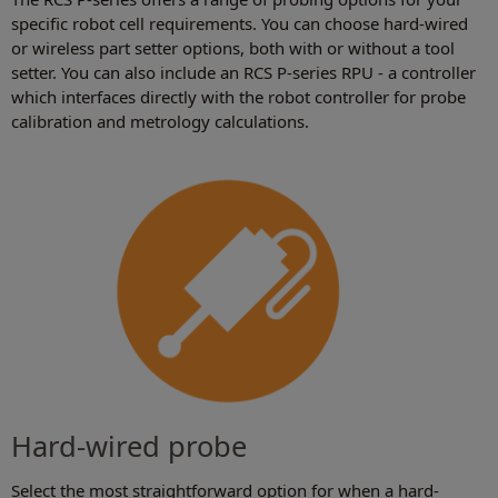
specific robot cell requirements. You can choose hard-wired
or wireless part setter options, both with or without a tool
setter. You can also include an RCS P-series RPU - a controller
which interfaces directly with the robot controller for probe
calibration and metrology calculations.
Hard-wired probe
Select the most straightforward option for when a hard-