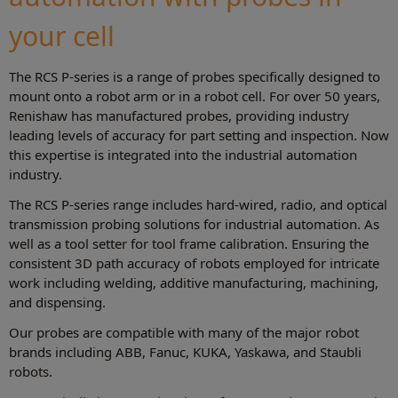
your cell
The RCS P-series is a range of probes specifically designed to
mount onto a robot arm or in a robot cell. For over 50 years,
Renishaw has manufactured probes, providing industry
leading levels of accuracy for part setting and inspection. Now
this expertise is integrated into the industrial automation
industry.
The RCS P-series range includes hard-wired, radio, and optical
transmission probing solutions for industrial automation. As
well as a tool setter for tool frame calibration. Ensuring the
consistent 3D path accuracy of robots employed for intricate
work including welding, additive manufacturing, machining,
and dispensing.
Our probes are compatible with many of the major robot
brands including ABB, Fanuc, KUKA, Yaskawa, and Staubli
robots.