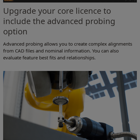
Upgrade your core licence to
include the advanced probing
option
Advanced probing allows you to create complex alignments
from CAD files and nominal information. You can also
evaluate feature best fits and relationships.