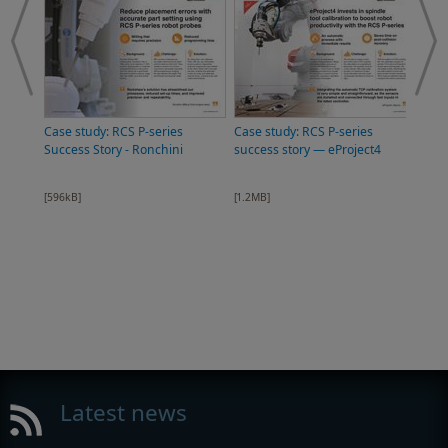
Case study: RCS P-series
Case study: RCS P-series
Success Story - Ronchini
success story — eProject4
[596kB]
[1.2MB]
Broc
auto
[12.
Latest news