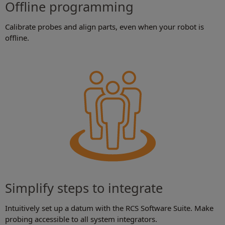
Offline programming
Calibrate probes and align parts, even when your robot is
offline.
Simplify steps to integrate
Intuitively set up a datum with the RCS Software Suite. Make
probing accessible to all system integrators.