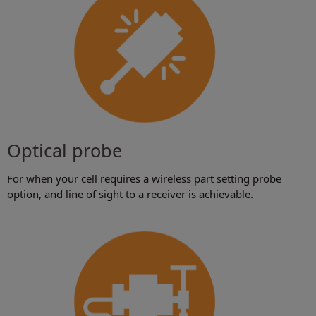
Optical probe
For when your cell requires a wireless part setting probe
option, and line of sight to a receiver is achievable.