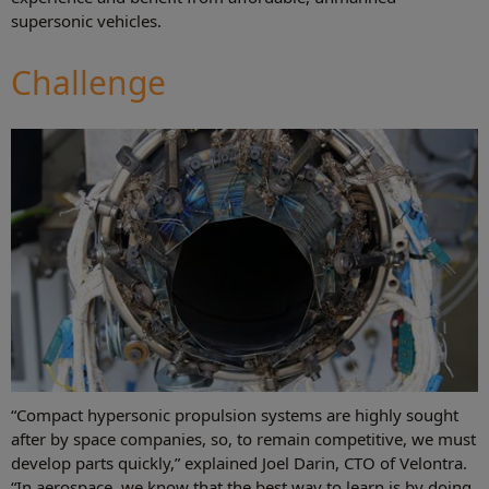
supersonic vehicles.
Challenge
“Compact hypersonic propulsion systems are highly sought
after by space companies, so, to remain competitive, we must
develop parts quickly,” explained Joel Darin, CTO of Velontra.
“In aerospace, we know that the best way to learn is by doing