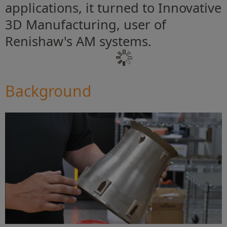
applications, it turned to Innovative
3D Manufacturing, user of
Renishaw's AM systems.
Background