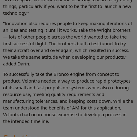
things, particularly if you want to be the first to launch a new
technology.”
“Innovation also requires people to keep making iterations of
an idea and testing it until it works. Take the Wright brothers
— lots of other people across the world wanted to take the
first successful flight. The brothers built a test tunnel to try
their aircraft over and over again, which resulted in success.
We take the same attitude when developing our products,”
added Darin.
To successfully take the Bronco engine from concept to
product, Velontra needed a way to produce rapid prototypes
of its small and fast propulsion systems while also reducing
resource use, meeting quality requirements and
manufacturing tolerances, and keeping costs down. While the
team understood the benefits of AM for this application,
Velontra had no in-house expertise to develop a process in
the intended timeline.