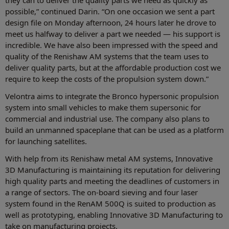
they can to deliver the quality parts we need as quickly as
possible,” continued Darin. “On one occasion we sent a part
design file on Monday afternoon, 24 hours later he drove to
meet us halfway to deliver a part we needed — his support is
incredible. We have also been impressed with the speed and
quality of the Renishaw AM systems that the team uses to
deliver quality parts, but at the affordable production cost we
require to keep the costs of the propulsion system down.”
Velontra aims to integrate the Bronco hypersonic propulsion
system into small vehicles to make them supersonic for
commercial and industrial use. The company also plans to
build an unmanned spaceplane that can be used as a platform
for launching satellites.
With help from its Renishaw metal AM systems, Innovative
3D Manufacturing is maintaining its reputation for delivering
high quality parts and meeting the deadlines of customers in
a range of sectors. The on-board sieving and four laser
system found in the RenAM 500Q is suited to production as
well as prototyping, enabling Innovative 3D Manufacturing to
take on manufacturing projects.