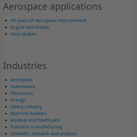
Aerospace applications
40 years of aerospace improvement
Engine and blades
Case studies
Industries
Aerospace
Automotive
Electronics
Energy
Heavy industry
Machine builders
Medical and healthcare
Precision manufacturing
Scientific, research and analysis