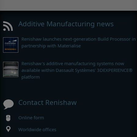
Additive Manufacturing news
Renishaw launches next-generation Build Processor in
partnership with Materialise
Renishaw's additive manufacturing systems now
available within Dassault Systèmes' 3DEXPERIENCE®
platform
Contact Renishaw
Online form
Worldwide offices