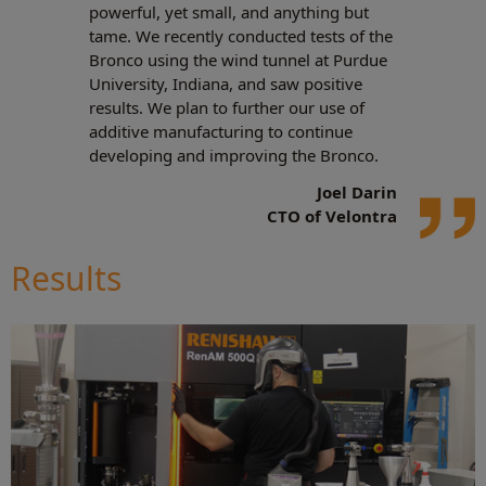
powerful, yet small, and anything but
tame. We recently conducted tests of the
Bronco using the wind tunnel at Purdue
University, Indiana, and saw positive
results. We plan to further our use of
additive manufacturing to continue
developing and improving the Bronco.
Joel Darin
CTO of Velontra
Results