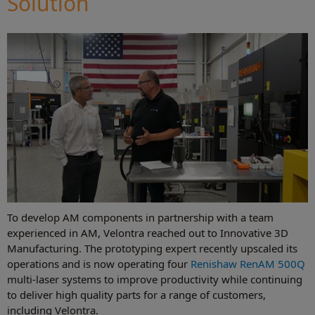
Solution
To develop AM components in partnership with a team
experienced in AM, Velontra reached out to Innovative 3D
Manufacturing. The prototyping expert recently upscaled its
operations and is now operating four
Renishaw RenAM 500Q
multi-laser systems to improve productivity while continuing
to deliver high quality parts for a range of customers,
including Velontra.