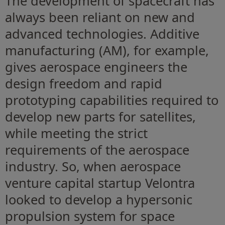
The development of spacecraft has
always been reliant on new and
advanced technologies. Additive
manufacturing (AM), for example,
gives aerospace engineers the
design freedom and rapid
prototyping capabilities required to
develop new parts for satellites,
while meeting the strict
requirements of the aerospace
industry. So, when aerospace
venture capital startup Velontra
looked to develop a hypersonic
propulsion system for space