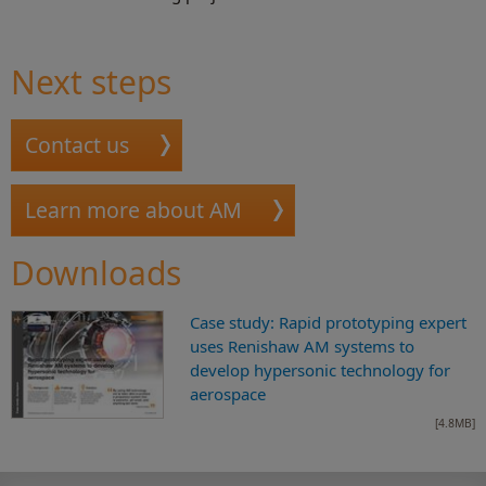
Next steps
Contact us
Learn more about AM
Downloads
Case study: Rapid prototyping expert
uses Renishaw AM systems to
develop hypersonic technology for
aerospace
[4.8MB]