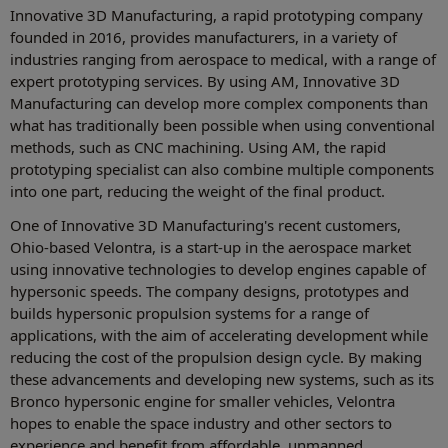
Innovative 3D Manufacturing, a rapid prototyping company
founded in 2016, provides manufacturers, in a variety of
industries ranging from aerospace to medical, with a range of
expert prototyping services. By using AM, Innovative 3D
Manufacturing can develop more complex components than
what has traditionally been possible when using conventional
methods, such as CNC machining. Using AM, the rapid
prototyping specialist can also combine multiple components
into one part, reducing the weight of the final product.
One of Innovative 3D Manufacturing's recent customers,
Ohio-based Velontra, is a start-up in the aerospace market
using innovative technologies to develop engines capable of
hypersonic speeds. The company designs, prototypes and
builds hypersonic propulsion systems for a range of
applications, with the aim of accelerating development while
reducing the cost of the propulsion design cycle. By making
these advancements and developing new systems, such as its
Bronco hypersonic engine for smaller vehicles, Velontra
hopes to enable the space industry and other sectors to
experience and benefit from affordable, unmanned