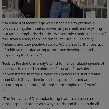
“By using AM technology we've been able to produce a
propulsion system that is powerful, yet small, and anything
but tame,” emphasised Darin. “We recently conducted tests of
the Bronco using the wind tunnel at Purdue University,
Indiana, and saw positive results. We plan to further our use
of additive manufacturing to continue developing and
improving the Bronco.”
Tests at Purdue University's wind tunnel simulated speeds of
over Mach 4.5 and an altitude of 100,000 ft. Results
demonstrated that the Bronco can deliver thrust at greater
than Mach 5, over five times the speed of sound and,
according to Velontra, this makes the engine the first of its
kind.
“The Innovative 3D Manufacturing team have been an
amazing collaborator as always. Chris and the team do all