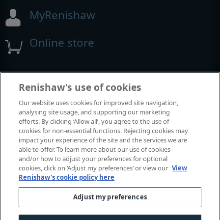
MyRenishaw
Online store
Events and exhibitions
Renishaw's use of cookies
Our website uses cookies for improved site navigation,
View all events and exhibitions
analysing site usage, and supporting our marketing
efforts. By clicking ‘Allow all’, you agree to the use of
cookies for non-essential functions. Rejecting cookies may
impact your experience of the site and the services we are
able to offer. To learn more about our use of cookies
and/or how to adjust your preferences for optional
cookies, click on ‘Adjust my preferences’ or view our
View
Renishaw's cookie policy here
Adjust my preferences
© 2001-2026 Renishaw plc. All rights reserved.
Contact us
|
Careers
|
Legal and compliance
|
Accessibility
|