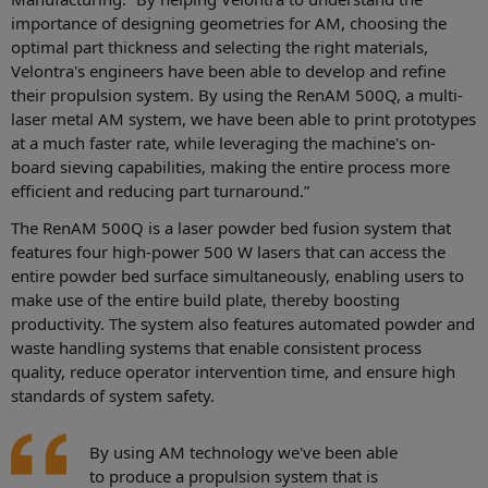
importance of designing geometries for AM, choosing the
optimal part thickness and selecting the right materials,
Velontra's engineers have been able to develop and refine
their propulsion system. By using the RenAM 500Q, a multi-
laser metal AM system, we have been able to print prototypes
at a much faster rate, while leveraging the machine's on-
board sieving capabilities, making the entire process more
efficient and reducing part turnaround.”
The RenAM 500Q is a laser powder bed fusion system that
features four high-power 500 W lasers that can access the
entire powder bed surface simultaneously, enabling users to
make use of the entire build plate, thereby boosting
productivity. The system also features automated powder and
waste handling systems that enable consistent process
quality, reduce operator intervention time, and ensure high
standards of system safety.
By using AM technology we've been able
to produce a propulsion system that is