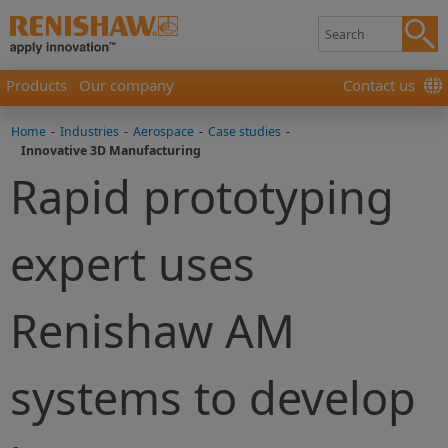
Products
Our company
Contact us
Home
-
Industries
-
Aerospace
-
Case studies
-
Innovative 3D Manufacturing
Rapid prototyping
expert uses
Renishaw AM
systems to develop