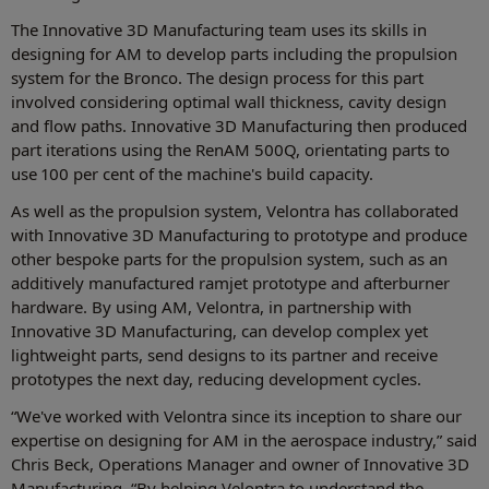
The Innovative 3D Manufacturing team uses its skills in
designing for AM to develop parts including the propulsion
system for the Bronco. The design process for this part
involved considering optimal wall thickness, cavity design
and flow paths. Innovative 3D Manufacturing then produced
part iterations using the RenAM 500Q, orientating parts to
use 100 per cent of the machine's build capacity.
As well as the propulsion system, Velontra has collaborated
with Innovative 3D Manufacturing to prototype and produce
other bespoke parts for the propulsion system, such as an
additively manufactured ramjet prototype and afterburner
hardware. By using AM, Velontra, in partnership with
Innovative 3D Manufacturing, can develop complex yet
lightweight parts, send designs to its partner and receive
prototypes the next day, reducing development cycles.
“We've worked with Velontra since its inception to share our
expertise on designing for AM in the aerospace industry,” said
Chris Beck, Operations Manager and owner of Innovative 3D
Manufacturing. “By helping Velontra to understand the