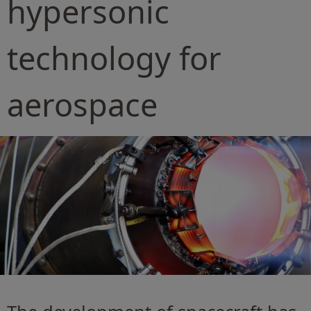
hypersonic
technology for
aerospace